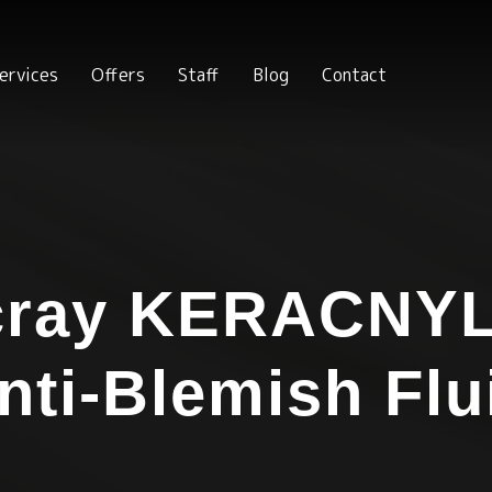
ervices
Offers
Staff
Blog
Contact
cray KERACNYL
nti-Blemish Flu