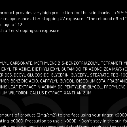
product provides very high protection for the skin thanks to SPF
eir reappearance after stopping UV exposure : “the rebound effect”
he age of 12
th after stopping sun exposure
PRYLYL CARBONATE. METHYLENE BIS-BENZOTRIAZOLYL TETRAMETHY
NYL TRIAZINE. DIETHYLHEXYL BUTAMIDO TRIAZONE. ZEA MAYS (CO
DES. DECYL GLUCOSIDE. GLYCERIN. GLYCERYL STEARATE. PEG-100
ER. BENZOIC ACID. CAPRYLYL GLYCOL. DISODIUM EDTA. FRAGRANCE
NIS LEAF EXTRACT. NIACINAMIDE. PENTYLENE GLYCOL. PROPYLENE
GIUM WILFORDII CALLUS EXTRACT. XANTHAN GUM
l amount of product (2mg/cm2) to the face using your finger_x000D
ting_x000D_Precaution to use :_x000D_• Don’t stay in the sun for
reducing the quantity recommended significantly reduces the prot