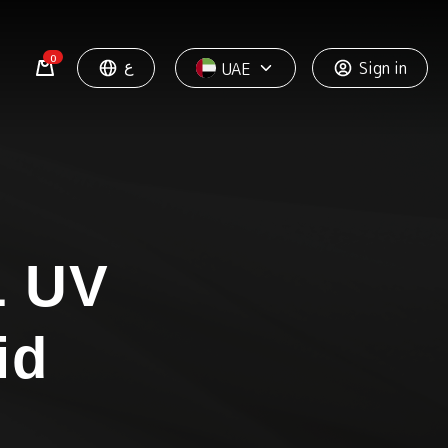
0
ع
Sign in
UAE
 UV
id