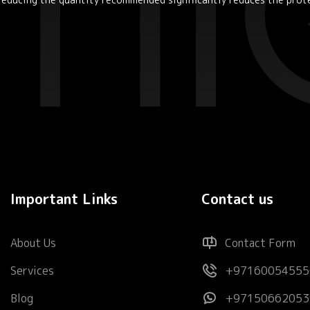
Important Links
Contact us
About Us
Contact Form
Services
+97160054555
Blog
+97150662053