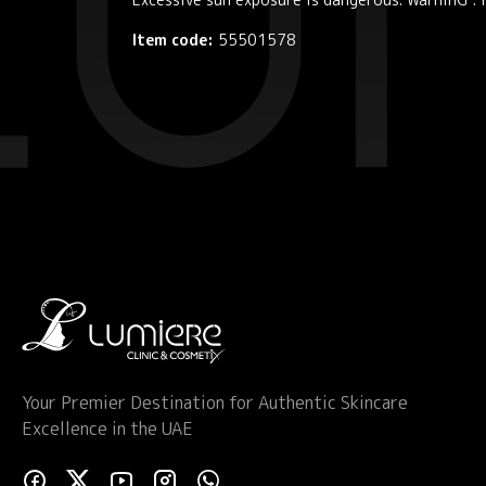
Item code:
55501578
Your Premier Destination for Authentic Skincare
Excellence in the UAE