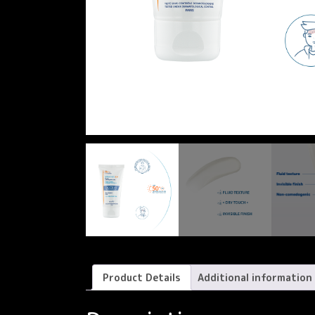
Product Details
Additional information