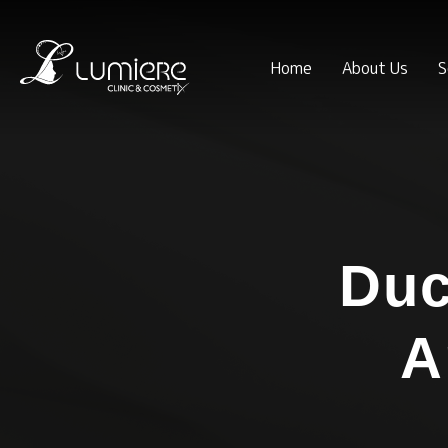
Home
About Us
S
Du
A