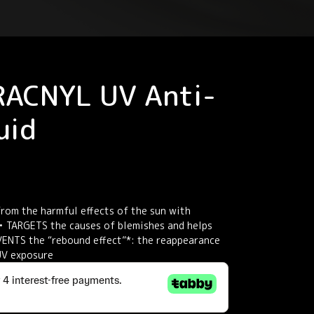
RACNYL UV Anti-
uid
rom the harmful effects of the sun with
 TARGETS the causes of blemishes and helps
ENTS the “rebound effect”*: the reappearance
UV exposure