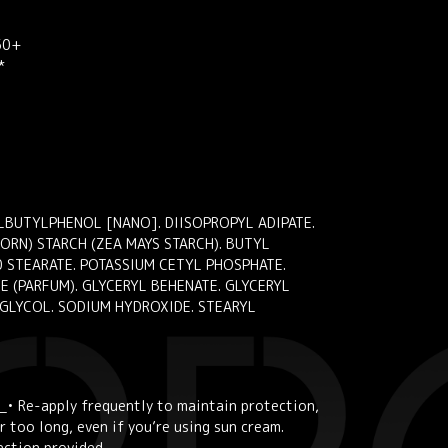
 50+
*
LBUTYLPHENOL [NANO]. DIISOPROPYL ADIPATE.
RN) STARCH (ZEA MAYS STARCH). BUTYL
 STEARATE. POTASSIUM CETYL PHOSPHATE.
 (PARFUM). GLYCERYL BEHENATE. GLYCERYL
 GLYCOL. SODIUM HYDROXIDE. STEARYL
_• Re-apply frequently to maintain protection,
 too long, even if you’re using sun cream.
ection provided.