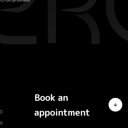
Book an
appointment
0
9