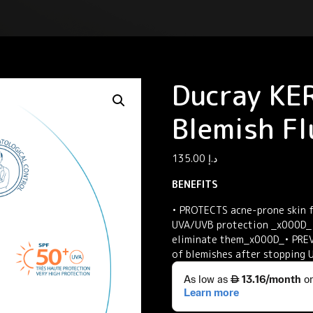
Ducray KE
Blemish Fl
135.00
د.إ
BENEFITS
• PROTECTS acne-prone skin f
UVA/UVB protection _x000D_•
eliminate them_x000D_• PREV
of blemishes after stopping 