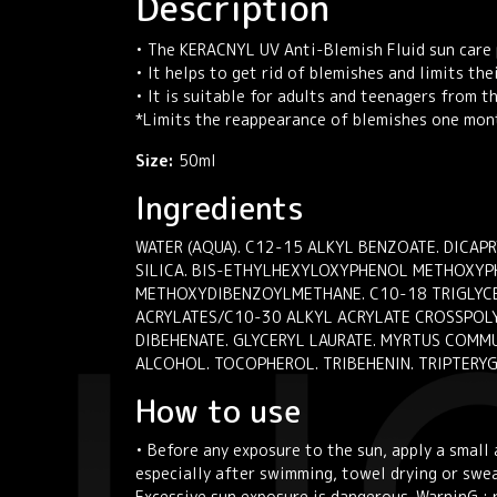
Description
• The KERACNYL UV Anti-Blemish Fluid sun care 
• It helps to get rid of blemishes and limits th
• It is suitable for adults and teenagers from t
*Limits the reappearance of blemishes one mon
Size:
50ml
Ingredients
WATER (AQUA). C12-15 ALKYL BENZOATE. DICA
SILICA. BIS-ETHYLHEXYLOXYPHENOL METHOXYPHE
METHOXYDIBENZOYLMETHANE. C10-18 TRIGLYCERI
ACRYLATES/C10-30 ALKYL ACRYLATE CROSSPOLYM
DIBEHENATE. GLYCERYL LAURATE. MYRTUS COMMU
ALCOHOL. TOCOPHEROL. TRIBEHENIN. TRIPTERY
How to use
• Before any exposure to the sun, apply a smal
especially after swimming, towel drying or swea
Excessive sun exposure is dangerous. WarninG : 