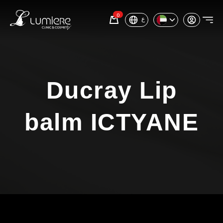
0
ع
Ducray Lip
balm ICTYANE