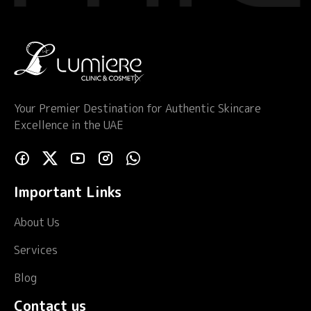
Your Premier Destination for Authentic Skincare
Excellence in the UAE
Important Links
About Us
Services
Blog
Contact us