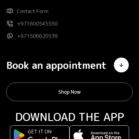
Contact Form
+971600545550
+971506620539
Book an appointment
Shop Now
DOWNLOAD THE APP