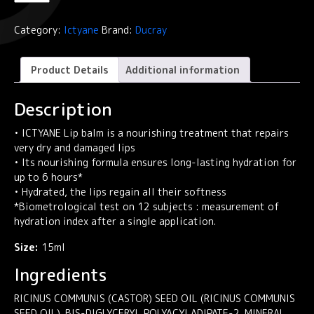
Lip
balm
Category:
Ictyane
Brand:
Ducray
ICTYANE
quantity
Product Details
Additional information
Description
• ICTYANE Lip balm is a nourishing treatment that repairs
very dry and damaged lips
• Its nourishing formula ensures long-lasting hydration for
up to 6 hours*
• Hydrated, the lips regain all their softness
*Biometrological test on 12 subjects : measurement of
hydration index after a single application.
Size:
15ml
Ingredients
RICINUS COMMUNIS (CASTOR) SEED OIL (RICINUS COMMUNIS
SEED OIL). BIS-DIGLYCERYL POLYACYLADIPATE-2. MINERAL