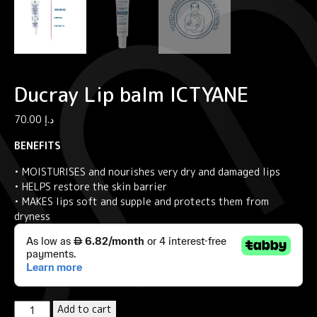
Ducray Lip balm ICTYANE
70.00
د.إ
BENEFITS
• MOISTURISES and nourishes very dry and damaged lips
• HELPS restore the skin barrier
• MAKES lips soft and supple and protects them from
dryness
Ducray
Add to cart