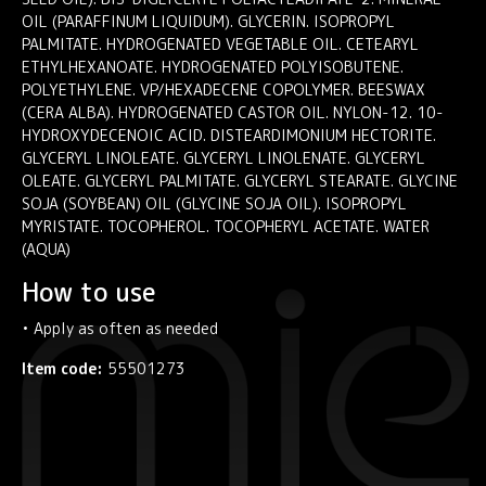
OIL (PARAFFINUM LIQUIDUM). GLYCERIN. ISOPROPYL
PALMITATE. HYDROGENATED VEGETABLE OIL. CETEARYL
ETHYLHEXANOATE. HYDROGENATED POLYISOBUTENE.
POLYETHYLENE. VP/HEXADECENE COPOLYMER. BEESWAX
(CERA ALBA). HYDROGENATED CASTOR OIL. NYLON-12. 10-
HYDROXYDECENOIC ACID. DISTEARDIMONIUM HECTORITE.
GLYCERYL LINOLEATE. GLYCERYL LINOLENATE. GLYCERYL
OLEATE. GLYCERYL PALMITATE. GLYCERYL STEARATE. GLYCINE
SOJA (SOYBEAN) OIL (GLYCINE SOJA OIL). ISOPROPYL
MYRISTATE. TOCOPHEROL. TOCOPHERYL ACETATE. WATER
(AQUA)
How to use
• Apply as often as needed
Item code:
55501273