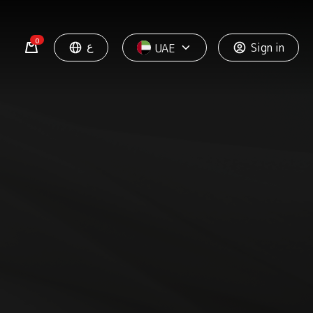
0
ع
Sign in
UAE