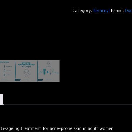
Serum
KERACNYL
Category:
Keracnyl
Brand:
Duc
quantity
nti-ageing treatment for acne-prone skin in adult women