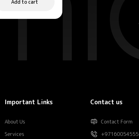
Add to cart
Important Links
Contact us
About Us
Contact Form
Services
+97160054555