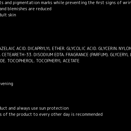
ts and pigmentation marks while preventing the first signs of wri
 and blemishes are reduced
ult skin
AZELAIC ACID. DICAPRYLYL ETHER. GLYCOLIC ACID. GLYCERIN. NYL
. CETEARETH-33. DISODIUM EDTA. FRAGRANCE (PARFUM). GLYCERYL
IDE. TOCOPHEROL. TOCOPHERYL ACETATE
evening
duct and always use sun protection
ons of the product to every other day is recommended