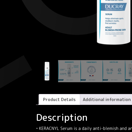
Product Details
Additional information
Description
• KERACNYL Serum is a daily anti-blemish and a