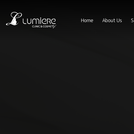
Home
About Us
S