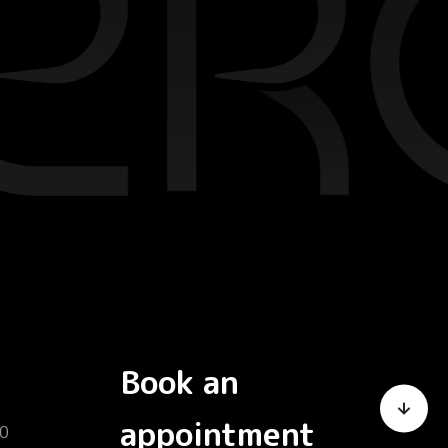
Book an
appointment
0