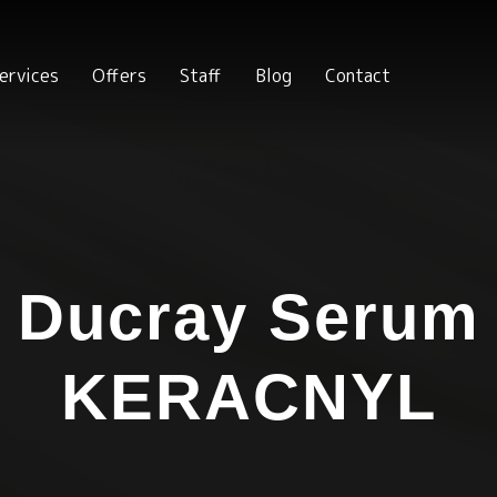
ervices
Offers
Staff
Blog
Contact
Ducray Serum
KERACNYL