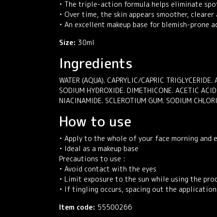
• The triple-action formula helps eliminate spo
• Over time, the skin appears smoother, clearer
• An excellent makeup base for blemish-prone ad
Size:
30ml
Ingredients
WATER (AQUA). CAPRYLIC/CAPRIC TRIGLYCERIDE. 
SODIUM HYDROXIDE. DIMETHICONE. ACETIC ACID
NIACINAMIDE. SCLEROTIUM GUM. SODIUM CHLOR
How to use
• Apply to the whole of your face morning and 
• Ideal as a makeup base
Precautions to use :
• Avoid contact with the eyes
• Limit exposure to the sun while using the pro
• If tingling occurs, spacing out the applicati
Item code:
55500266