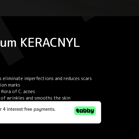
rum KERACNYL
s eliminate imperfections and reduces scars
tion marks
flora of C. acnes
s of wrinkles and smooths the skin