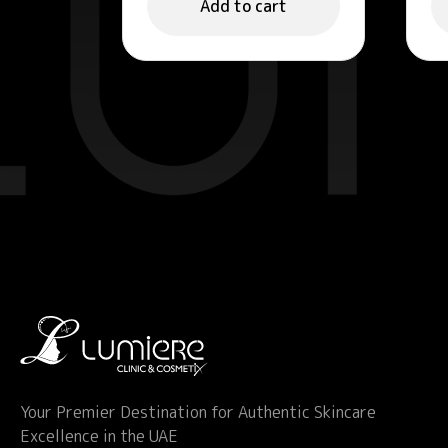
Add to cart
Your Premier Destination for Authentic Skincare
Excellence in the UAE