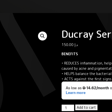
Ducray Se
150.00
د.إ
BENEFITS
• REDUCES inflammation, help
caused by acne and pigmenta
• HELPS balance the bacterial 
• ACTS against the first sign
Ducray
Add to cart