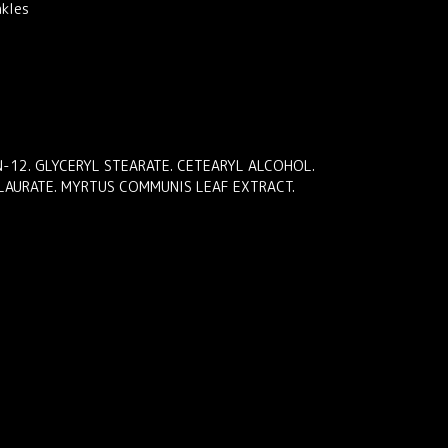
nkles
ON-12. GLYCERYL STEARATE. CETEARYL ALCOHOL.
 LAURATE. MYRTUS COMMUNIS LEAF EXTRACT.