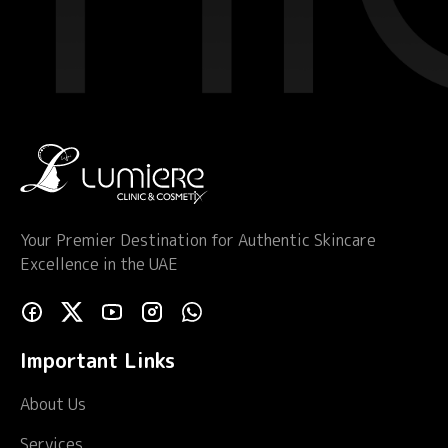
Your Premier Destination for Authentic Skincare
Excellence in the UAE
Important Links
About Us
Services