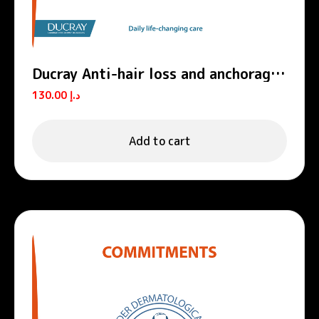
Ducray Anti-hair loss and anchorage
shampoo ANAPHASE
130.00
د.إ
Add to cart