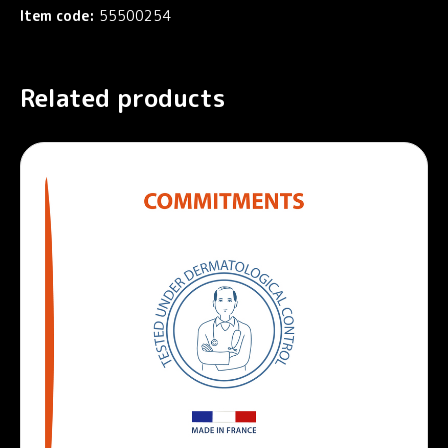
Item code:
55500254
Related products