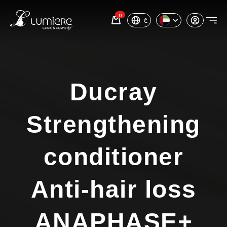
0
ع
Ducray
Strengthening
conditioner
Anti-hair loss
ANAPHASE+