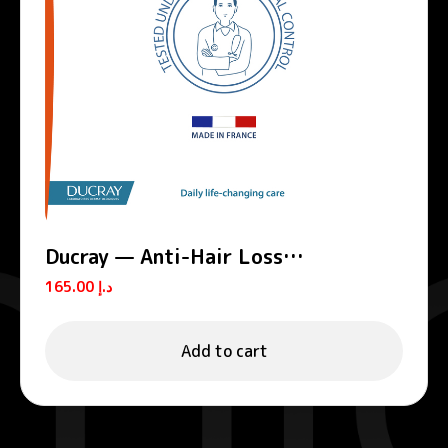
Ducray — Anti-Hair Loss
Complement Shampoo — Anti-Hair
165.00
د.إ
Loss Shampoo — Anaphase+
Add to cart