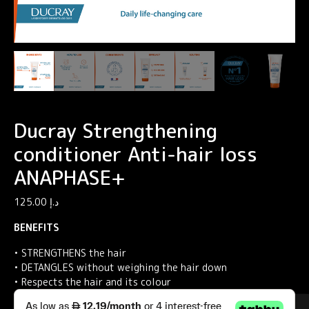
Ducray Strengthening
conditioner Anti-hair loss
ANAPHASE+
125.00
د.إ
BENEFITS
• STRENGTHENS the hair
• DETANGLES without weighing the hair down
• Respects the hair and its colour