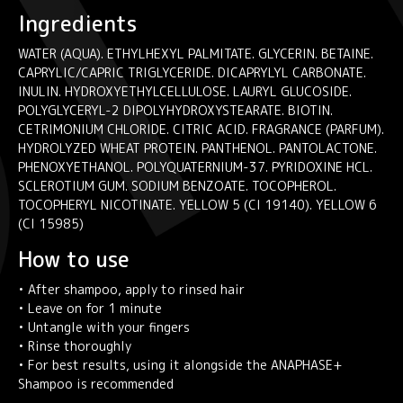
Ingredients
WATER (AQUA). ETHYLHEXYL PALMITATE. GLYCERIN. BETAINE.
CAPRYLIC/CAPRIC TRIGLYCERIDE. DICAPRYLYL CARBONATE.
INULIN. HYDROXYETHYLCELLULOSE. LAURYL GLUCOSIDE.
POLYGLYCERYL-2 DIPOLYHYDROXYSTEARATE. BIOTIN.
CETRIMONIUM CHLORIDE. CITRIC ACID. FRAGRANCE (PARFUM).
HYDROLYZED WHEAT PROTEIN. PANTHENOL. PANTOLACTONE.
PHENOXYETHANOL. POLYQUATERNIUM-37. PYRIDOXINE HCL.
SCLEROTIUM GUM. SODIUM BENZOATE. TOCOPHEROL.
TOCOPHERYL NICOTINATE. YELLOW 5 (CI 19140). YELLOW 6
(CI 15985)
How to use
• After shampoo, apply to rinsed hair
• Leave on for 1 minute
• Untangle with your fingers
• Rinse thoroughly
• For best results, using it alongside the ANAPHASE+
Shampoo is recommended