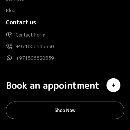
Blog
Contact us
Contact Form
+971600545550
+971506620539
Book an appointment
Shop Now