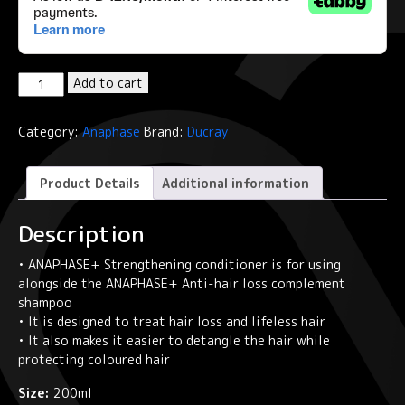
Ducray
Add to cart
Strengthening
conditioner
Category:
Anaphase
Brand:
Ducray
Anti-
hair
loss
Product Details
Additional information
ANAPHASE+
quantity
Description
• ANAPHASE+ Strengthening conditioner is for using
alongside the ANAPHASE+ Anti-hair loss complement
shampoo
• It is designed to treat hair loss and lifeless hair
• It also makes it easier to detangle the hair while
protecting coloured hair
Size:
200ml