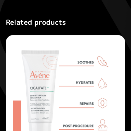
Related products