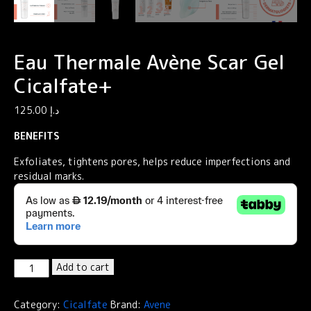
Eau Thermale Avène Scar Gel
Cicalfate+
125.00
د.إ
BENEFITS
Exfoliates, tightens pores, helps reduce imperfections and
residual marks.
Eau
Add to cart
Thermale
Avène
Category:
Cicalfate
Brand:
Avene
Scar