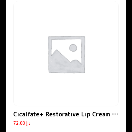
Cicalfate+ Restorative Lip Cream /
Lip Balm
72.00
د.إ