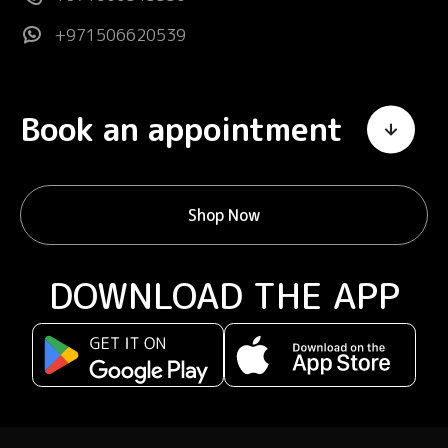
+971506620539
Book an appointment
Shop Now
DOWNLOAD THE APP