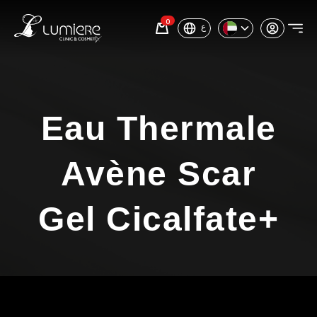
0
ع
Eau Thermale
Avène Scar
Gel Cicalfate+