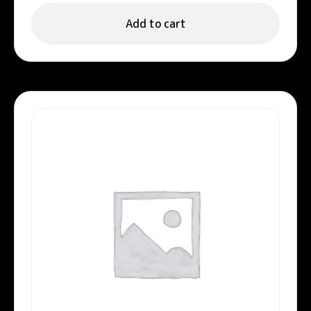
Add to cart