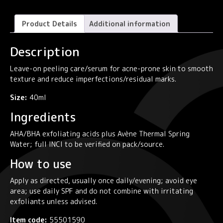
Gel
Cicalfate+
Product Details
Additional information
quantity
Description
Leave-on peeling care/serum for acne-prone skin to smooth
texture and reduce imperfections/residual marks.
Size:
40ml
Ingredients
AHA/BHA exfoliating acids plus Avène Thermal Spring
Water; full INCI to be verified on pack/source.
How to use
Apply as directed, usually once daily/evening; avoid eye
area; use daily SPF and do not combine with irritating
exfoliants unless advised.
Item code:
55501590