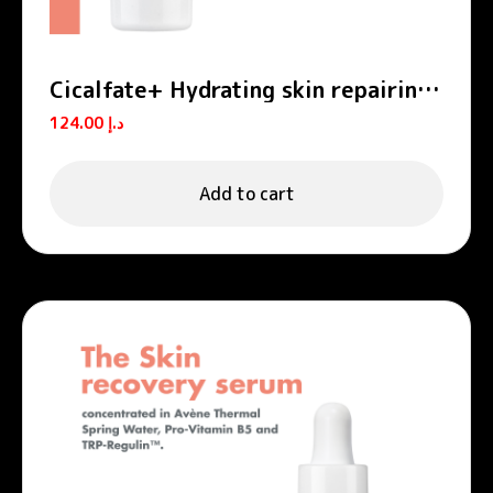
Cicalfate+ Hydrating skin repairing
emulsion POST-PROCEDURE, POST-
124.00
د.إ
TATTOO
Add to cart