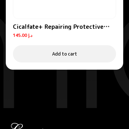
Cicalfate+ Repairing Protective
Cream SPF50+
145.00
د.إ
Add to cart