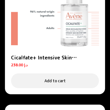
Cicalfate+ Intensive Skin
Restorative Serum
238.00
د.إ
Add to cart