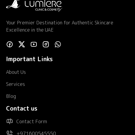
Your Premier Destination for Authentic Skincare
Excellence in the UAE
Important Links
About Us
Services
Blog
Contact us
Contact Form
+971600545550