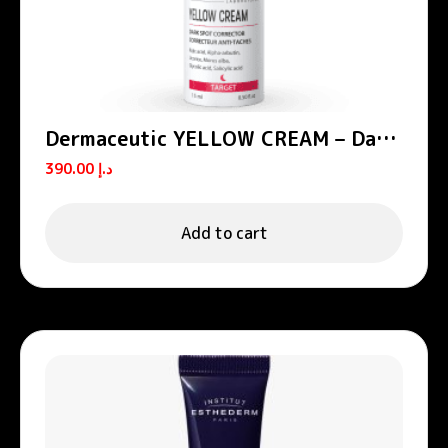
Dermaceutic YELLOW CREAM – Dark
spot corrector 15 ml
390.00
د.إ
Add to cart