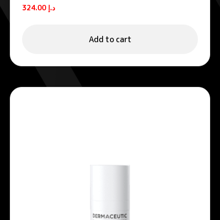
Vitamin C serum 30 ml
324.00
د.إ
Add to cart