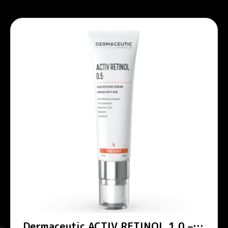
Dermaceutic ACTIV RETINOL 1.0 –