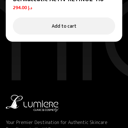
Age defense serums 30 ml
294.00
د.إ
Add to cart
Your Premier Destination for Authentic Skincare