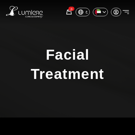
0
ع
Facial
Treatment