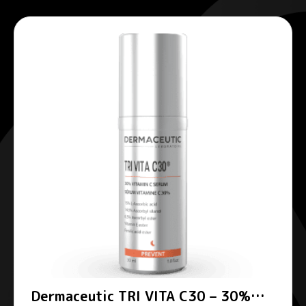
Dermaceutic TRI VITA C30 – 30%