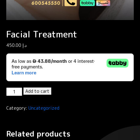
Facial Treatment
450.00
د.إ
Facial
Add to cart
Treatment
quantity
Category:
Uncategorized
Related products