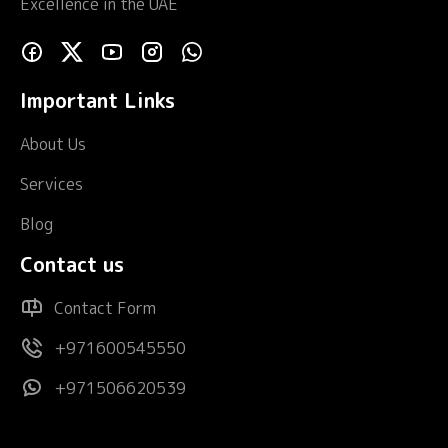
Excellence in the UAE
Important Links
About Us
Services
Blog
Contact us
Contact Form
+971600545550
+971506620539