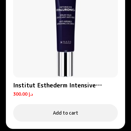
Institut Esthederm Intensive
Hyaluronic+ Anti-Wrinkle Eye
300.00
د.إ
Contour Serum 15ml
Add to cart