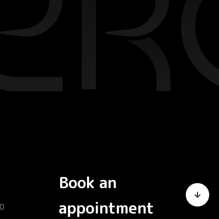
Book an
appointment
0