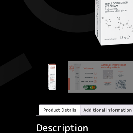
Product Details
Additional information
Description