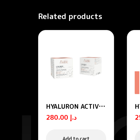
Related products
HYALURON ACTIV
H
B3 multi-intensive
B
280.00
د.إ
night cream
r
Add to cart