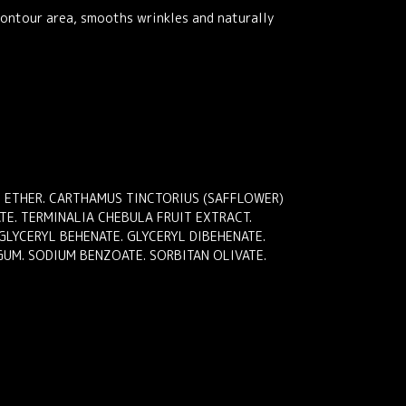
contour area, smooths wrinkles and naturally
YL ETHER. CARTHAMUS TINCTORIUS (SAFFLOWER)
TE. TERMINALIA CHEBULA FRUIT EXTRACT.
GLYCERYL BEHENATE. GLYCERYL DIBEHENATE.
GUM. SODIUM BENZOATE. SORBITAN OLIVATE.