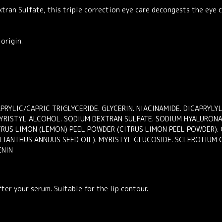
tran Sulfate, this triple correction eye care decongests the eye 
origin.
PRYLIC/CAPRIC TRIGLYCERIDE. GLYCERIN. NIACINAMIDE. DICAPRYL
MYRISTYL ALCOHOL. SODIUM DEXTRAN SULFATE. SODIUM HYALURONA
ITRUS LIMON (LEMON) PEEL POWDER (CITRUS LIMON PEEL POWDER). 
LIANTHUS ANNUUS SEED OIL). MYRISTYL GLUCOSIDE. SCLEROTIUM 
ENIN
ter your serum. Suitable for the lip contour.