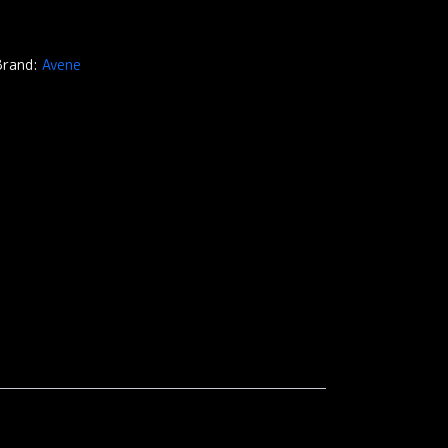
Brand:
Avene