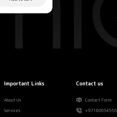
Important Links
Contact us
About Us
Contact Form
Services
+97160054555