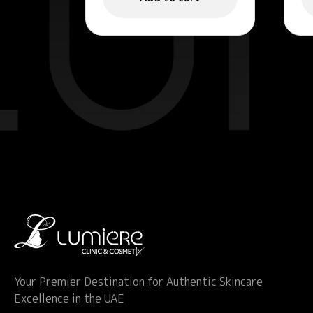
Your Premier Destination for Authentic Skincare
Excellence in the UAE