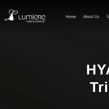
Home
About Us
S
HY
Tr