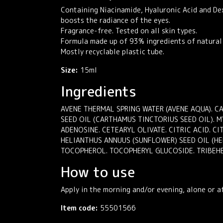
Containing Niacinamide, Hyaluronic Acid and Dex
boosts the radiance of the eyes.
Fragrance-free. Tested on all skin types.
Formula made up of 93% ingredients of natural 
Mostly recyclable plastic tube.
Size:
15ml
Ingredients
AVENE THERMAL SPRING WATER (AVENE AQUA). CA
SEED OIL (CARTHAMUS TINCTORIUS SEED OIL). 
ADENOSINE. CETEARYL OLIVATE. CITRIC ACID. C
HELIANTHUS ANNUUS (SUNFLOWER) SEED OIL (HE
TOCOPHEROL. TOCOPHERYL GLUCOSIDE. TRIBEH
How to use
Apply in the morning and/or evening, alone or af
Item code:
55501566