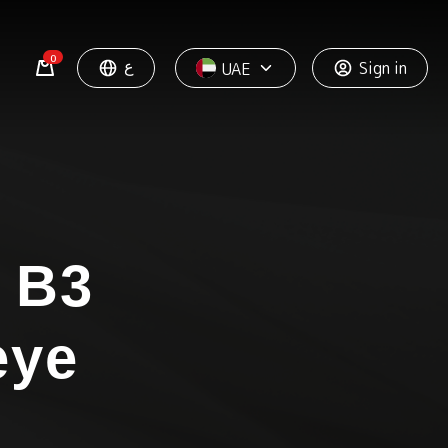
0
ع
Sign in
UAE
 B3
eye