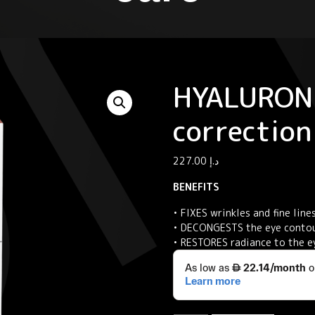
HYALURON 
correction
227.00
د.إ
BENEFITS
• FIXES wrinkles and fine line
• DECONGESTS the eye contou
• RESTORES radiance to the e