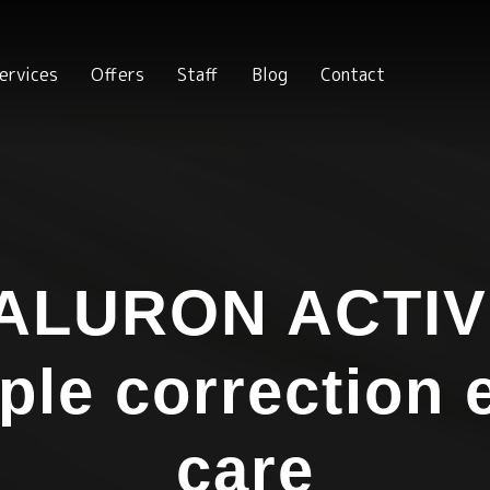
ervices
Offers
Staff
Blog
Contact
ALURON ACTIV
iple correction 
care