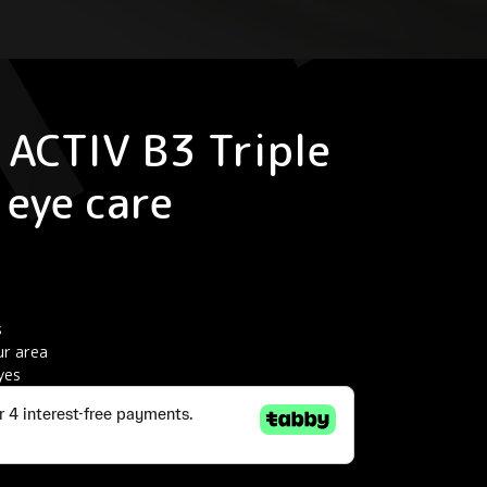
ACTIV B3 Triple
 eye care
s
r area
yes