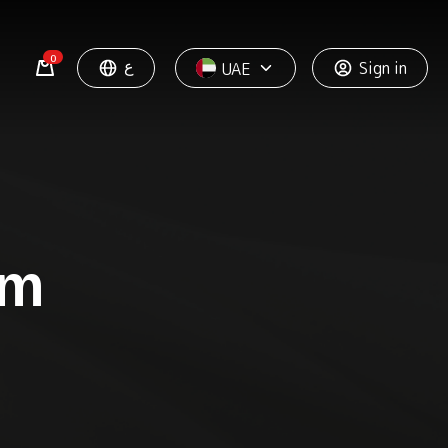
0
ع
Sign in
UAE
rm