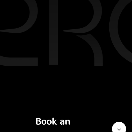
Book an