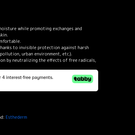
moisture while promoting exchanges and
kin.
mfortable.
thanks to invisible protection against harsh
pollution, urban environment, etc.).
on by neutralizing the effects of free radicals,
nd:
Esthederm