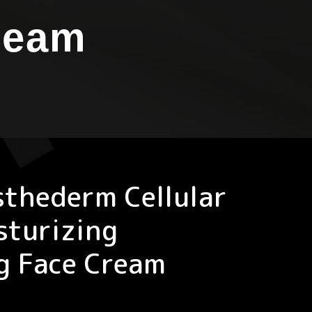
ream
sthederm Cellular
sturizing
g Face Cream