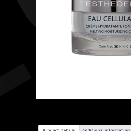
Product Details
Additional information