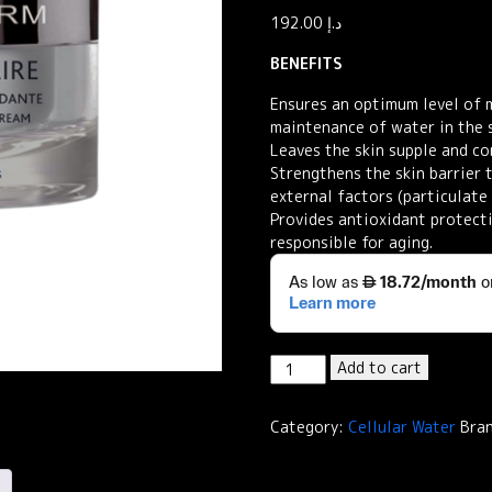
192.00
د.إ
BENEFITS
Ensures an optimum level of 
maintenance of water in the s
Leaves the skin supple and co
Strengthens the skin barrier 
external factors (particulate 
Provides antioxidant protecti
responsible for aging.
Institut
Add to cart
Esthederm
Cellular
Category:
Cellular Water
Bra
Water
Moisturizing
Comforting