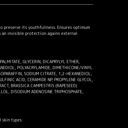
to preserve its youthfullness. Ensures optimum
g an invisible protection agains external
LMITATE, GLYCERIN, DICAPRYLYL ETHER,
ANEDIOL, POLYACRYLAMIDE, DIMETHICONE/VINYL
OPARAFFIN, SODIUM CITRATE, 1,2-HEXANEDIOL,
LFINIC ACID, CERAMIDE NP, PROPYLENE GLYCOL,
RACT, BRASSICA CAMPESTRIS (RAPESEED)
LLOL, DISODIUM ADENOSINE TRIPHOSPHATE,
 skin types.