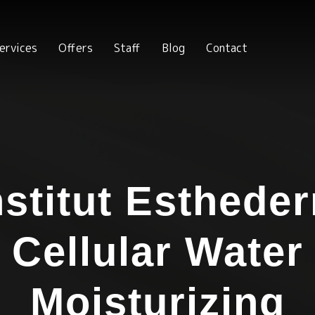
ervices
Offers
Staff
Blog
Contact
nstitut Esthede
Cellular Water
Moisturizing