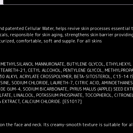
Face
Cream
50ml
quantity
d patented Cellular Water, helps revive skin processes essential 
icals, responsible for skin aging, strengthens skin barrier providin
turized, comfortable, soft and supple. For all skins
 METHYLSILANOL MANNURONATE, BUTYLENE GLYCOL, ETHYLHEXYL PA
STEARETH-21, CETYL ALCOHOL, PENTYLENE GLYCOL, METHYLPROP
0 ALKYL ACRYLATE CROSSPOLYMER, BETA-SITOSTEROL, C13-14 IS
SINE, SODIUM CHLORIDE, LAURETH-7, CITRIC ACID, AMINOETHANESU
DE GUM-4, SODIUM BICARBONATE, PYRUS MALUS (APPLE) SEED EXT
LFATE, LINALOOL, POTASSIUM PHOSPHATE, TOCOPHEROL, CITRONE
 EXTRACT, CALCIUM CHLORIDE. [ES1017]
on the face and neck. Its creamy-smooth texture is suitable for all