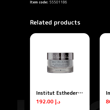
Item code:
55501186
Related products
Institut Esthederm
I
Cellular Water
C
192.00
د.إ
Moisturizing
A