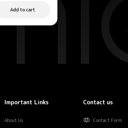
nergizing Face
ist 100ml
Add to cart
Important Links
Contact us
About Us
Contact Form