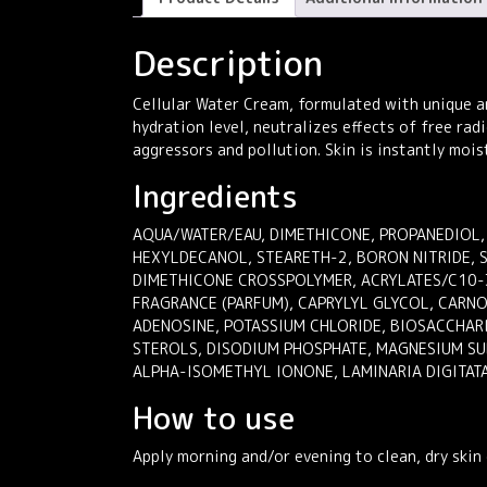
Description
Cellular Water Cream, formulated with unique an
hydration level, neutralizes effects of free rad
aggressors and pollution. Skin is instantly mois
Ingredients
AQUA/WATER/EAU, DIMETHICONE, PROPANEDIOL,
HEXYLDECANOL, STEARETH-2, BORON NITRIDE, 
DIMETHICONE CROSSPOLYMER, ACRYLATES/C10-3
FRAGRANCE (PARFUM), CAPRYLYL GLYCOL, CARNO
ADENOSINE, POTASSIUM CHLORIDE, BIOSACCHARI
STEROLS, DISODIUM PHOSPHATE, MAGNESIUM SU
ALPHA-ISOMETHYL IONONE, LAMINARIA DIGITATA
How to use
Apply morning and/or evening to clean, dry skin 