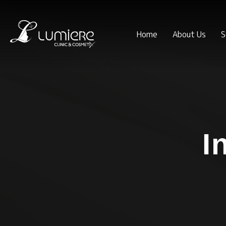
Home
About Us
S
I