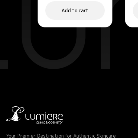
Refreshing Face
E
Gel 50ml
M
Add to cart
Your Premier Destination for Authentic Skincare