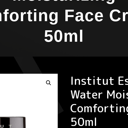
forting Face C
50ml
Institut E
Water Moi
Comfortin
50ml