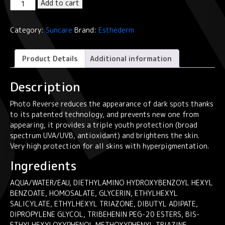
Institut
Add to cart
Esthederm
Photo
Category:
Suncare
Brand:
Esthederm
Reverse
Anti-
Dark
Product Details
Additional information
Spots
Very
Description
High
Protection
Photo Reverse reduces the appearance of dark spots thanks
Sun
to its patented technology, and prevents new one from
Care
appearing, it provides a triple youth protection (broad
50ml
spectrum UVA/UVB, antioxidant) and brightens the skin.
quantity
Very high protection for all skins with hyperpigmentation.
Ingredients
AQUA/WATER/EAU, DIETHYLAMINO HYDROXYBENZOYL HEXYL
BENZOATE, HOMOSALATE, GLYCERIN, ETHYLHEXYL
SALICYLATE, ETHYLHEXYL TRIAZONE, DIBUTYL ADIPATE,
DIPROPYLENE GLYCOL, TRIBEHENIN PEG-20 ESTERS, BIS-
ETHYLHEXYLOXYPHENOL METHOXYPHENYL TRIAZINE,