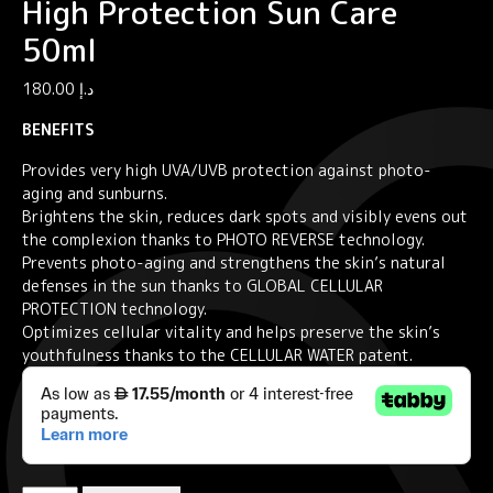
High Protection Sun Care
50ml
180.00
د.إ
BENEFITS
Provides very high UVA/UVB protection against photo-
aging and sunburns.
Brightens the skin, reduces dark spots and visibly evens out
the complexion thanks to PHOTO REVERSE technology.
Prevents photo-aging and strengthens the skin’s natural
defenses in the sun thanks to GLOBAL CELLULAR
PROTECTION technology.
Optimizes cellular vitality and helps preserve the skin’s
youthfulness thanks to the CELLULAR WATER patent.