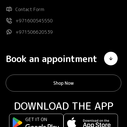
Contact Form
+971600545550
+971506620539
Book an appointment
Shop Now
DOWNLOAD THE APP