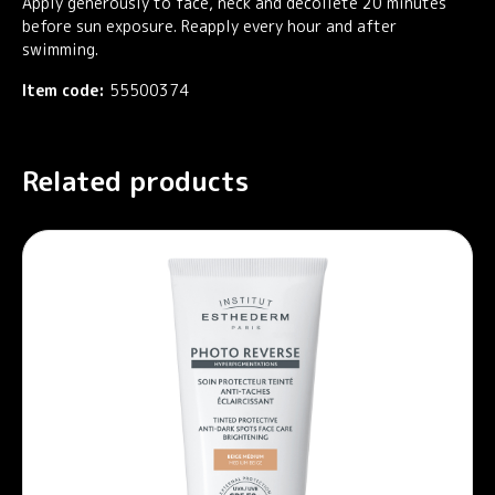
Apply generously to face, neck and décolleté 20 minutes
before sun exposure. Reapply every hour and after
swimming.
Item code:
55500374
Related products