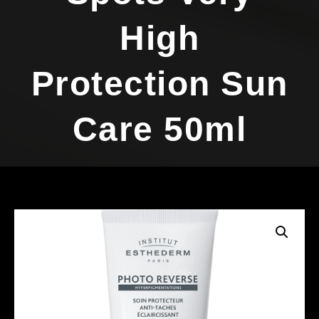
High
Protection Sun
Care 50ml