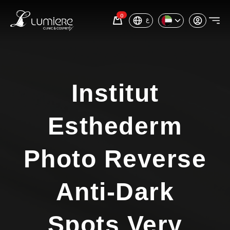
0
ع
Institut
Esthederm
Photo Reverse
Anti-Dark
Spots Very