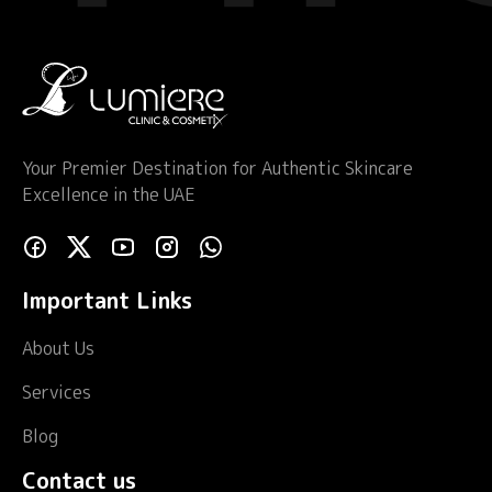
Your Premier Destination for Authentic Skincare
Excellence in the UAE
Important Links
About Us
Services
Blog
Contact us