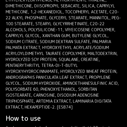
DIMETHICONE, DIISOPROPYL SEBACATE, SILICA, CAPRYLYL
METHICONE, 1,2-HEXANEDIOL, TOCOPHERYL ACETATE, C20-
22 ALKYL PHOSPHATE, GLYCERYL STEARATE, MANNITOL, PEG-
100 STEARATE, STEARYL GLYCYRRHETINATE, C20-22
ALCOHOLS, POLYSILICONE-11, VP/EICOSENE COPOLYMER,
CAPRYLYL GLYCOL, XANTHAN GUM, BUTYLENE GLYCOL,
SODIUM CITRATE, SODIUM DEXTRAN SULFATE, PALMARIA
PALMATA EXTRACT, HYDROXYETHYL ACRYLATE/SODIUM
ACRYLOYLDIMETHYL TAURATE COPOLYMER, MALTODEXTRIN,
HYDROLYZED SOY PROTEIN, SQUALANE, CREATINE,
PENTAERYTHRITYL TETRA-DI-T-BUTYL
HYDROXYHYDROCINNAMATE, HYDROLYZED WHEAT PROTEIN,
ANDROGRAPHIS PANICULATA LEAF EXTRACT, PROPYLENE
GLYCOL, SODIUM HYDROXIDE, AMINOETHANESULFINIC ACID,
POLYSORBATE 60, PHENOXYETHANOL, SORBITAN
ISOSTEARATE, CARNOSINE, DISODIUM ADENOSINE
TRIPHOSPHATE, ARTEMIA EXTRACT, LAMINARIA DIGITATA
EXTRACT, HEXAPEPTIDE-2. [ES874]
How to use