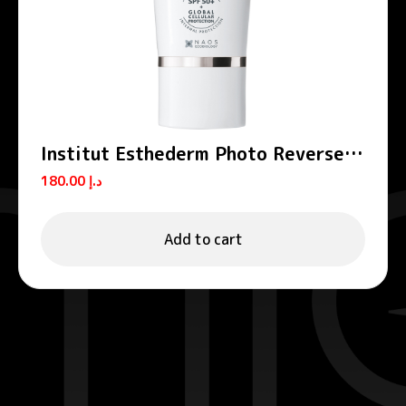
Institut Esthederm Photo Reverse
Anti-Dark Spots Tinted Medium
180.00
د.إ
Beige Sun Care 50ml
Add to cart