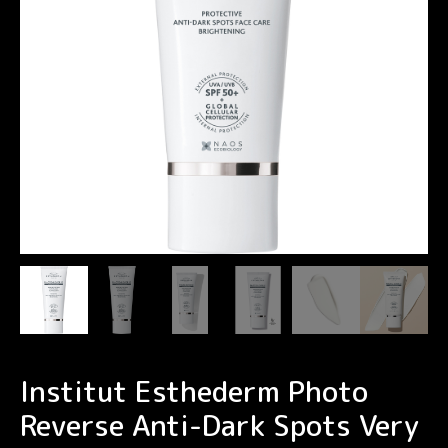
Institut Esthederm Photo
Reverse Anti-Dark Spots Very