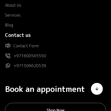
About Us
Services
Blog
Contact us
Contact Form
+971600545550
+971506620539
Book an appointment
Shop Now