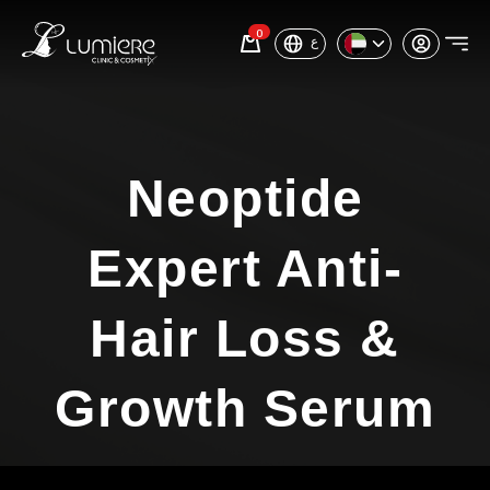
0
ع
Neoptide
Expert Anti-
Hair Loss &
Growth Serum