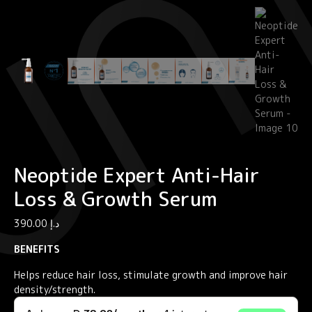
Neoptide Expert Anti-Hair
Loss & Growth Serum
390.00
د.إ
BENEFITS
Helps reduce hair loss, stimulate growth and improve hair
density/strength.