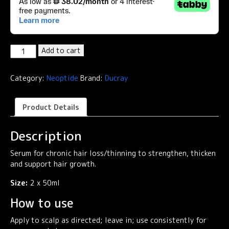
Neoptide
Add to cart
Expert
Anti-
Category:
Neoptide
Brand:
Ducray
Hair
Loss
&
Product Details
Growth
Serum
Description
quantity
Serum for chronic hair loss/thinning to strengthen, thicken
and support hair growth.
Size:
2 x 50ml
How to use
Apply to scalp as directed; leave in; use consistently for