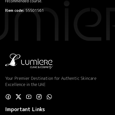
recommended course.
Item code:
55501561
Your Premier Destination for Authentic Skincare
Excellence in the UAE
Important Links