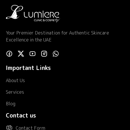
Your Premier Destination for Authentic Skincare
Excellence in the UAE
Important Links
About Us
Services
Blog
Contact us
Contact Form