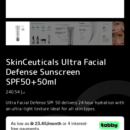
SkinCeuticals Ultra Facial
Defense Sunscreen
SPF50+50ml
240.54
د.إ
Ultra Facial Defense SPF 50 delivers 24 hour hydration with
an ultra-light texture ideal for all skin types.