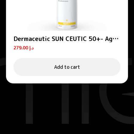
Dermaceutic SUN CEUTIC 50+- Age
defense sun protection 50 ml
279.00
د.إ
Add to cart