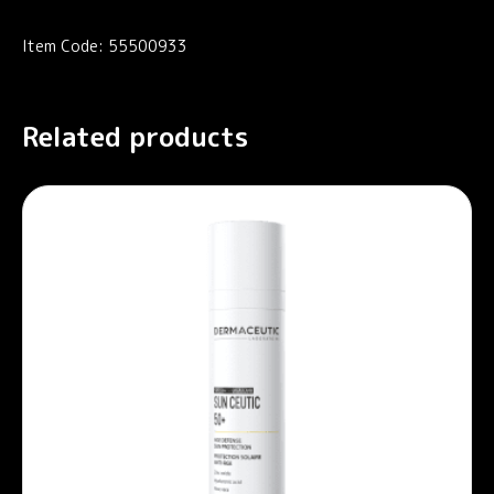
Item Code: 55500933
Related products