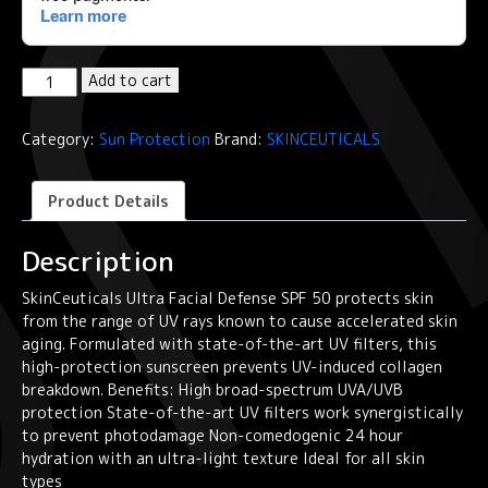
SkinCeuticals
Add to cart
Ultra
Facial
Category:
Sun Protection
Brand:
SKINCEUTICALS
Defense
Sunscreen
SPF50+50ml
Product Details
quantity
Description
SkinCeuticals Ultra Facial Defense SPF 50 protects skin
from the range of UV rays known to cause accelerated skin
aging. Formulated with state-of-the-art UV filters, this
high-protection sunscreen prevents UV-induced collagen
breakdown. Benefits: High broad-spectrum UVA/UVB
protection State-of-the-art UV filters work synergistically
to prevent photodamage Non-comedogenic 24 hour
hydration with an ultra-light texture Ideal for all skin
types