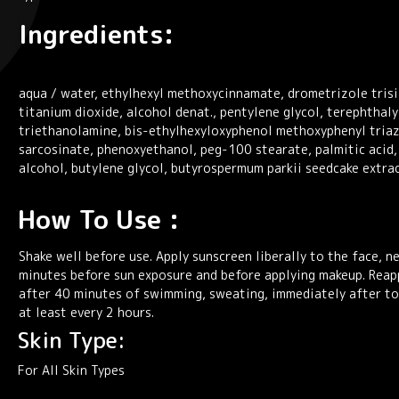
Ingredients:
aqua / water, ethylhexyl methoxycinnamate, drometrizole trisil
titanium dioxide, alcohol denat., pentylene glycol, terephthal
triethanolamine, bis-ethylhexyloxyphenol methoxyphenyl triazi
sarcosinate, phenoxyethanol, peg-100 stearate, palmitic acid,
alcohol, butylene glycol, butyrospermum parkii seedcake extrac
How To Use :
Shake well before use. Apply sunscreen liberally to the face, n
minutes before sun exposure and before applying makeup. Reap
after 40 minutes of swimming, sweating, immediately after to
at least every 2 hours.
Skin Type:
For All Skin Types