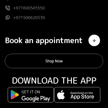
+971600545550
+971506620539
Book an appointment
Shop Now
DOWNLOAD THE APP