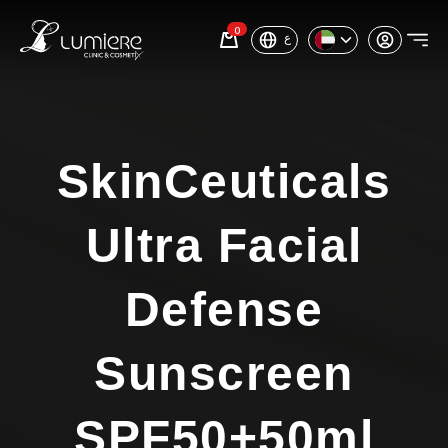
0
ع
SkinCeuticals
Ultra Facial
Defense
Sunscreen
SPF50+50ml