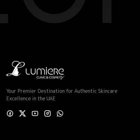
Your Premier Destination for Authentic Skincare
Excellence in the UAE