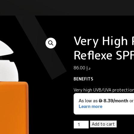
Very High 
Reflexe S
86.00
د.إ
BENEFITS
Very high UVB/UVA protection
Very
Add to cart
High