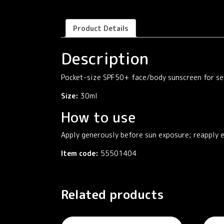
Product Details
Description
Pocket-size SPF50+ face/body sunscreen for sen
Size:
30ml
How to use
Apply generously before sun exposure; reapply 
Item code:
55501404
Related products