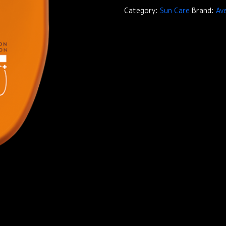
Protection
Category:
Sun Care
Brand:
Av
Reflexe
SPF50+
quantity