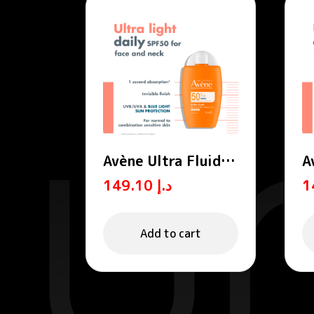
Avène Ultra Fluid
A
Invisible SPF 50 ml
T
149.10
د.إ
Add to cart