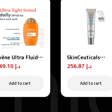
vène Ultra Fluid
SkinCeuticals
inted SPF 50+ml
Advanced
149.10
د.إ
256.87
د.إ
Brightening UV
Defense Sunscree
SPF50 40ml
Add to cart
Add to cart