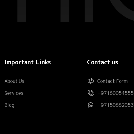
Important Links
Contact us
About Us
Contact Form
Services
+97160054555
Blog
+97150662053