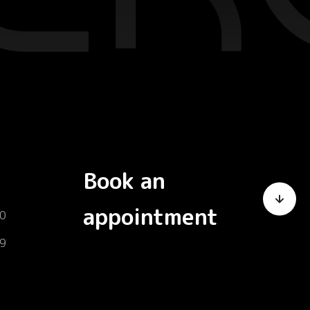
Book an
appointment
0
9