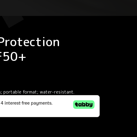
Protection
PF50+
; portable format; water-resistant.