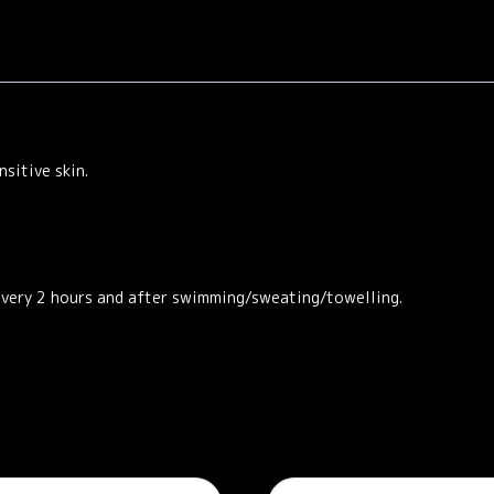
sitive skin.
every 2 hours and after swimming/sweating/towelling.