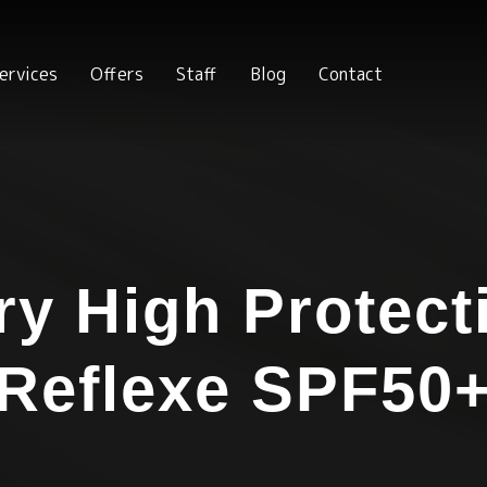
ervices
Offers
Staff
Blog
Contact
ry High Protect
Reflexe SPF50