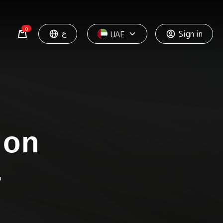
0
ع
Sign in
UAE
ion
+