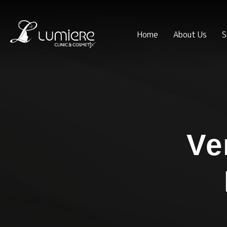
Home
About Us
S
Ve