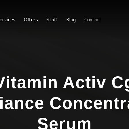
ervices
Offers
Staff
Blog
Contact
Vitamin Activ C
iance Concentr
Serum