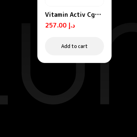
Vitamin Activ Cg
Radiance Cream
257.00
د.إ
Add to cart