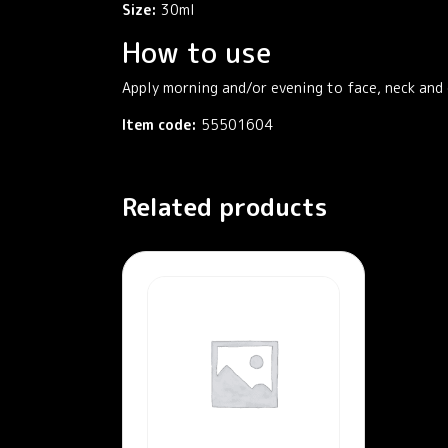
Size:
30ml
How to use
Apply morning and/or evening to face, neck and 
Item code:
55501604
Related products