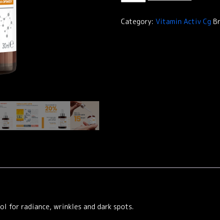
Activ
Cg
Category:
Vitamin Activ Cg
B
Radiance
Concentrated
Serum
quantity
l for radiance, wrinkles and dark spots.