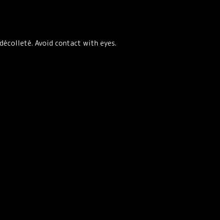
décolleté. Avoid contact with eyes.