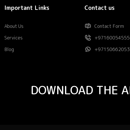
Important Links
Contact us
About Us
Contact Form
Services
+97160054555
Blog
+97150662053
DOWNLOAD THE A