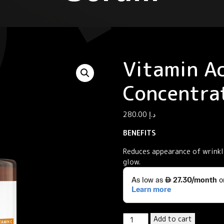
Vitamin Ac
Concentra
280.00
د.إ
BENEFITS
Reduces appearance of wrinkle
glow.
Vitamin
Add to cart