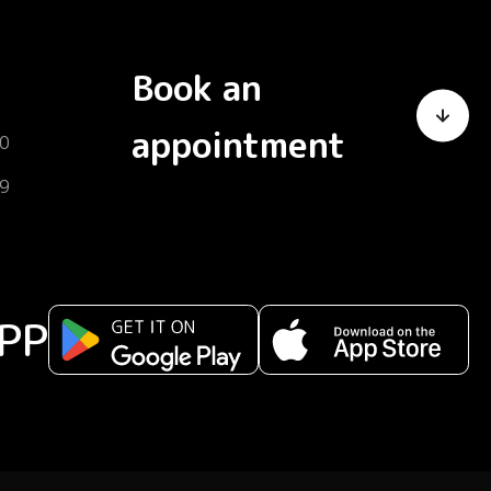
Book an
appointment
0
9
PP