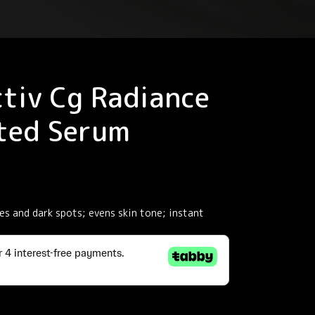
tiv Cg Radiance
ted Serum
s and dark spots; evens skin tone; instant