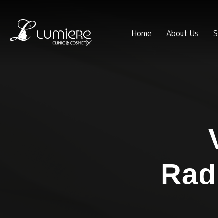
Home
About Us
S
Rad