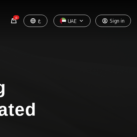
0
ع
Sign in
UAE
g
ated