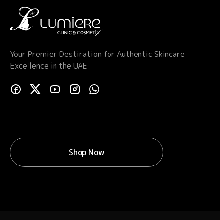
Your Premier Destination for Authentic Skincare
Excellence in the UAE
Shop Now