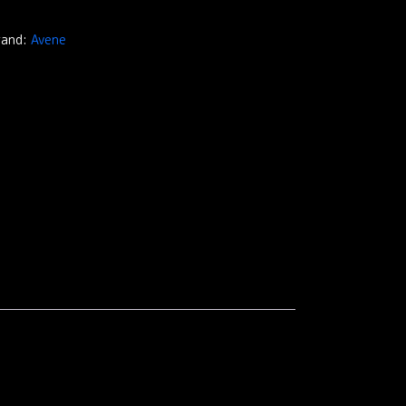
rand:
Avene