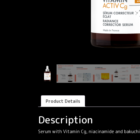
Product Details
Description
Serum with Vitamin Cg, niacinamide and bakuchio