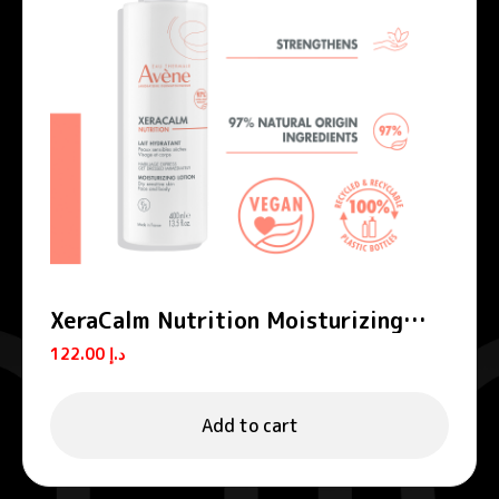
XeraCalm Nutrition Moisturizing
Lotion
122.00
د.إ
Add to cart