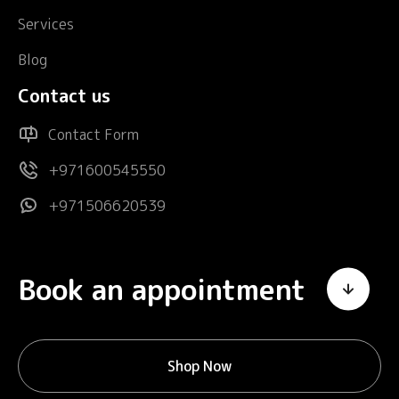
Services
Blog
Contact us
Contact Form
+971600545550
+971506620539
Book an appointment
Shop Now