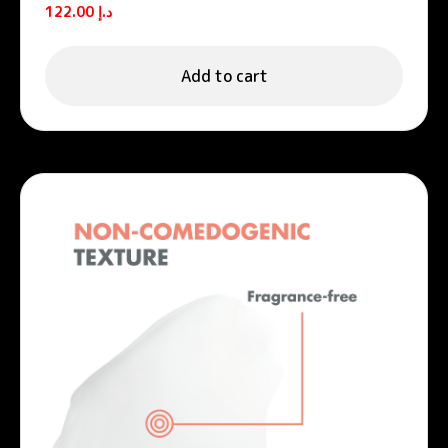
122.00
د.إ
Add to cart