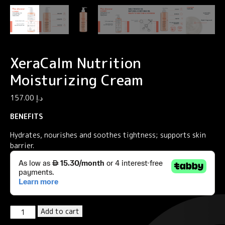
XeraCalm Nutrition
Moisturizing Cream
157.00
د.إ
BENEFITS
Hydrates, nourishes and soothes tightness; supports skin
barrier.
XeraCalm
Add to cart
Nutrition