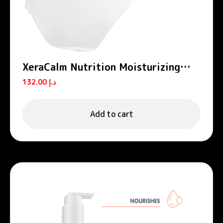
XeraCalm Nutrition Moisturizing
Balm
132.00
د.إ
Add to cart