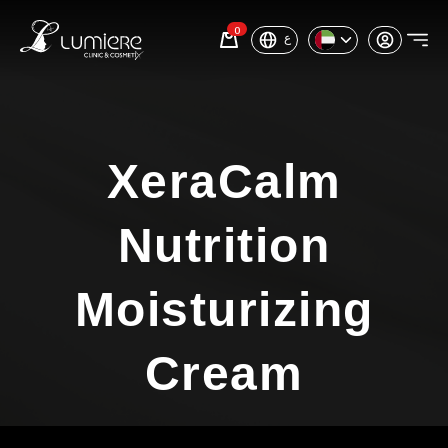
0
ع
XeraCalm
Nutrition
Moisturizing
Cream