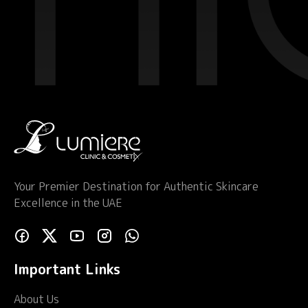
Your Premier Destination for Authentic Skincare
Excellence in the UAE
Important Links
About Us