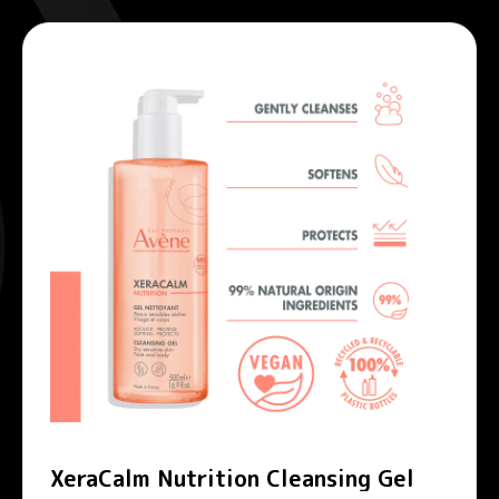
XeraCalm Nutrition Cleansing Gel