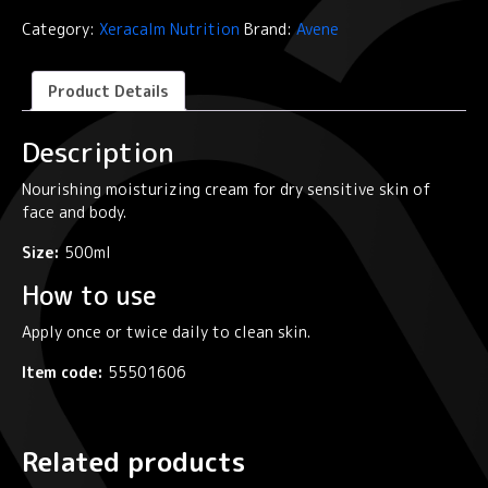
Moisturizing
Category:
Xeracalm Nutrition
Brand:
Avene
Cream
quantity
Product Details
Description
Nourishing moisturizing cream for dry sensitive skin of
face and body.
Size:
500ml
How to use
Apply once or twice daily to clean skin.
Item code:
55501606
Related products