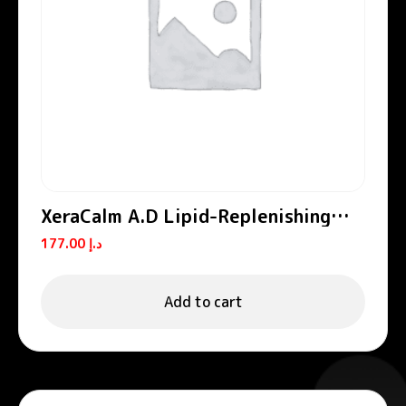
XeraCalm A.D Lipid-Replenishing
Cream
177.00
د.إ
Add to cart