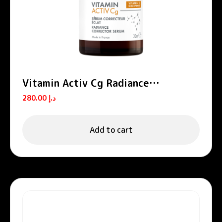
Vitamin Activ Cg Radiance
Concentrated Serum
280.00
د.إ
Add to cart