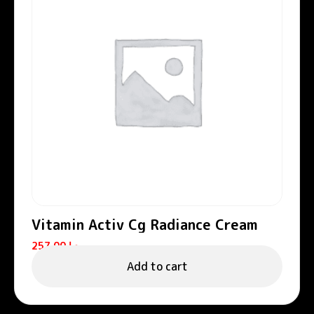
Vitamin Activ Cg Radiance Cream
257.00
د.إ
Add to cart