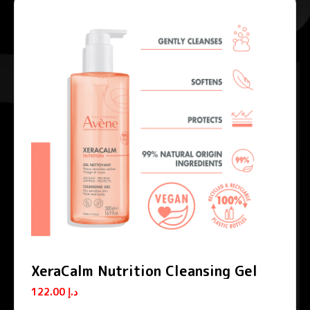
XeraCalm Nutrition Cleansing Gel
122.00
د.إ