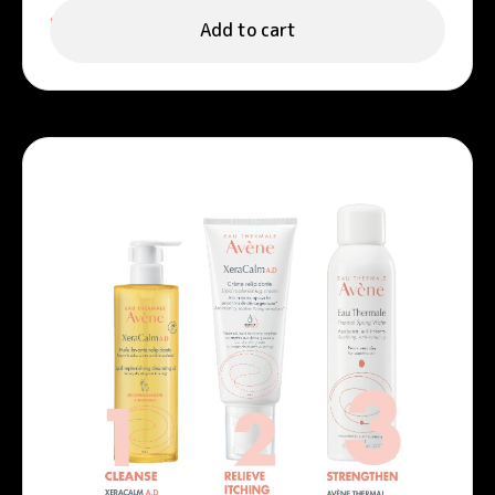
999.00
د.إ
Add to cart