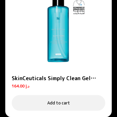
SkinCeuticals Simply Clean Gel
Cleanser 195ml
164.00
د.إ
Add to cart