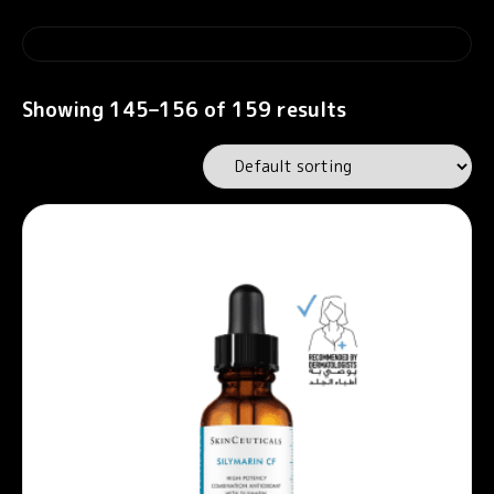
Showing 145–156 of 159 results