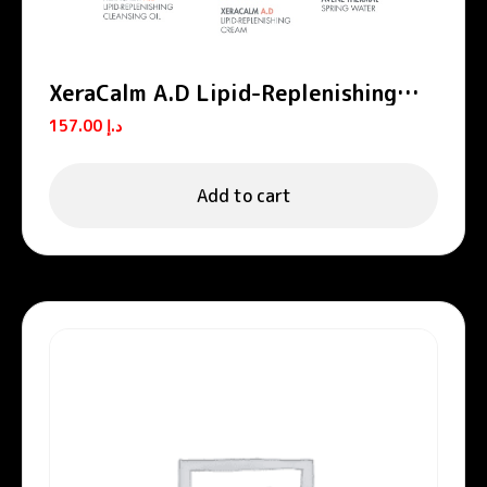
XeraCalm A.D Lipid-Replenishing
Cleansing Oil
157.00
د.إ
Add to cart