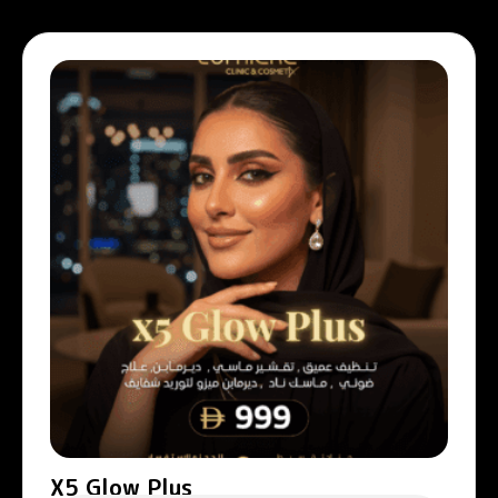
X5 Glow Plus