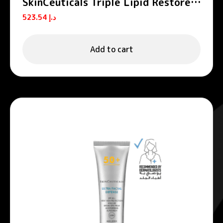
SkinCeuticals Triple Lipid Restore
2:4:2 Anti-Aging Moisturizing
523.54
د.إ
Cream 48ml
Add to cart