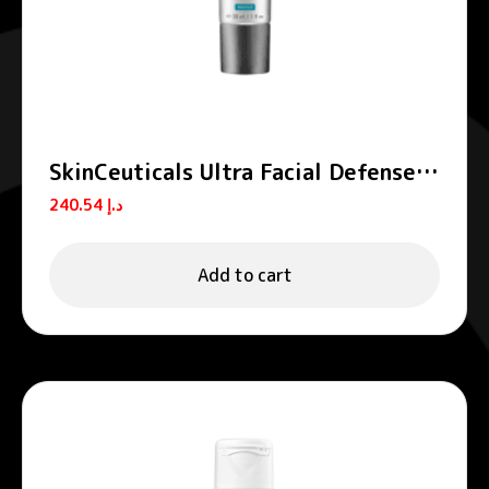
SkinCeuticals Ultra Facial Defense
Sunscreen SPF50+50ml
240.54
د.إ
Add to cart