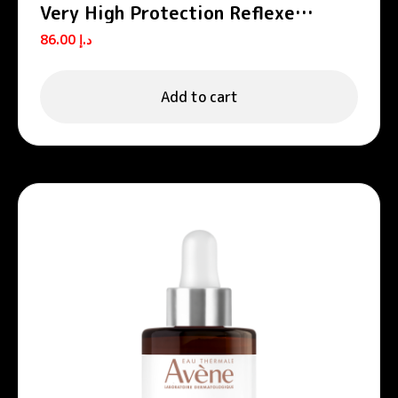
Very High Protection Reflexe
SPF50+
86.00
د.إ
Add to cart