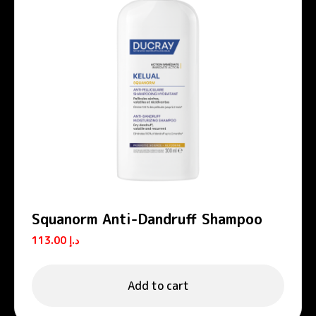
Squanorm Anti-Dandruff Shampoo
113.00
د.إ
Add to cart