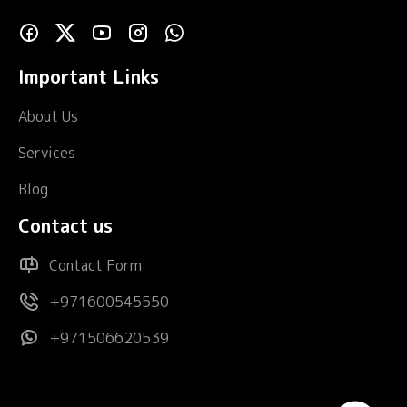
Important Links
About Us
Services
Blog
Contact us
Contact Form
+971600545550
+971506620539