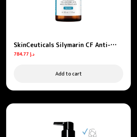
SkinCeuticals Silymarin CF Anti-
Aging Vitamin C and Salicylic Acid
784.77
د.إ
Serum 30ml
Add to cart