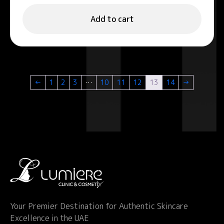
Add to cart
←
1
2
3
…
10
11
12
13
14
→
Your Premier Destination for Authentic Skincare
Excellence in the UAE