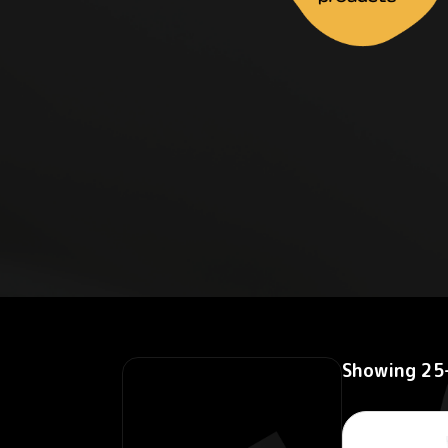
Showing 25