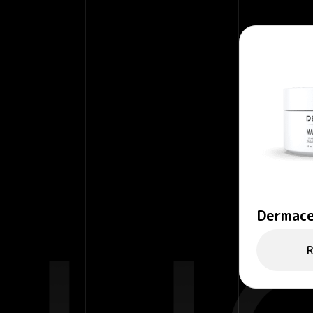
Dermace
– Purify
R