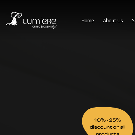
Home
About Us
S