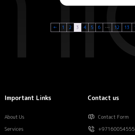
←
1
2
3
4
5
6
…
12
13
Important Links
Contact us
About Us
Contact Form
Services
+97160054555