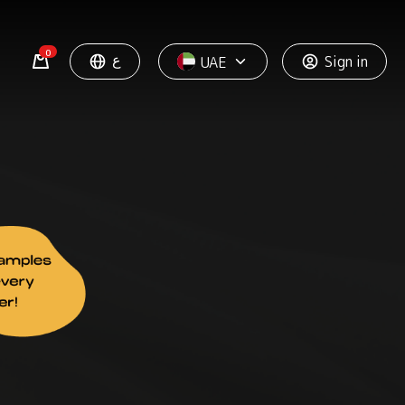
0
ع
Sign in
UAE