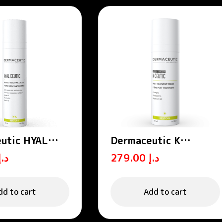
utic HYAL
Dermaceutic K
 Intense
CEUTIC- Post-
د.إ
279.00
د.إ
ng cream 40 ml
treatment cream 30
ml
dd to cart
Add to cart