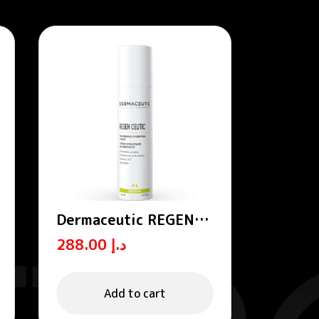
Dermaceutic REGEN
CEUTIC- Nourishing
288.00
د.إ
hydrating cream 40 ml
Add to cart