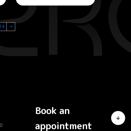
14
→
Book an
appointment
0