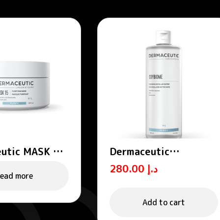
utic MASK 15
Dermaceutic
ing mask
OXYBIOME – Cleansing
280.00
د.إ
micellar water 400
ead more
mL
Add to cart