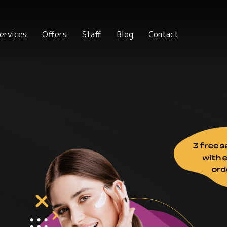
ervices
Offers
Staff
Blog
Contact