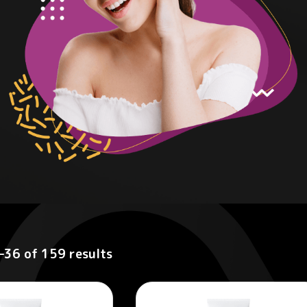
–36 of 159 results