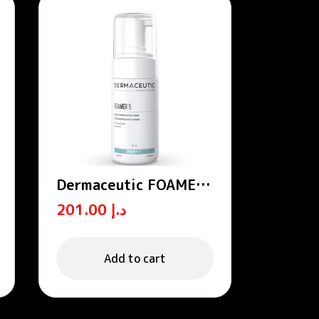
Dermaceutic FOAMER
5 – Exfoliating foams
201.00
د.إ
Add to cart