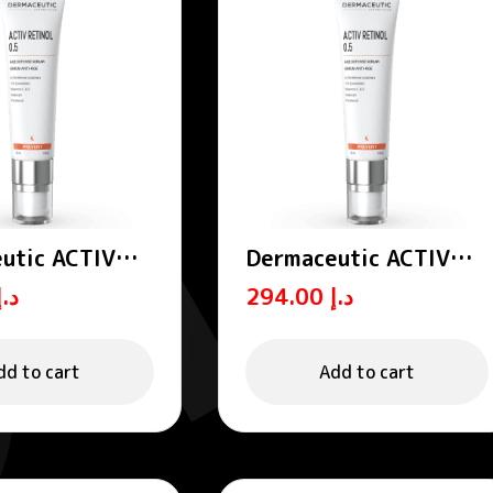
utic ACTIV
Dermaceutic ACTIV
 0.5 – Age
RETINOL 1.0 – Age
د.إ
294.00
د.إ
 serums 30 ml
defense serums 30 ml
dd to cart
Add to cart