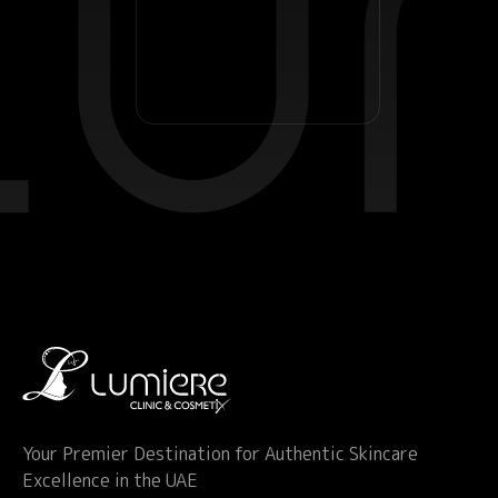
Your Premier Destination for Authentic Skincare
Excellence in the UAE