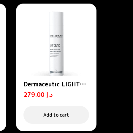
Dermaceutic LIGHT
CEUTIC – Unifying
279.00
د.إ
night cream
Add to cart