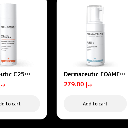
utic C25
Dermaceutic FOAMER
Antioxidant
15 – Exfoliating foams
د.إ
279.00
د.إ
rate 30 ml
dd to cart
Add to cart