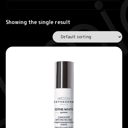
Showing the single result