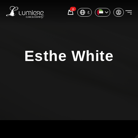
0
ع
Esthe White