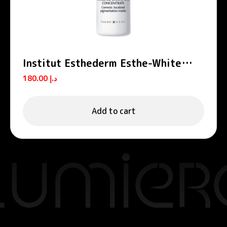
Institut Esthederm Esthe-White
Targeted Dark Spots Concentrate
180.00
د.إ
9ml
Add to cart