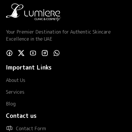
Your Premier Destination for Authentic Skincare
Excellence in the UAE
Important Links
About Us
Services
Blog
Contact us
Contact Form