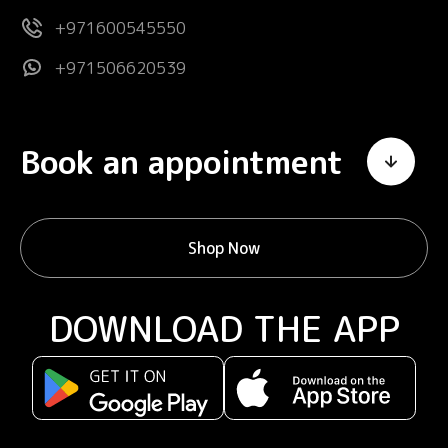
+971600545550
+971506620539
Book an appointment
Shop Now
DOWNLOAD THE APP