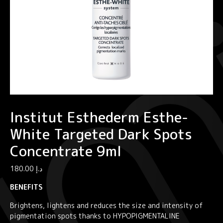
Institut Esthederm Esthe-
White Targeted Dark Spots
Concentrate 9ml
180.00
د.إ
BENEFITS
Brightens, lightens and reduces the size and intensity of
pigmentation spots thanks to HYPOPIGMENTALINE