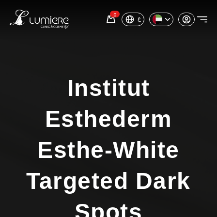
0
ع
Institut
Esthederm
Esthe-White
Targeted Dark
Spots