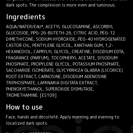
dark spots. The complexion is more even and luminous.
Ingredients
AQUA/WATER/EAU*, ACETYL GLUCOSAMINE, ASCORBYL
GLUCOSIDE, PPG-26-BUTETH-26, CITRIC ACID, PEG-12
DIMETHICONE, SODIUM HYDROXIDE, PEG-40 HYDROGENATED
CASTOR OIL, PENTYLENE GLYCOL, XANTHAN GUM, 1,2-
HEXANEDIOL, CAPRYLYL GLYCOL, CREATINE, DISODIUM EDTA,
FRAGRANCE (PARFUM), TOCOPHERYL ACETATE, DISODIUM
PHOSPHATE, PROPYLENE GLYCOL, POTASSIUM PHOSPHATE,
SACCHARIDE ISOMERATE, GLYCYRRHIZA GLABRA (LICORICE)
ROOT EXTRACT, CARNOSINE, DISODIUM ADENOSINE
TRIPHOSPHATE, LAMINARIA DIGITATA EXTRACT,
PHENOXYETHANOL, SUPEROXIDE DISMUTASE,
TROMETHAMINE. [ES109]
How to use
Face, hands and décolleté. Apply morning and evening to
localized dark spots.