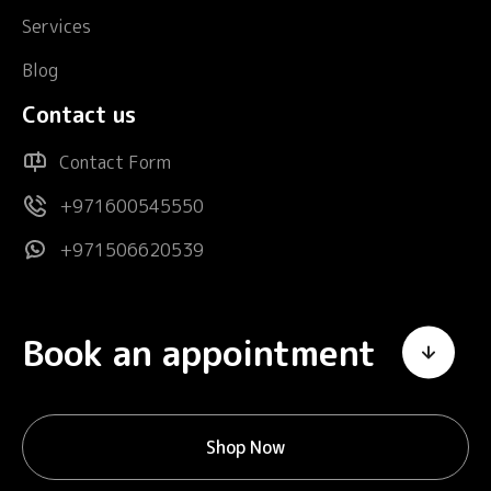
Services
Blog
Contact us
Contact Form
+971600545550
+971506620539
Book an appointment
Shop Now