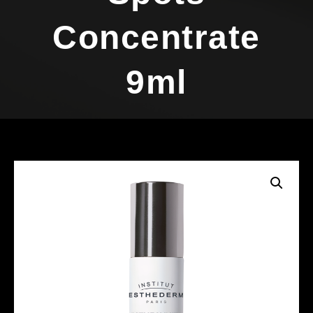
Concentrate
9ml