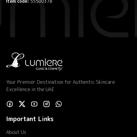
Item code:
55500378
Your Premier Destination for Authentic Skincare
Excellence in the UAE
Important Links
About Us