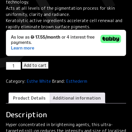
technology.
Acts at all levels of the pigmentation process for skin
uniformity, clarity and radiance.
Keratolytic active ingredients accelerate cell renewal and
rapidly eliminate brown surface pigments.
Institut
Add to cart
Esthederm
Esthe-
Category:
Esthe White
Brand:
Esthederm
White
Targeted
Dark
Product Details
Additional information
Spots
Concentrate
Description
9ml
quantity
Hyper concentrated in brightening agents, this ultra-
targeted roll-on reduces the intensity and size of localised