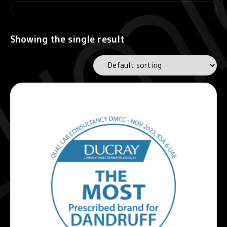
Showing the single result