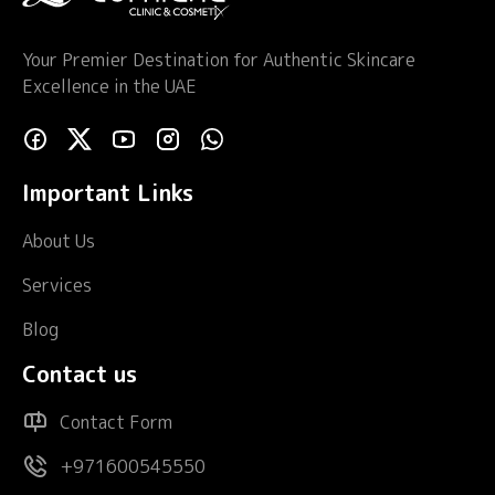
Your Premier Destination for Authentic Skincare
Excellence in the UAE
Important Links
About Us
Services
Blog
Contact us
Contact Form
+971600545550