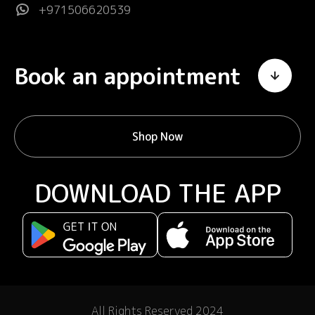
+971506620539
Book an appointment
Shop Now
DOWNLOAD THE APP
All Rights Reserved 2024