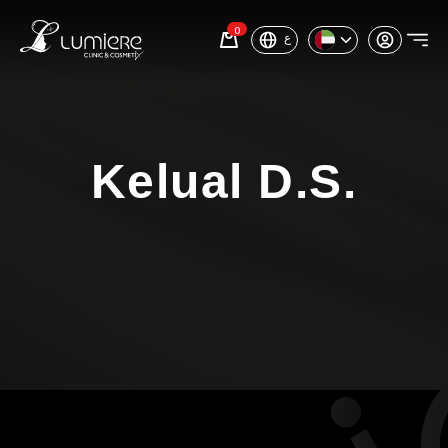
0
ع
Kelual D.S.