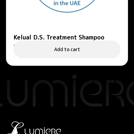
Kelual D.S. Treatment Shampoo
125.00
د.إ
Add to cart