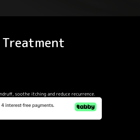
. Treatment
ndruff, soothe itching and reduce recurrence.