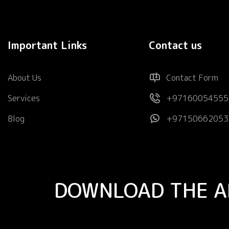
Important Links
Contact us
About Us
Contact Form
Services
+97160054555
Blog
+97150662053
DOWNLOAD THE A