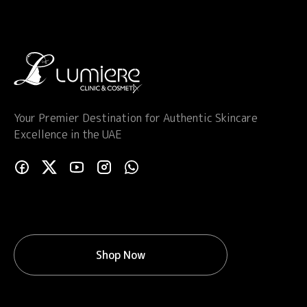
Your Premier Destination for Authentic Skincare
Excellence in the UAE
Shop Now