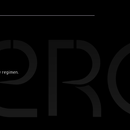
e regimen.