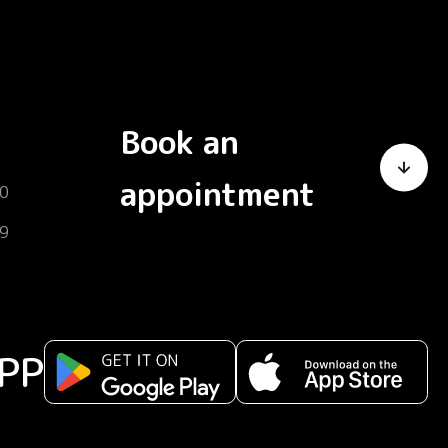
Book an
appointment
0
9
PP