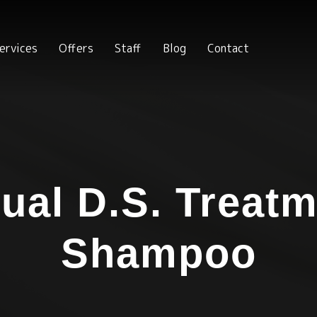
ervices
Offers
Staff
Blog
Contact
ual D.S. Treat
Shampoo