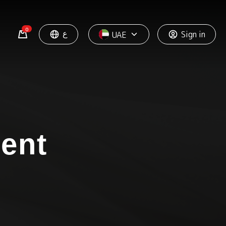
0
ع
Sign in
UAE
ment