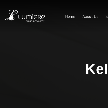
Home
About Us
S
Kel