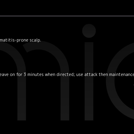
matitis-prone scalp.
leave on for 3 minutes when directed; use attack then maintenanc