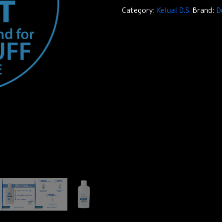
Treatment
Category:
Kelual D.S.
Brand:
D
Shampoo
quantity