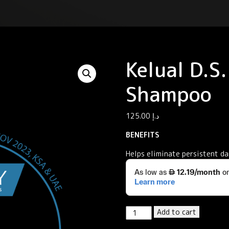
Kelual D.S
Shampoo
125.00
د.إ
BENEFITS
Helps eliminate persistent da
Kelual
Add to cart
D.S.