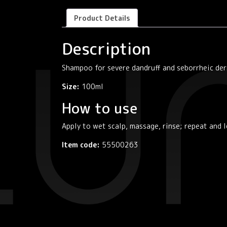
Product Details
Description
Shampoo for severe dandruff and seborrheic der
Size:
100ml
How to use
Apply to wet scalp, massage, rinse; repeat and 
Item code:
55500263