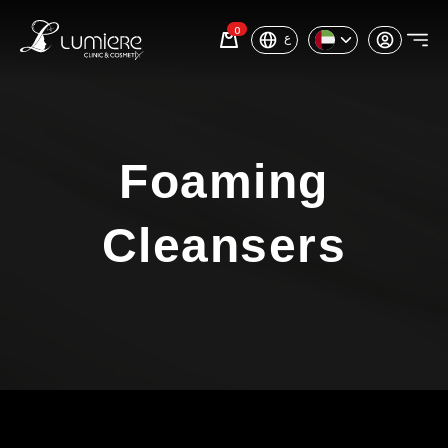
0
ع
Foaming
Cleansers