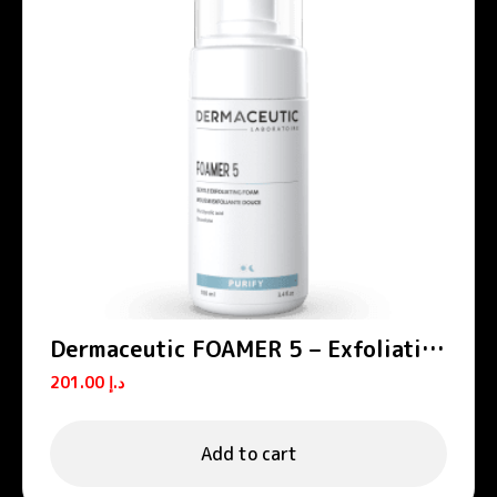
Dermaceutic FOAMER 5 – Exfoliating
foams
201.00
د.إ
Add to cart