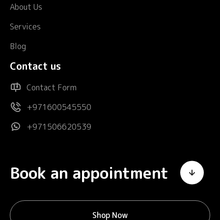
About Us
Services
Blog
Contact us
Contact Form
+971600545550
+971506620539
Book an appointment
Shop Now