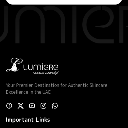
Your Premier Destination for Authentic Skincare
Excellence in the UAE
Important Links