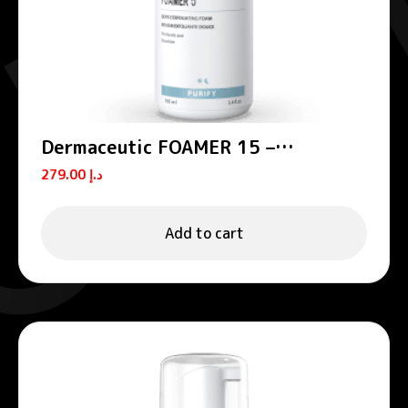
Dermaceutic FOAMER 15 –
Exfoliating foams
279.00
د.إ
Add to cart