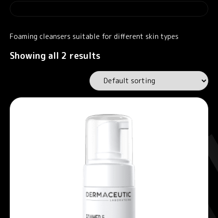
Foaming cleansers suitable for different skin types
Showing all 2 results