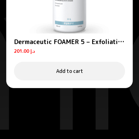
Dermaceutic FOAMER 5 – Exfoliating
foams
201.00
د.إ
Add to cart