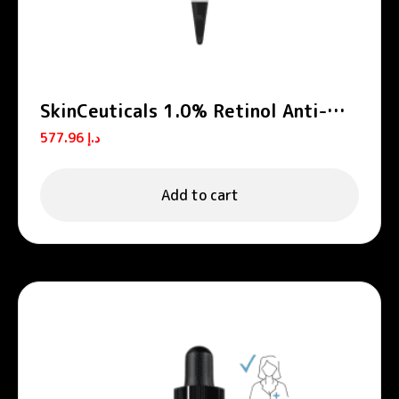
SkinCeuticals 1.0% Retinol Anti-
Aging Night Cream 30ml
577.96
د.إ
Add to cart