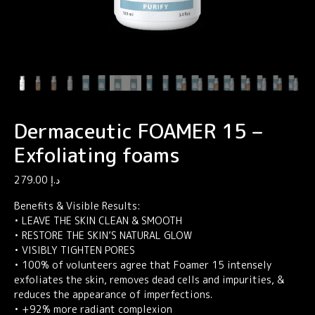
Dermaceutic FOAMER 15 –
Exfoliating foams
279.00
د.إ
Benefits & Visible Results:
• LEAVE THE SKIN CLEAN & SMOOTH
• RESTORE THE SKIN’S NATURAL GLOW
• VISIBLY TIGHTEN PORES
• 100% of volunteers agree that Foamer 15 intensely
exfoliates the skin, removes dead cells and impurities, &
reduces the appearance of imperfections.
• +92% more radiant complexion