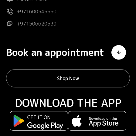
+971600545550
+971506620539
Book an appointment
Shop Now
DOWNLOAD THE APP