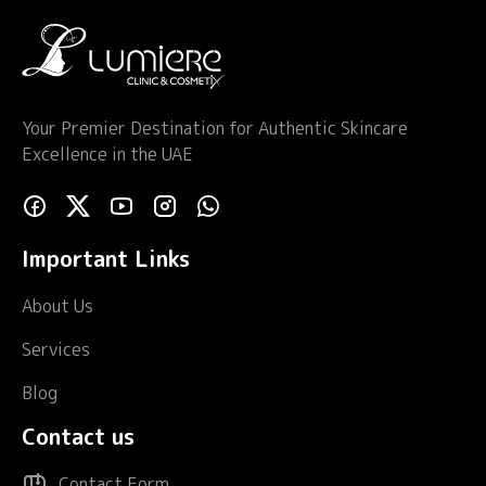
Your Premier Destination for Authentic Skincare
Excellence in the UAE
Important Links
About Us
Services
Blog
Contact us
Contact Form