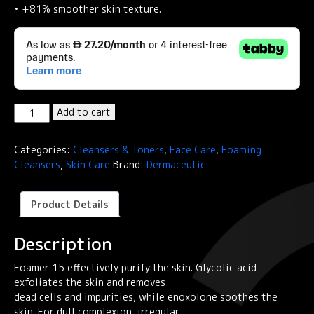
• +81% smoother skin texture.
Dermaceutic
Add to cart
FOAMER
15
Categories:
Cleansers & Toners
,
Face Care
,
Foaming
-
Cleansers
,
Skin Care
Brand:
Dermaceutic
Exfoliating
foams
quantity
Product Details
Description
Foamer 15 effectively purify the skin. Glycolic acid
exfoliates the skin and removes
dead cells and impurities, while enoxolone soothes the
skin. For dull complexion, irregular