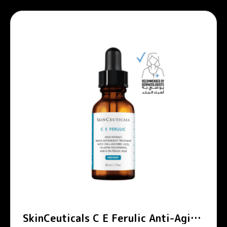
SkinCeuticals C E Ferulic Anti-Aging