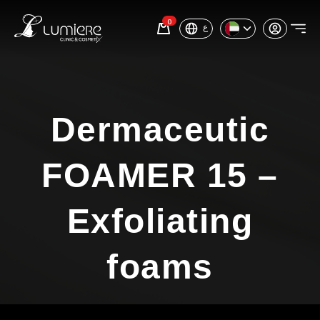
0
ع
Dermaceutic
FOAMER 15 –
Exfoliating
foams