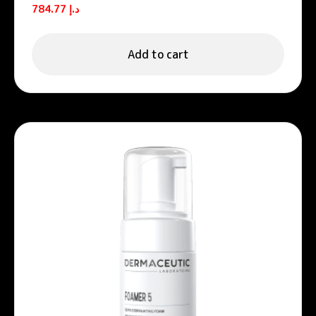
Vitamin C Serum 30ml
784.77
د.إ
Add to cart