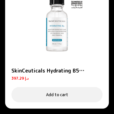
SkinCeuticals Hydrating B5
Hyaluronic Acid Serum 30ml
397.29
د.إ
Add to cart