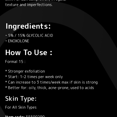
texture and imperfections.
Ingredients:
• 5% / 15% GLYCOLIC ACID
• ENOXOLONE
How To Use :
Formal 15 :
* Stronger exfoliation
* Start: 1–2 times per week only
* Can increase to 3 times/week max if skin is strong
* Better for: oily, thick, acne-prone, used to acids
Skin Type:
For All Skin Types
Item code:
55500290