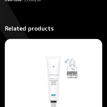
Related products