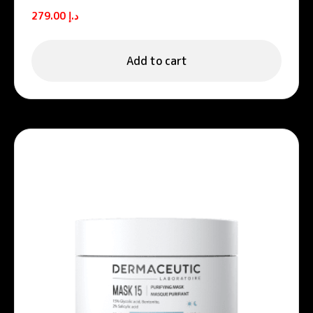
Unifying night cream
279.00
د.إ
Add to cart