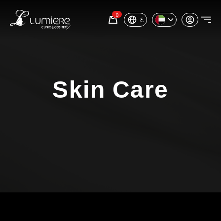
0
ع
Skin Care