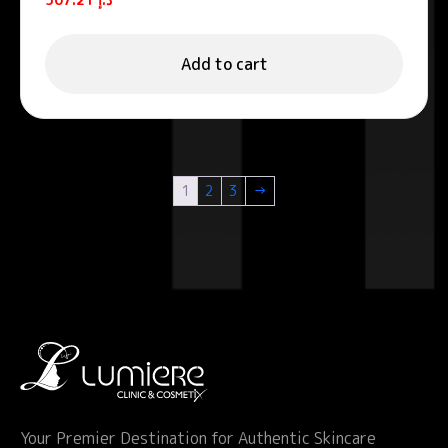
Add to cart
1
2
3
→
Your Premier Destination for Authentic Skincare