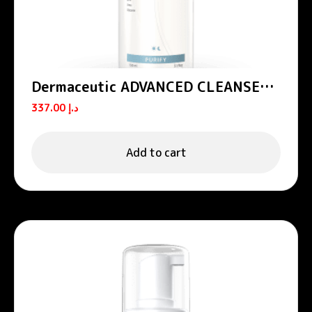
Dermaceutic ADVANCED CLEANSER –
All-in-one cleansing foam 150 mL
337.00
د.إ
Add to cart