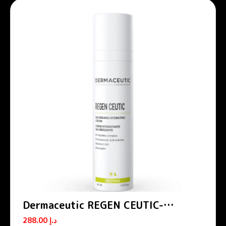
Dermaceutic REGEN CEUTIC-
Nourishing hydrating cream 40 ml
288.00
د.إ