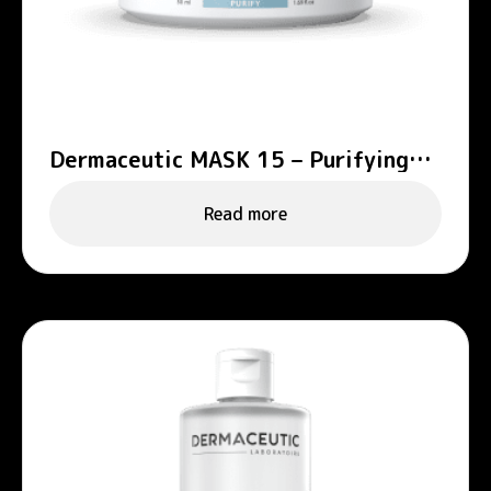
Dermaceutic MASK 15 – Purifying
mask
Read more