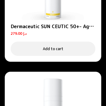
Dermaceutic SUN CEUTIC 50+- Age
defense sun protection 50 ml
279.00
د.إ
Add to cart