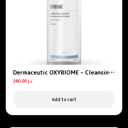
Dermaceutic OXYBIOME – Cleansing
micellar water 400 mL
280.00
د.إ
Add to cart