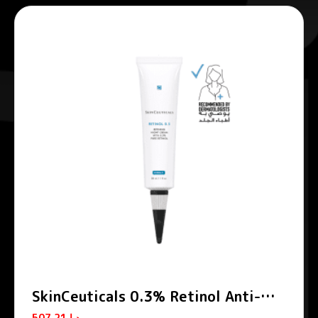
SkinCeuticals 0.3% Retinol Anti-
Aging Night Cream 30ml
507.21
د.إ