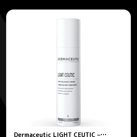
Dermaceutic LIGHT CEUTIC –