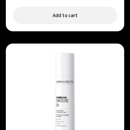
Add to cart