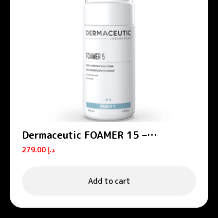
Dermaceutic FOAMER 15 –
Exfoliating foams
279.00
د.إ
Add to cart