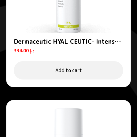
Dermaceutic HYAL CEUTIC- Intense
hydrating cream 40 ml
334.00
د.إ
Add to cart