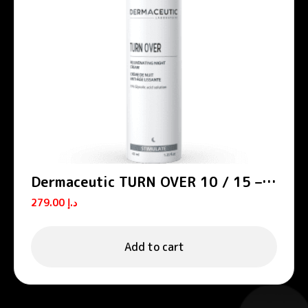
Dermaceutic TURN OVER 10 / 15 –
Smoothing night creams
279.00
د.إ
Add to cart