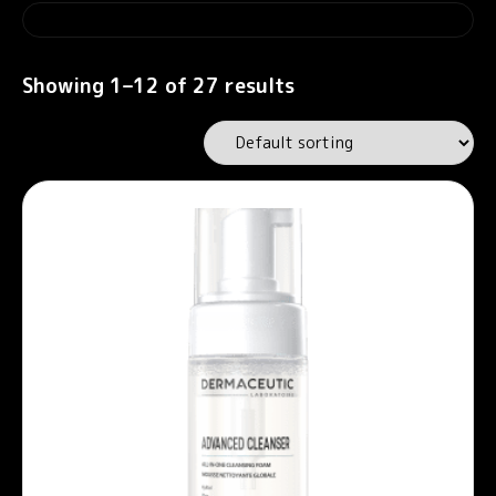
Showing 1–12 of 27 results