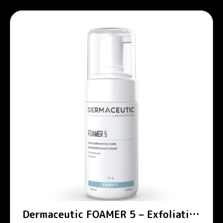
Dermaceutic FOAMER 5 – Exfoliating