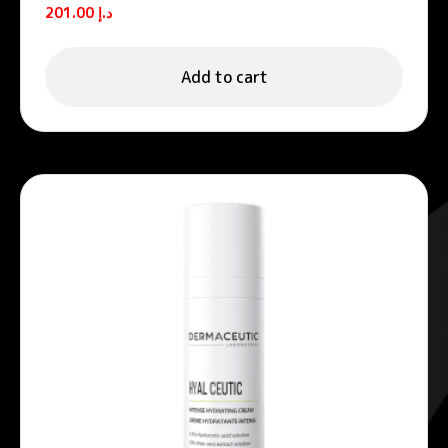
foams
201.00
د.إ
Add to cart