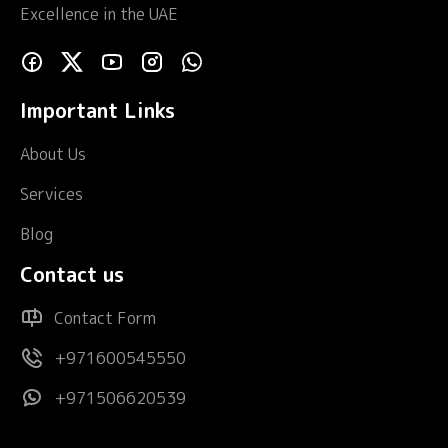
Excellence in the UAE
Important Links
About Us
Services
Blog
Contact us
Contact Form
+971600545550
+971506620539