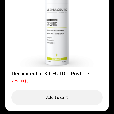
Dermaceutic K CEUTIC- Post-
treatment cream 30 ml
279.00
د.إ
Add to cart