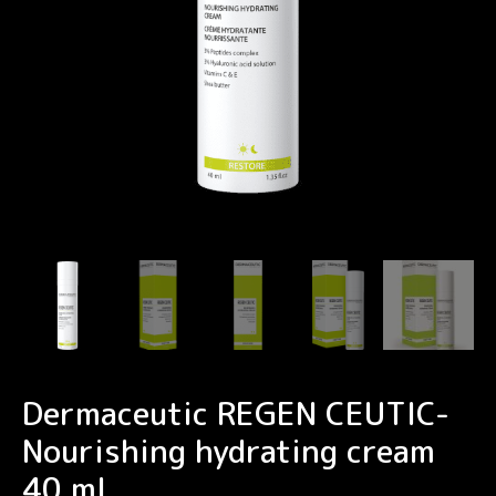
Dermaceutic REGEN CEUTIC-
Nourishing hydrating cream
40 ml