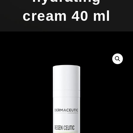
cream 40 ml