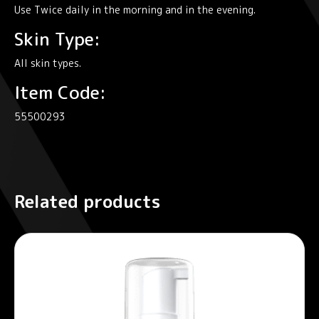
Use Twice daily in the morning and in the evening.
Skin Type:
All skin types.
Item Code:
55500293
Related products