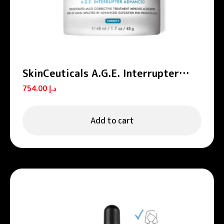
SkinCeuticals A.G.E. Interrupter
Advanced Anti-Aging Cream 48ml
754.00
د.إ
Add to cart