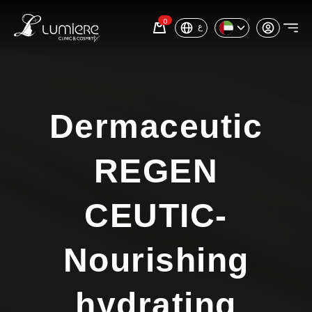
0
ع
Dermaceutic
REGEN
CEUTIC-
Nourishing
hydrating