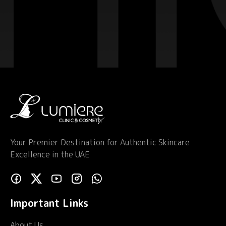
Your Premier Destination for Authentic Skincare
Excellence in the UAE
Important Links
About Us