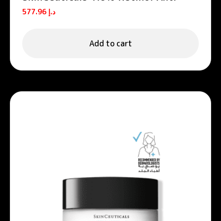
Aging Night Cream 30ml
577.96
د.إ
Add to cart