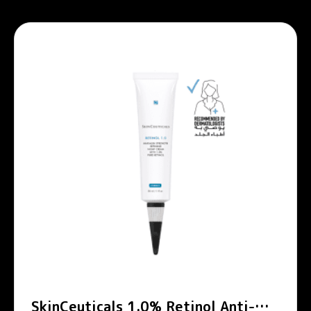
SkinCeuticals 1.0% Retinol Anti-