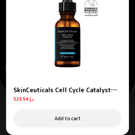
SkinCeuticals Cell Cycle Catalyst
Exfoliating Anti-Aging Serum 30ml
523.54
د.إ
Add to cart