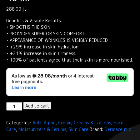
288.00
د.إ
Benefits & Visible Results:
• SMOOTHS THE SKIN
• PROVIDES SUPERIOR SKIN COMFORT
• APPEARANCE OF WRINKLES IS VISIBLY REDUCED
• +29% increase in skin hydration..
• +21% increase in skin firmness.
• 100% of patients agree that their skin is more nourished.
Dermaceutic
Add to cart
REGEN
CEUTIC-
Categories:
Anti-Aging
,
Cream
,
Creams & Lotions
,
Face
Nourishing
Care
,
Moisturizers & Serums
,
Skin Care
Brand:
Dermaceutic
hydrating
cream