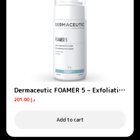
Dermaceutic FOAMER 5 – Exfoliating
foams
201.00
د.إ
Add to cart