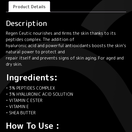
40
Product Details
ml
quantity
Description
Regen Ceutic nourishes and firms the skin thanks to its
peptides complex. The addition of
hyaluronic acid and powerful antioxidants boosts the skin’s
natural power to protect and
repair itself and prevents signs of skin aging. For aged and
dry skin.
Ingredients:
• 3% PEPTIDES COMPLEX
• 3% HYALURONIC ACID SOLUTION
• VITAMIN C ESTER
• VITAMIN E
• SHEA BUTTER
How To Use :