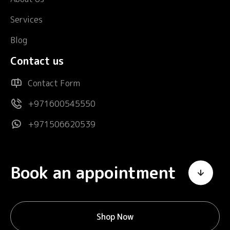
Services
Blog
Contact us
Contact Form
+971600545550
+971506620539
Book an appointment
Shop Now