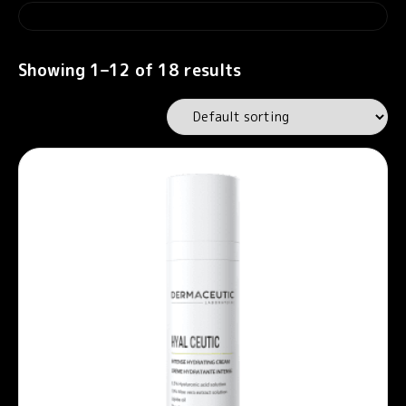
Showing 1–12 of 18 results