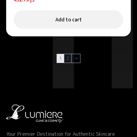
Add to cart
1
2
→
Your Premier Destination for Authentic Skincare