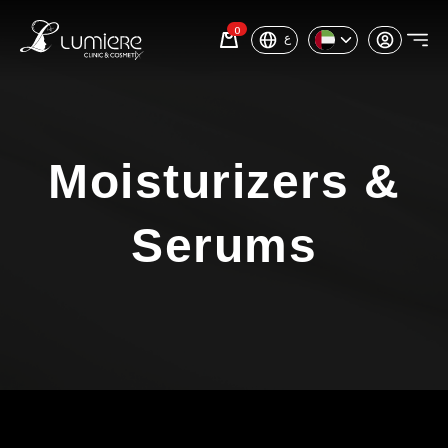
0
ع
Moisturizers &
Serums