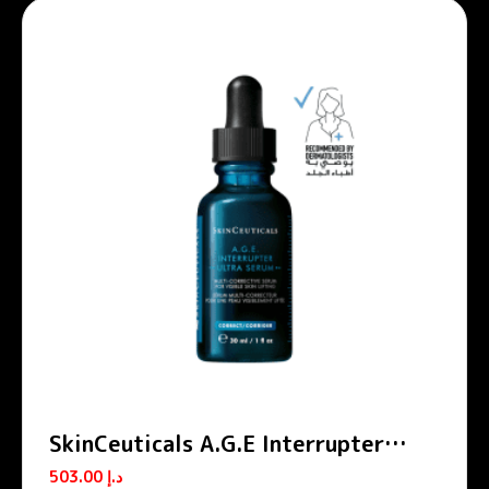
SkinCeuticals A.G.E Interrupter
Ultra Skin Lifting & Tightening
503.00
د.إ