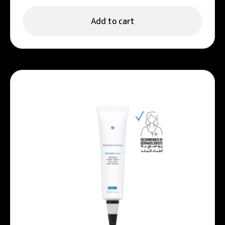
Add to cart