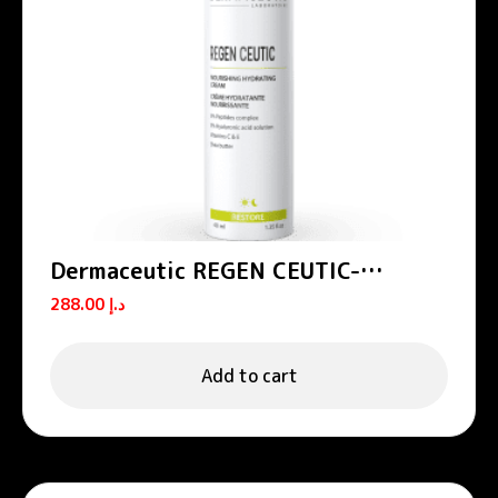
Dermaceutic REGEN CEUTIC-
Nourishing hydrating cream 40 ml
288.00
د.إ
Add to cart