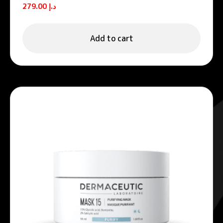
Unifying night cream
279.00
د.إ
Add to cart