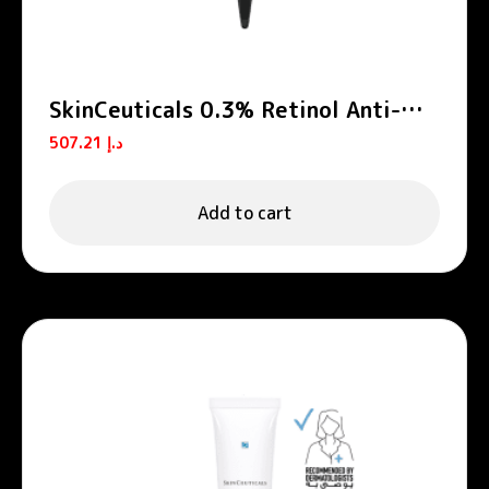
SkinCeuticals 0.3% Retinol Anti-
Aging Night Cream 30ml
507.21
د.إ
Add to cart