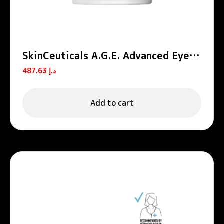
SkinCeuticals A.G.E. Advanced Eye
Cream for Wrinkles & Dark Circles
487.63
د.إ
15ml
Add to cart