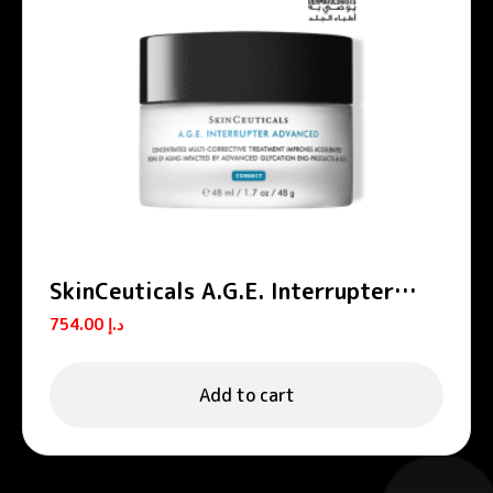
SkinCeuticals A.G.E. Interrupter
Advanced Anti-Aging Cream 48ml
754.00
د.إ
Add to cart