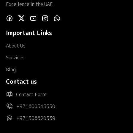
Excellence in the UAE
Important Links
About Us
Services
Blog
Contact us
Contact Form
+971600545550
+971506620539