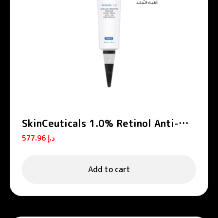
SkinCeuticals 1.0% Retinol Anti-
Aging Night Cream 30ml
577.96
د.إ
Add to cart