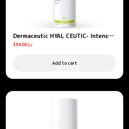
Dermaceutic HYAL CEUTIC- Intense
hydrating cream 40 ml
334.00
د.إ
Add to cart