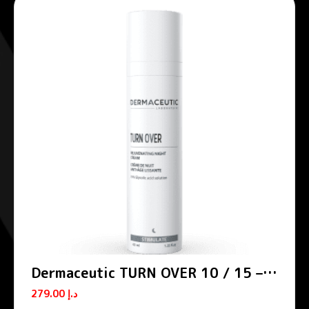
Dermaceutic TURN OVER 10 / 15 –
Smoothing night creams
279.00
د.إ