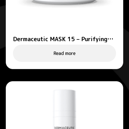
Dermaceutic MASK 15 – Purifying
mask
Read more