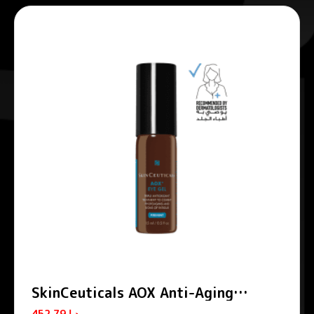
SkinCeuticals AOX Anti-Aging
Vitamin C Eye Gel 15ml
452.79
د.إ