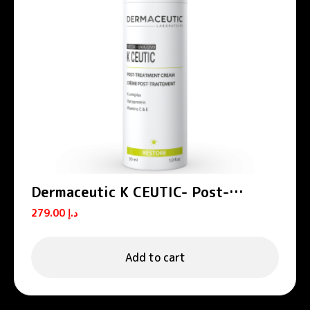
Dermaceutic K CEUTIC- Post-
treatment cream 30 ml
279.00
د.إ
Add to cart