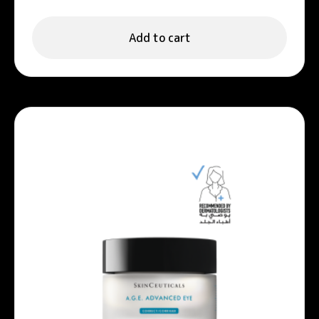
Serum 30ml
Add to cart