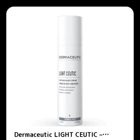
Dermaceutic LIGHT CEUTIC –