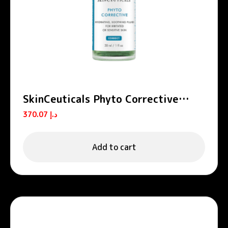
SkinCeuticals Phyto Corrective
Hydrating Soothing Serum 30ml
370.07
د.إ
Add to cart