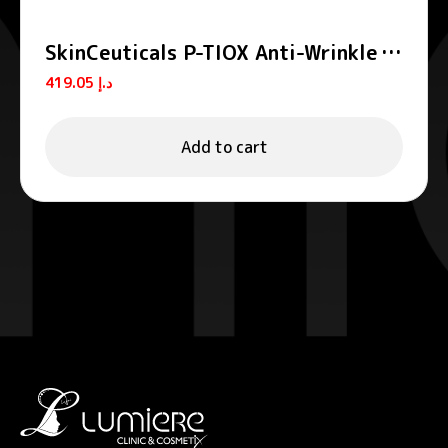
SkinCeuticals P-TIOX Anti-Wrinkle
Peptide Serum 30ml
419.05
د.إ
Add to cart