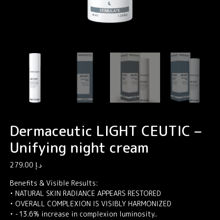
Dermaceutic LIGHT CEUTIC –
Unifying night cream
279.00
د.إ
Benefits & Visible Results:
• NATURAL SKIN RADIANCE APPEARS RESTORED
• OVERALL COMPLEXION IS VISIBLY HARMONIZED
• -13.6% increase in complexion luminosity..