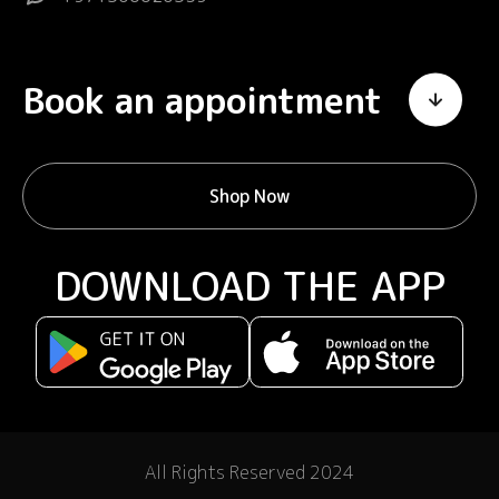
Book an appointment
Shop Now
DOWNLOAD THE APP
All Rights Reserved 2024