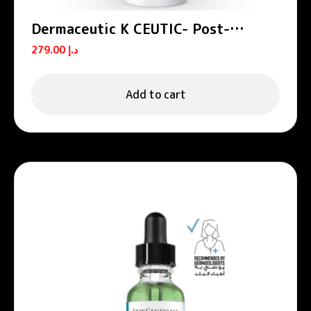
Dermaceutic K CEUTIC- Post-
treatment cream 30 ml
279.00
د.إ
Add to cart