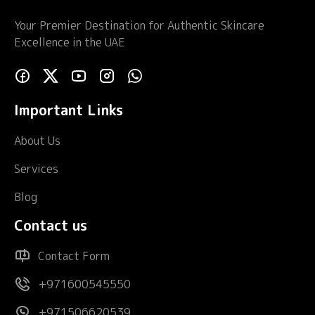
Your Premier Destination for Authentic Skincare
Excellence in the UAE
Important Links
About Us
Services
Blog
Contact us
Contact Form
+971600545550
+971506620539