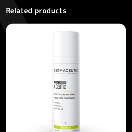
Related products