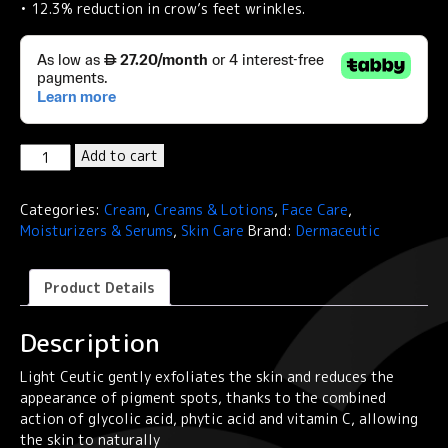
• 12.3% reduction in crow’s feet wrinkles.
Dermaceutic
Add to cart
LIGHT
CEUTIC
Categories:
Cream
,
Creams & Lotions
,
Face Care
,
-
Moisturizers & Serums
,
Skin Care
Brand:
Dermaceutic
Unifying
night
cream
Product Details
quantity
Description
Light Ceutic gently exfoliates the skin and reduces the
appearance of pigment spots, thanks to the combined
action of glycolic acid, phytic acid and vitamin C, allowing
the skin to naturally