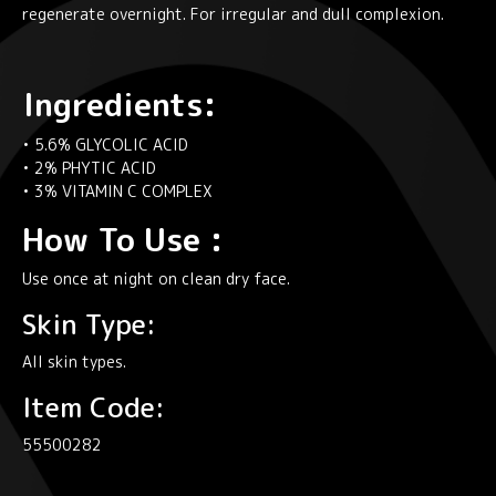
regenerate overnight. For irregular and dull complexion.
Ingredients:
• 5.6% GLYCOLIC ACID
• 2% PHYTIC ACID
• 3% VITAMIN C COMPLEX
How To Use :
Use once at night on clean dry face.
Skin Type:
All skin types.
Item Code:
55500282