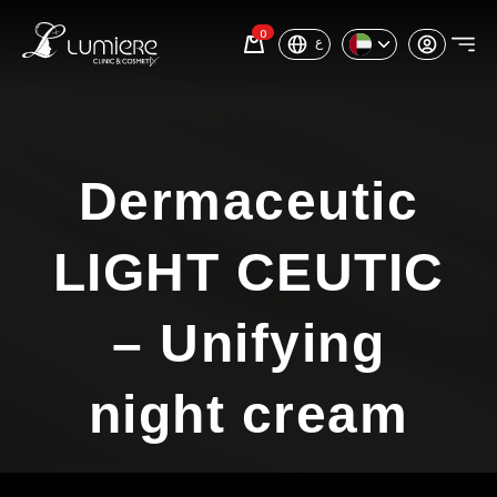
0
ع
Dermaceutic
LIGHT CEUTIC
– Unifying
night cream