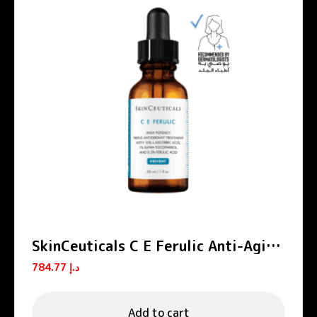
SkinCeuticals C E Ferulic Anti-Aging
Vitamin C Serum 30ml
784.77
د.إ
Add to cart