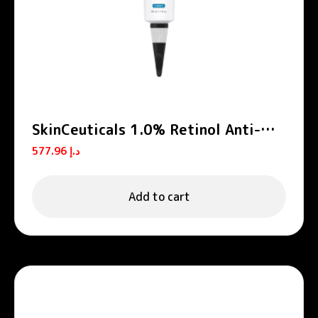
SkinCeuticals 1.0% Retinol Anti-
Aging Night Cream 30ml
577.96
د.إ
Add to cart