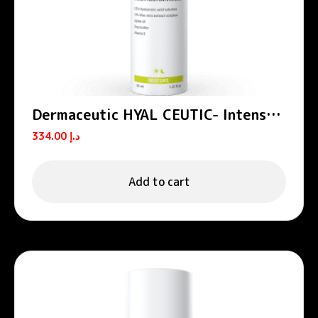
Dermaceutic HYAL CEUTIC- Intense
hydrating cream 40 ml
334.00
د.إ
Add to cart