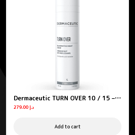
Dermaceutic TURN OVER 10 / 15 –
Smoothing night creams
279.00
د.إ
Add to cart