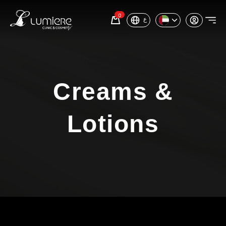
0
ع
Creams &
Lotions