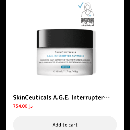
SkinCeuticals A.G.E. Interrupter
Advanced Anti-Aging Cream 48ml
754.00
د.إ
Add to cart