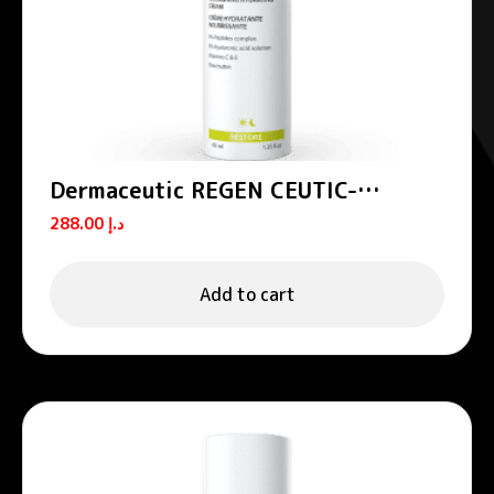
Dermaceutic REGEN CEUTIC-
Nourishing hydrating cream 40 ml
288.00
د.إ
Add to cart