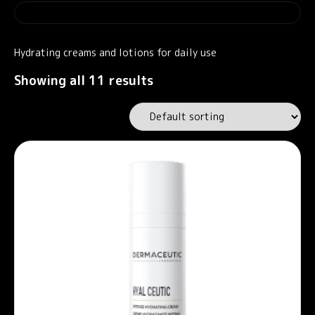
Hydrating creams and lotions for daily use
Showing all 11 results