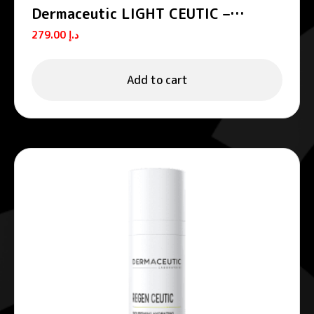
Dermaceutic LIGHT CEUTIC –
Unifying night cream
279.00
د.إ
Add to cart