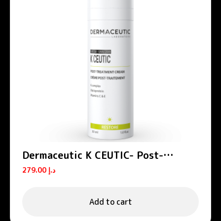
Dermaceutic K CEUTIC- Post-
treatment cream 30 ml
279.00
د.إ
Add to cart