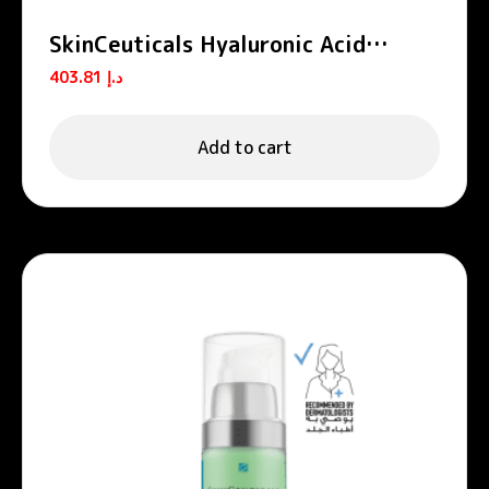
SkinCeuticals Hyaluronic Acid
Intensifier Multi-Glycan Serum for
403.81
د.إ
Volumizing and Plumping 30ml
Add to cart