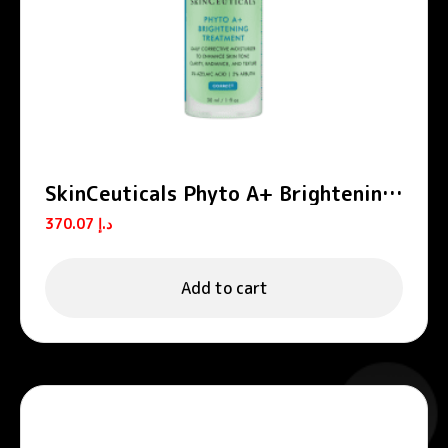
SkinCeuticals Phyto A+ Brightening
Treatment Daily Corrective
370.07
د.إ
Moisturiser 30ml
Add to cart