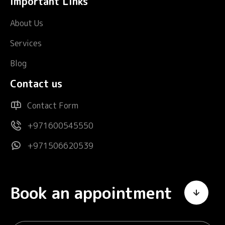
Important Links
About Us
Services
Blog
Contact us
Contact Form
+971600545550
+971506620539
Book an appointment