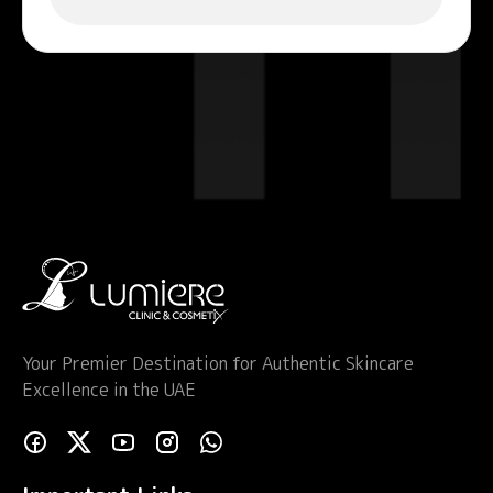
Your Premier Destination for Authentic Skincare
Excellence in the UAE