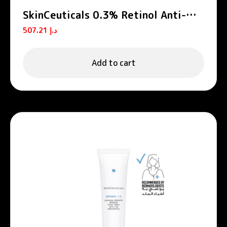
SkinCeuticals 0.3% Retinol Anti-
Aging Night Cream 30ml
507.21
د.إ
Add to cart