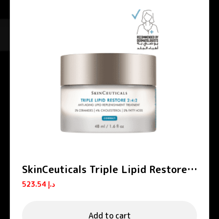
SkinCeuticals Triple Lipid Restore
2:4:2 Anti-Aging Moisturizing
523.54
د.إ
Cream 48ml
Add to cart