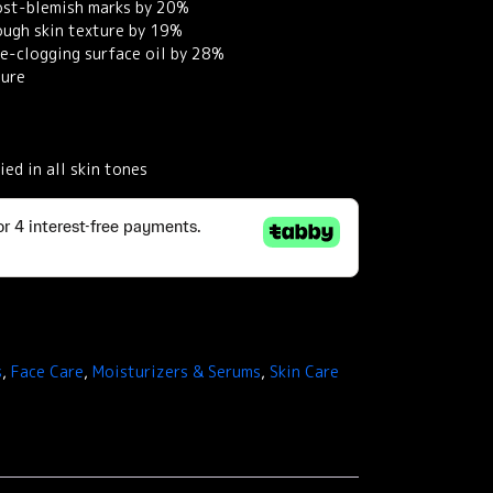
post-blemish marks by 20%
ough skin texture by 19%
ore-clogging surface oil by 28%
ture
ied in all skin tones
s
,
Face Care
,
Moisturizers & Serums
,
Skin Care