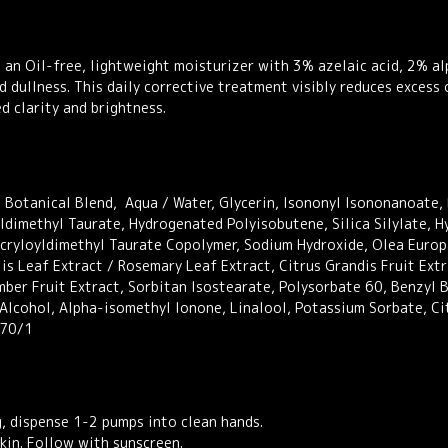
30ml
quantity
 an Oil-free, lightweight moisturizer with 3% azelaic acid, 2% al
d dullness. This daily corrective treatment visibly reduces excess
 clarity and brightness.
Botanical Blend, Aqua / Water, Glycerin, Isononyl Isononanoate, 
ldimethyl Taurate, Hydrogenated Polyisobutene, Silica Silylate, 
Acryloyldimethyl Taurate Copolymer, Sodium Hydroxide, Olea Europa
is Leaf Extract / Rosemary Leaf Extract, Citrus Grandis Fruit Extr
mber Fruit Extract, Sorbitan Isostearate, Polysorbate 60, Benzyl 
 Alcohol, Alpha-isomethyl Ionone, Linalool, Potassium Sorbate, Ci
070/1
g, dispense 1-2 pumps into clean hands.
kin. Follow with sunscreen.