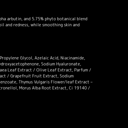
pha arbutin, and 5.75% phyto botanical blend
 oil and redness, while smoothing skin and
Propylene Glycol, Azelaic Acid, Niacinamide,
Hydroxyacetophenone, Sodium Hyaluronate,
ea Leaf Extract / Olive Leaf Extract, Parfum /
act / Grapefruit Fruit Extract, Sodium
Benzoate, Thymus Vulgaris Flower/leaf Extract –
tronellol, Morus Alba Root Extract, Ci 19140 /