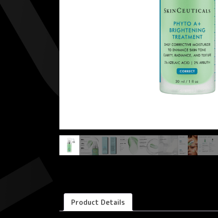
Product Details