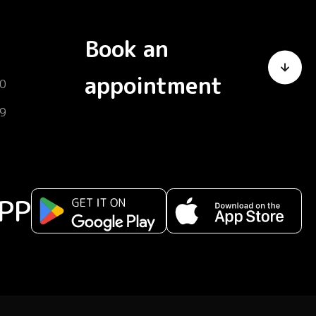
Book an
appointment
0
9
PP