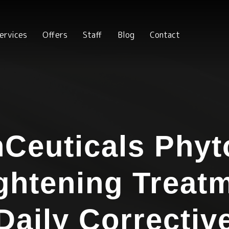
ervices
Offers
Staff
Blog
Contact
nCeuticals Phyt
ghtening Treat
Daily Correctiv