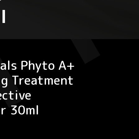
l
als Phyto A+
ng Treatment
ective
er 30ml