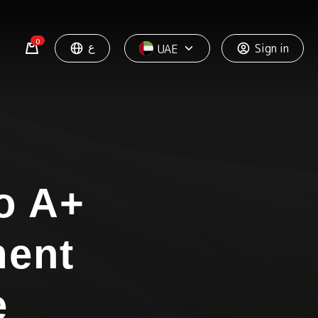
0
ع
Sign in
UAE
o A+
ment
e