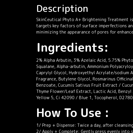
Description
SkinCeutical Phyto A+ Brightening Treatment is
targets key factors of surface imperfections an
minimizing the appearance of pores for enhanced
Ingredients:
2% Alpha Arbutin, 3% Azelaic Acid, 5.75% Phyto 
Squalane, Alpha-arbutin, Ammonium Polyacryloy
Caprylyl Glycol, Hydroxyethyl Acrylate/sodium 
Fragrance, Butylene Glycol, Rosmarinus Officinal
Benzoate, Cucumis Sativus Fruit Extract / Cucu
Thyme Flower/Leaf Extract, Lactic Acid, Benzyl
Yellow 5, Ci 42090 / Blue 1, Tocopherol, D278
How To Use :
1/ Prep + Dispense: Twice a day, after cleansin
2/ Apply + Complete: Gently press evenly into s