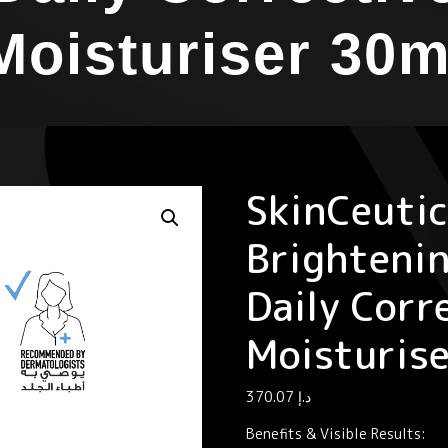
Moisturiser 30m
SkinCeutic
Brighteni
Daily Corr
Moisturis
370.07
د.إ
Benefits & Visible Results: