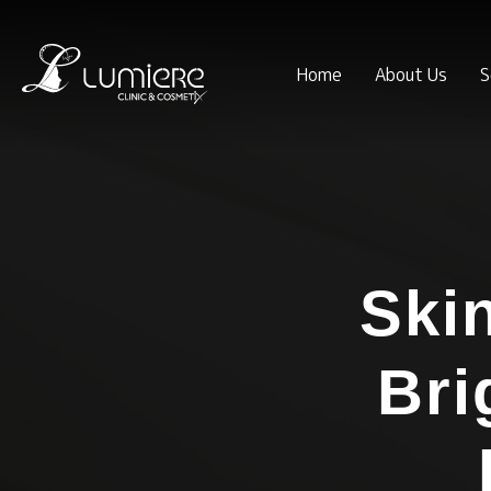
Home
About Us
S
Ski
Bri