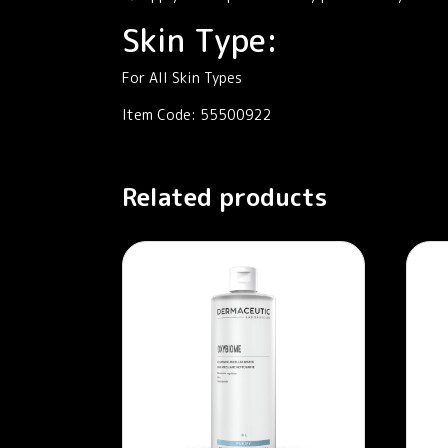
Skin Type:
For All Skin Types
Item Code: 55500922
Related products