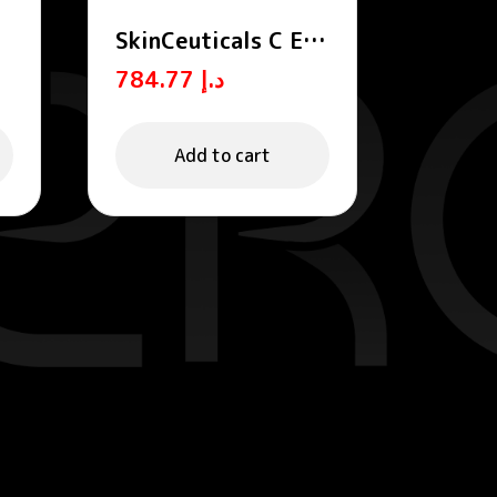
SkinCeuticals C E
Ferulic Anti-Aging
784.77
د.إ
-
Vitamin C Serum
m
30ml
Add to cart