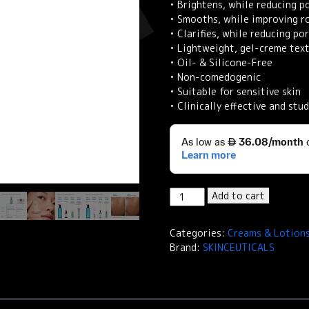
• Brightens, while reducing 
• Smooths, while improving r
• Clarifies, while reducing p
• Lightweight, gel-creme tex
• Oil- & Silicone-Free
• Non-comedogenic
• Suitable for sensitive skin
• Clinically effective and stud
SkinCeuticals
Add to cart
Phyto
A+
Categories:
Creams & Lotion
Brightening
Brand:
SKINCEUTICALS
Treatment
Daily
Corrective
Moisturiser