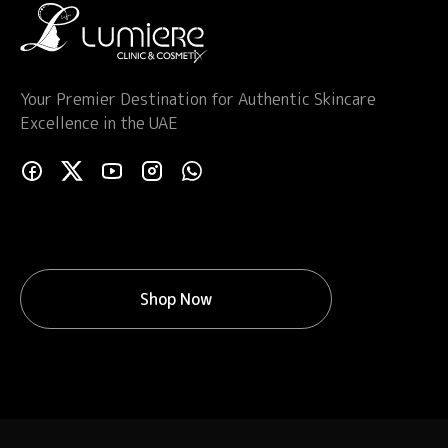
Your Premier Destination for Authentic Skincare
Excellence in the UAE
Shop Now