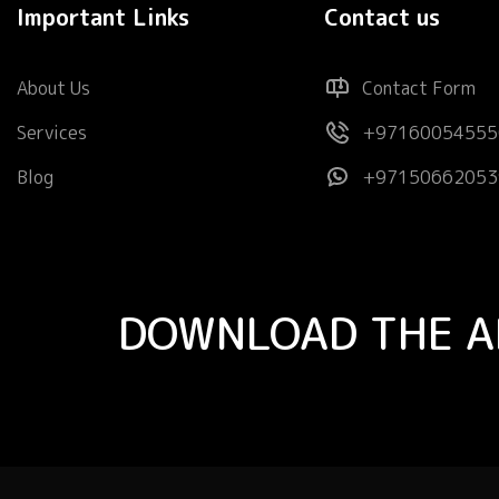
Important Links
Contact us
About Us
Contact Form
Services
+97160054555
Blog
+97150662053
DOWNLOAD THE A