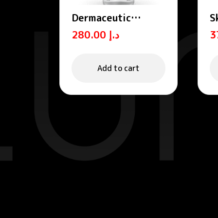
Dermaceutic
S
OXYBIOME –
P
280.00
د.إ
Cleansing micellar
H
water 400 mL
S
Add to cart