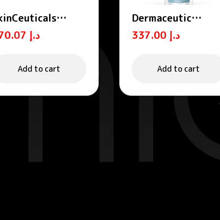
kinCeuticals
Dermaceutic
hyto Corrective
ADVANCED
370.07
د.إ
337.00
د.إ
ydrating Soothing
CLEANSER – All-in
erum 30ml
one cleansing foa
150 mL
Add to cart
Add to cart