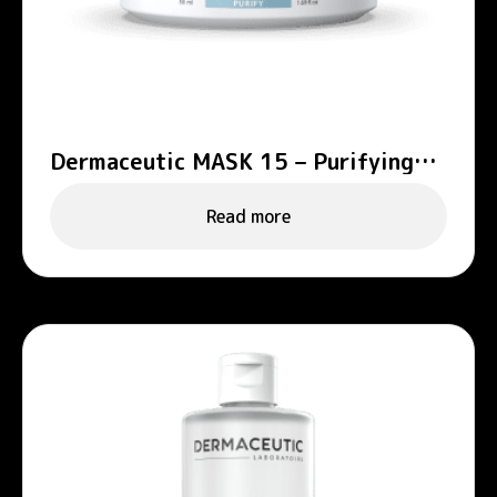
Dermaceutic MASK 15 – Purifying
mask
Read more