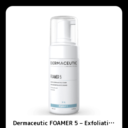
Dermaceutic FOAMER 5 – Exfoliating