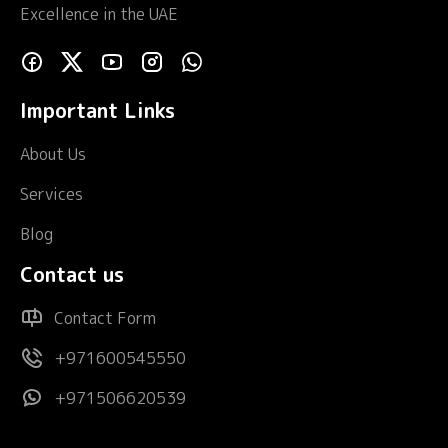
Excellence in the UAE
Important Links
About Us
Services
Blog
Contact us
Contact Form
+971600545550
+971506620539