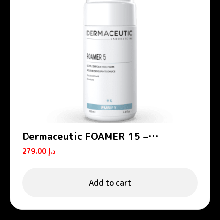
Dermaceutic FOAMER 15 –
Exfoliating foams
279.00
د.إ
Add to cart