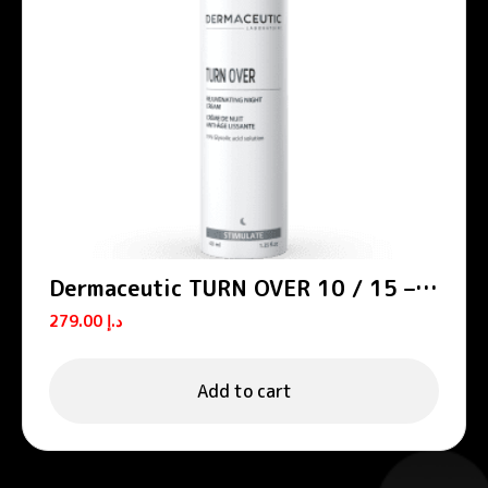
Dermaceutic TURN OVER 10 / 15 –
Smoothing night creams
279.00
د.إ
Add to cart