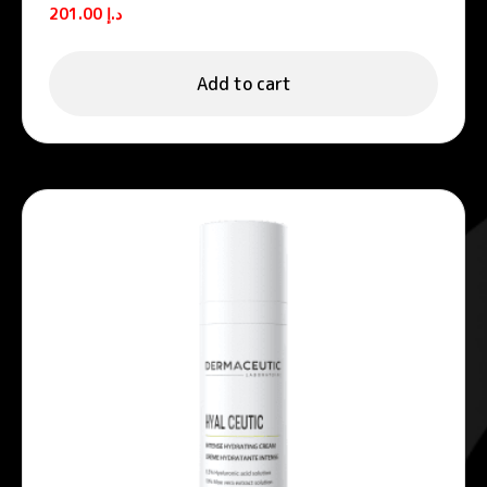
foams
201.00
د.إ
Add to cart