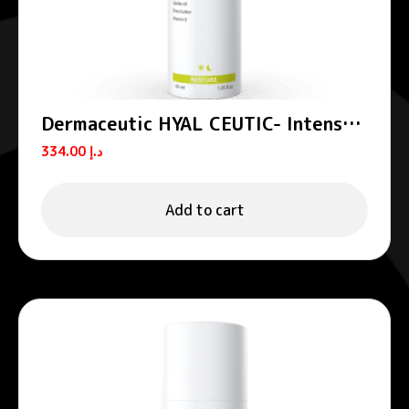
Dermaceutic HYAL CEUTIC- Intense
hydrating cream 40 ml
334.00
د.إ
Add to cart