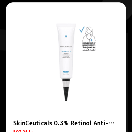
SkinCeuticals 0.3% Retinol Anti-
Aging Night Cream 30ml
507.21
د.إ