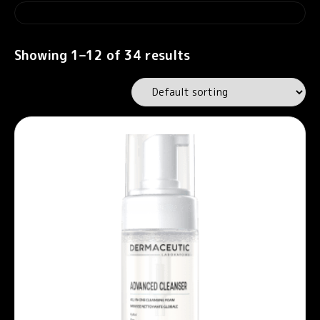
Showing 1–12 of 34 results