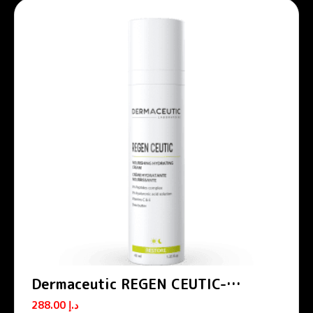
Dermaceutic REGEN CEUTIC-
Nourishing hydrating cream 40 ml
288.00
د.إ