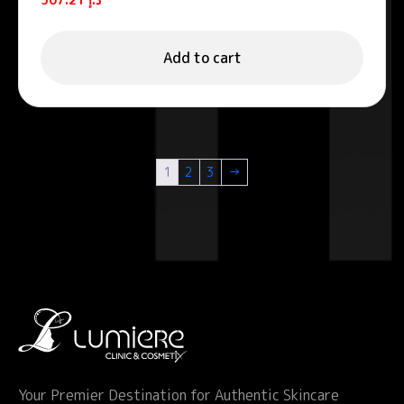
Add to cart
1
2
3
→
Your Premier Destination for Authentic Skincare