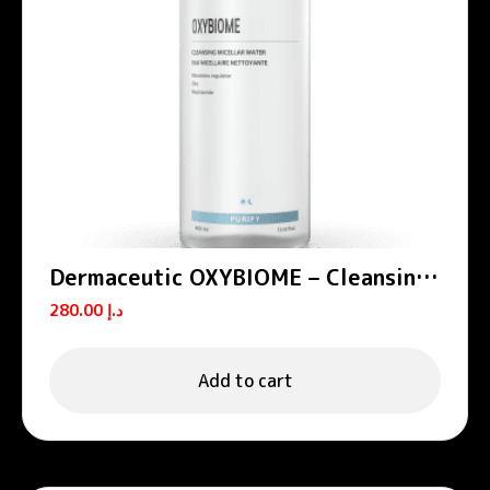
Dermaceutic OXYBIOME – Cleansing
micellar water 400 mL
280.00
د.إ
Add to cart