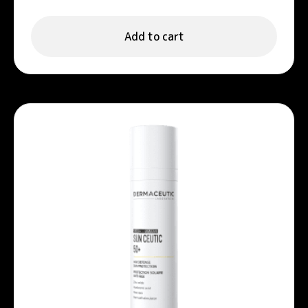
Add to cart