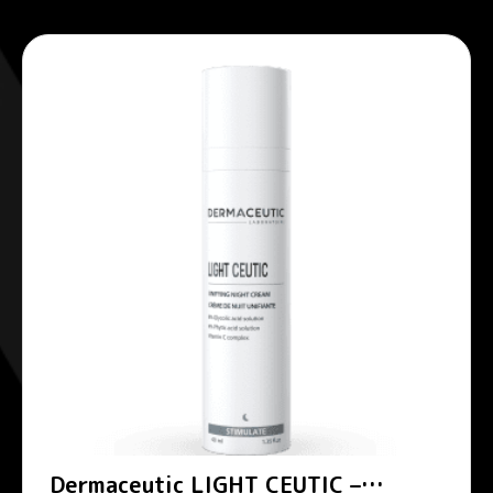
Dermaceutic LIGHT CEUTIC –