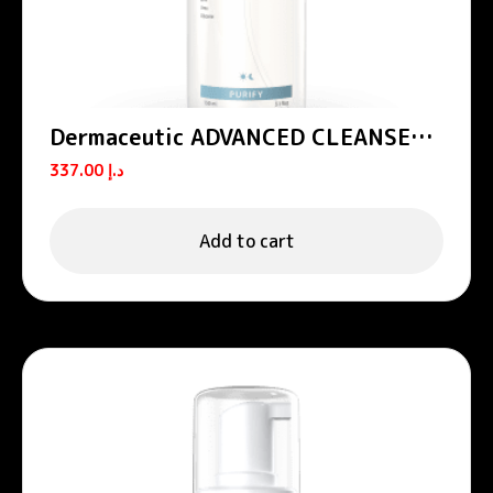
Dermaceutic ADVANCED CLEANSER –
All-in-one cleansing foam 150 mL
337.00
د.إ
Add to cart