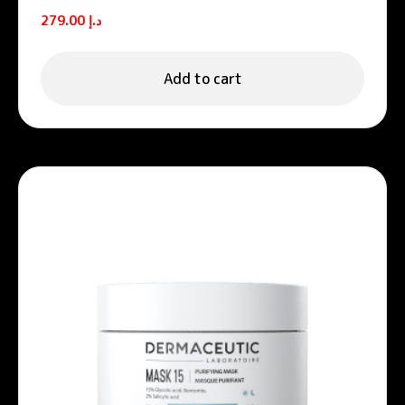
Unifying night cream
279.00
د.إ
Add to cart