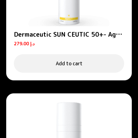
Dermaceutic SUN CEUTIC 50+- Age
defense sun protection 50 ml
279.00
د.إ
Add to cart