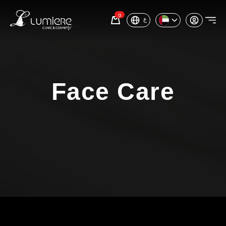
0
ع
Face Care