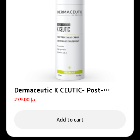
Dermaceutic K CEUTIC- Post-
treatment cream 30 ml
279.00
د.إ
Add to cart