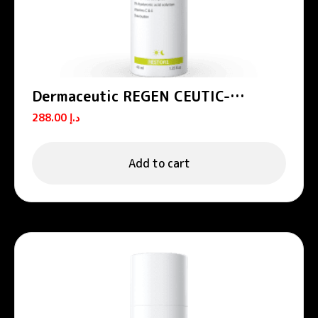
Dermaceutic REGEN CEUTIC-
Nourishing hydrating cream 40 ml
288.00
د.إ
Add to cart