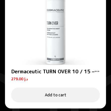
Dermaceutic TURN OVER 10 / 15 –
Smoothing night creams
279.00
د.إ
Add to cart