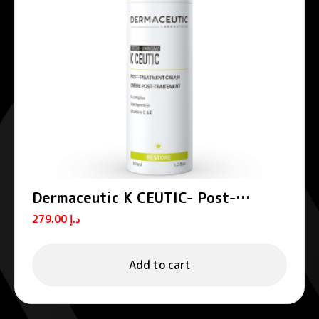
Dermaceutic K CEUTIC- Post-
treatment cream 30 ml
279.00
د.إ
Add to cart