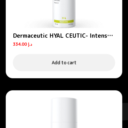
Dermaceutic HYAL CEUTIC- Intense
hydrating cream 40 ml
334.00
د.إ
Add to cart