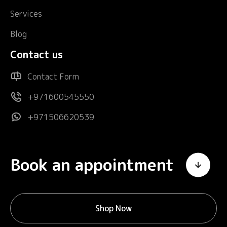
Services
Blog
Contact us
Contact Form
+971600545550
+971506620539
Book an appointment
Shop Now