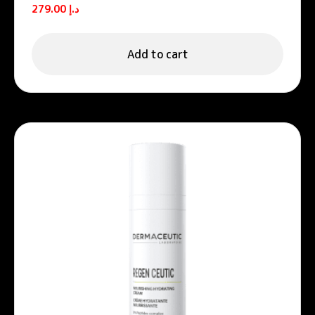
Unifying night cream
279.00
د.إ
Add to cart