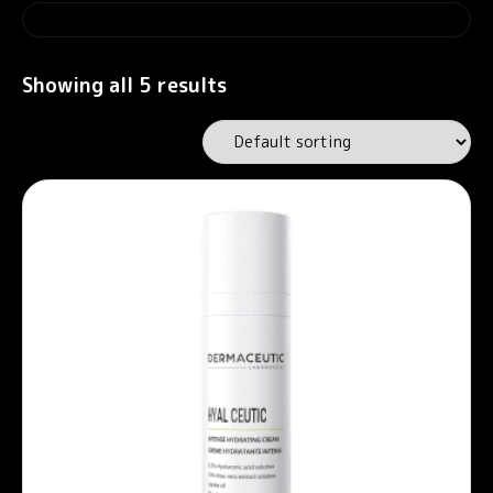
Showing all 5 results