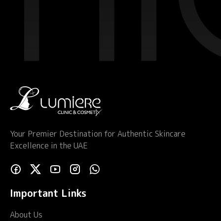
Your Premier Destination for Authentic Skincare
Excellence in the UAE
Important Links
About Us