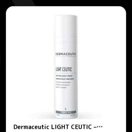
Dermaceutic LIGHT CEUTIC –