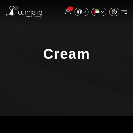
0
ع
Cream