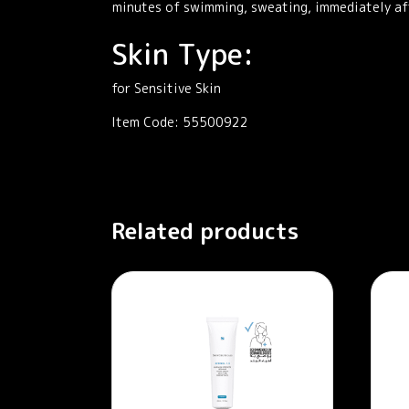
minutes of swimming, sweating, immediately aft
Skin Type:
for Sensitive Skin
Item Code: 55500922
Related products