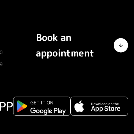
Book an
appointment
0
9
PP