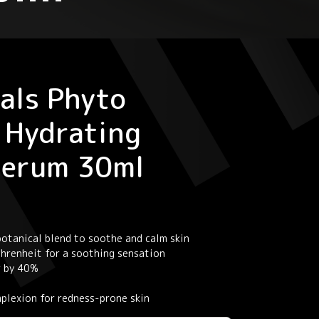
als Phyto
 Hydrating
Serum 30ml
otanical blend to soothe and calm skin
Fahrenheit for a soothing sensation
r by 40%
omplexion for redness-prone skin