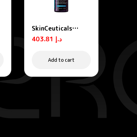
SkinCeuticals
Hyaluronic Acid
403.81
د.إ
Intensifier Multi-
Glycan Serum for
Volumizing and
Add to cart
Plumping 30ml