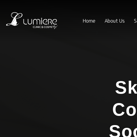
Home
About Us
S
Sk
Co
So