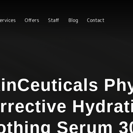
ervices
Offers
Staff
Blog
Contact
inCeuticals Ph
rrective Hydrat
othing Serum 3