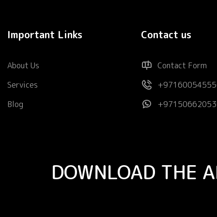
Important Links
Contact us
About Us
Contact Form
Services
+97160054555
Blog
+97150662053
DOWNLOAD THE A