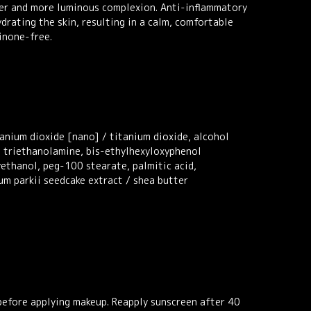
earer and more luminous complexion. Anti-inflammatory
drating the skin, resulting in a calm, comfortable
inone-free.
tanium dioxide [nano] / titanium dioxide, alcohol
, triethanolamine, bis-ethylhexyloxyphenol
ethanol, peg-100 stearate, palmitic acid,
um parkii seedcake extract / shea butter
 before applying makeup. Reapply sunscreen after 40