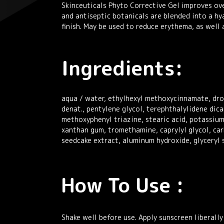
Skinceuticals Phyto Corrective Gel improves ove
and antiseptic botanicals are blended into a hya
finish. May be used to reduce erythema, as wel
Ingredients:
aqua / water, ethylhexyl methoxycinnamate, drom
denat., pentylene glycol, terephthalylidene di
methoxyphenyl triazine, stearic acid, potassiu
xanthan gum, tromethamine, caprylyl glycol, car
seedcake extract, aluminum hydroxide, glyceryl 
How To Use :
Shake well before use. Apply sunscreen liberall