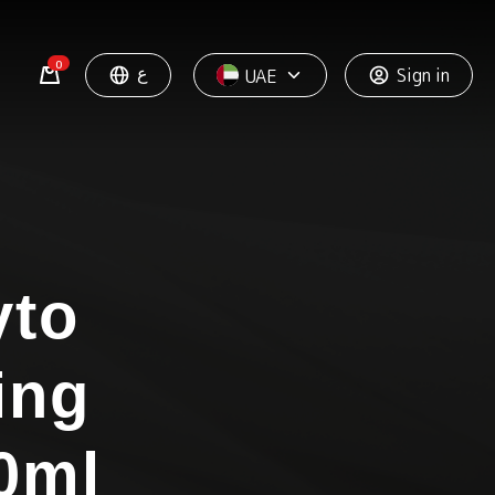
0
ع
Sign in
UAE
yto
ing
0ml