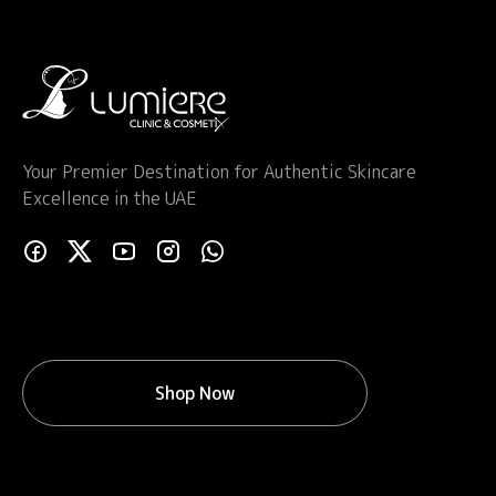
Your Premier Destination for Authentic Skincare
Excellence in the UAE
Shop Now