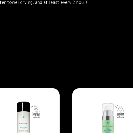
er towel drying, and at least every 2 hours.