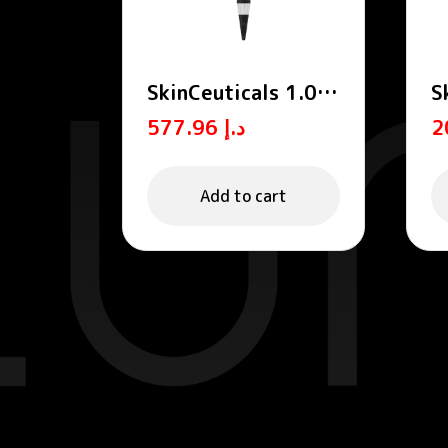
SkinCeuticals 1.0%
S
Retinol Anti-Aging
E
577.96
د.إ
Night Cream 30ml
2
Add to cart