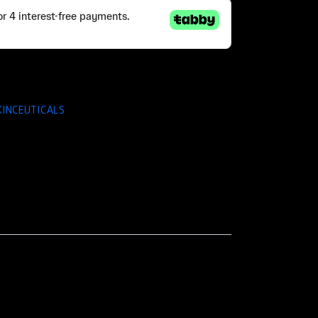
KINCEUTICALS