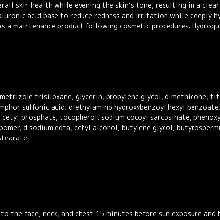
rall skin health while evening the skin’s tone, resulting in a cl
luronic acid base to reduce redness and irritation while deeply hy
l as a maintenance product following cosmetic procedures. Hydroqu
etrizole trisiloxane, glycerin, propylene glycol, dimethicone, ti
camphor sulfonic acid, diethylamino hydroxybenzoyl hexyl benzoate
m cetyl phosphate, tocopherol, sodium cocoyl sarcosinate, phenoxy
bomer, disodium edta, cetyl alcohol, butylene glycol, butyrosperm
stearate
y to the face, neck, and chest 15 minutes before sun exposure and