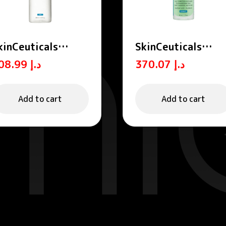
kinCeuticals
SkinCeuticals
qualizing Toner
Phyto A+
208.99
د.إ
370.07
د.إ
00ml
Brightening
Treatment Daily
Corrective
Add to cart
Add to cart
Moisturiser 30ml