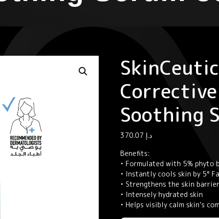
SkinCeutic
Corrective
Soothing 
370.07
د.إ
Benefits:
• Formulated with 5% phyto b
• Instantly cools skin by 5° 
• Strengthens the skin barrie
• Intensely hydrated skin
• Helps visibly calm skin’s c