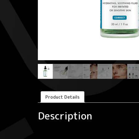
Product Details
Description