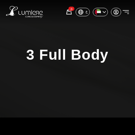
0
ع
3 Full Body