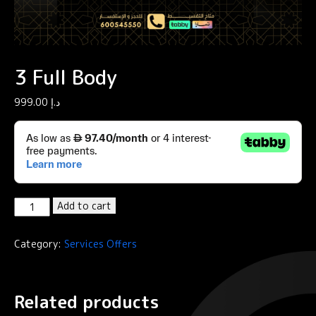
3 Full Body
999.00
د.إ
3
Add to cart
Full
Body
Category:
Services Offers
quantity
Related products