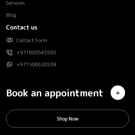
Services
Blog
Contact us
Contact Form
+971600545550
+971506620539
Book an appointment
Shop Now