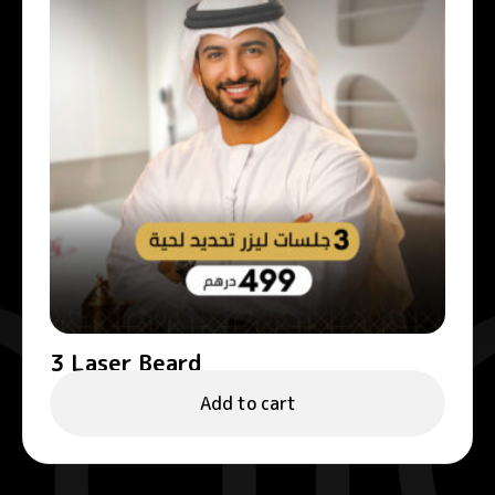
3 Laser Beard
499.00
د.إ
Add to cart