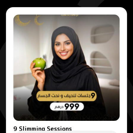
9 Slimming Sessions