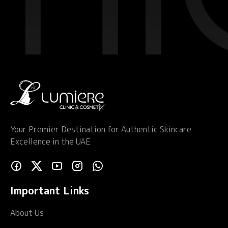
Your Premier Destination for Authentic Skincare
Excellence in the UAE
Important Links
About Us