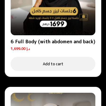
6 Full Body (with abdomen and back)
1,699.00
د.إ
Add to cart