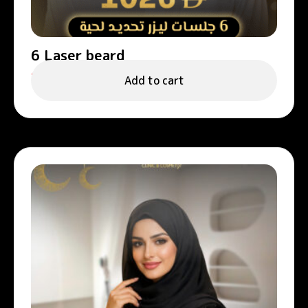
6 Laser beard
1,026.00
د.إ
Add to cart