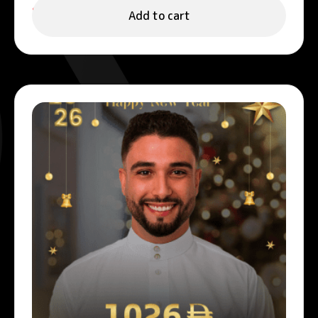
999.00
د.إ
Add to cart