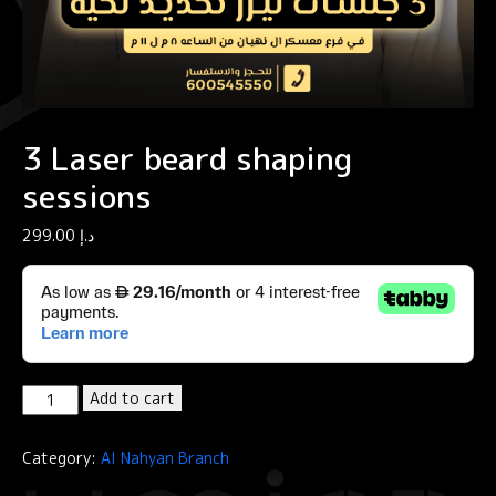
3 Laser beard shaping
sessions
299.00
د.إ
3
Add to cart
Laser
beard
Category:
Al Nahyan Branch
shaping
sessions