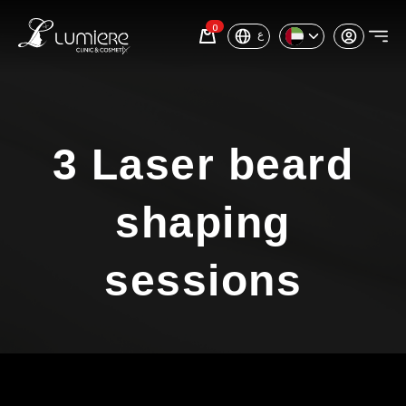
0
ع
3 Laser beard
shaping
sessions