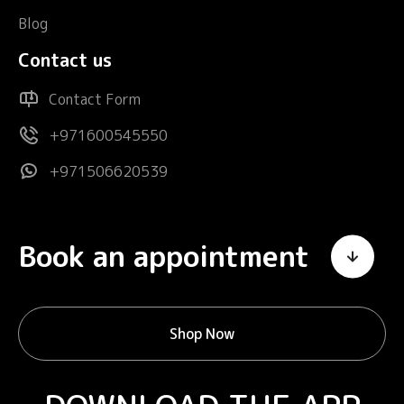
Blog
Contact us
Contact Form
+971600545550
+971506620539
Book an appointment
Shop Now