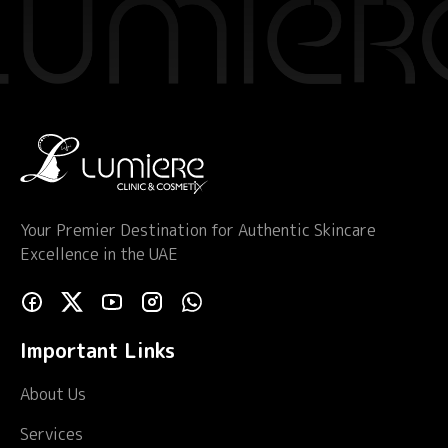
quantity
Your Premier Destination for Authentic Skincare
Excellence in the UAE
Important Links
About Us
Services