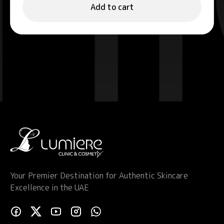
Add to cart
Your Premier Destination for Authentic Skincare
Excellence in the UAE