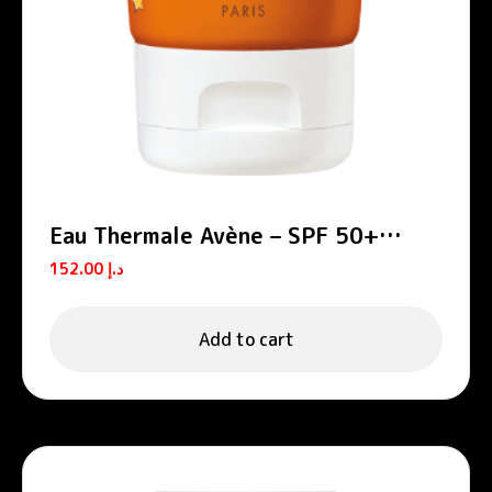
Eau Thermale Avène – SPF 50+
Lotion for Children
152.00
د.إ
Add to cart