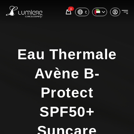
0
ع
Eau Thermale
Avène B-
Protect
SPF50+
Suncare