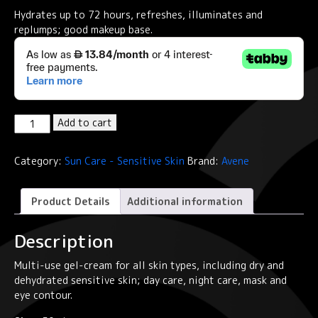
Hydrates up to 72 hours, refreshes, illuminates and
replumps; good makeup base.
Eau
Add to cart
Thermale
Avène
Category:
Sun Care - Sensitive Skin
Brand:
Avene
B-
Protect
SPF50+
Product Details
Additional information
Suncare
ORANGE
Description
quantity
Multi-use gel-cream for all skin types, including dry and
dehydrated sensitive skin; day care, night care, mask and
eye contour.