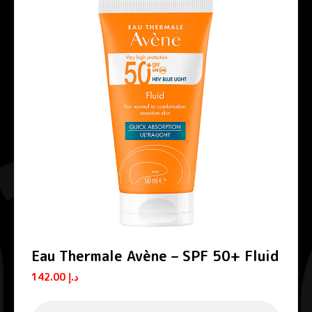
Eau Thermale Avène – SPF 50+ Fluid
142.00
د.إ