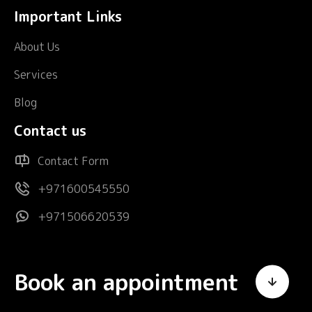
Important Links
About Us
Services
Blog
Contact us
Contact Form
+971600545550
+971506620539
Book an appointment