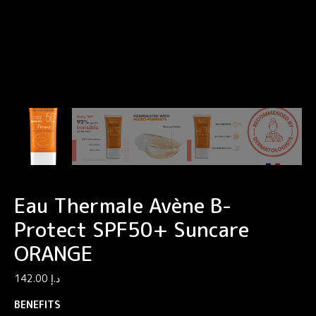
Eau Thermale Avène B-
Protect SPF50+ Suncare
ORANGE
142.00
د.إ
BENEFITS