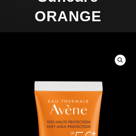
ORANGE