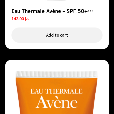
Eau Thermale Avène – SPF 50+
Tinted Cream
142.00
د.إ
Add to cart