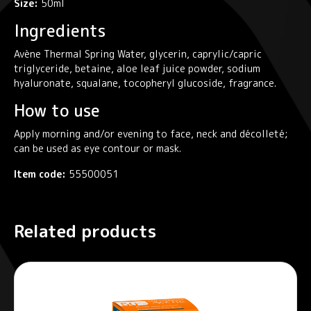
Size:
50ml
Ingredients
Avène Thermal Spring Water, glycerin, caprylic/capric
triglyceride, betaine, aloe leaf juice powder, sodium
hyaluronate, squalane, tocopheryl glucoside, fragrance.
How to use
Apply morning and/or evening to face, neck and décolleté;
can be used as eye contour or mask.
Item code:
55500051
Related products