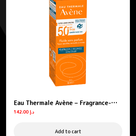
Eau Thermale Avène – Fragrance-
free SPF 50+ Sun Protection Fluid
142.00
د.إ
Add to cart