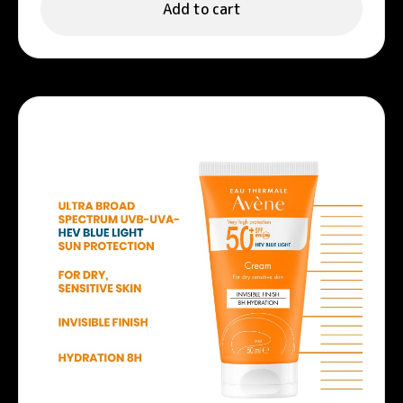
Add to cart