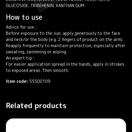
GLUCOSIDE. TRIBEHENIN. XANTHAN GUM
How to use
Advice for use :
Before exposure to the sun, apply generously to the face
and neck/or the body (e.g. 2 fingers of product on the arm).
Reapply frequently to maintain protection, especially after
sweating, swimming or wiping.
An expert tip :
For easier application spread in the hands, apply in strokes
to exposed areas. Then smooth.
Item code:
55500109
Related products