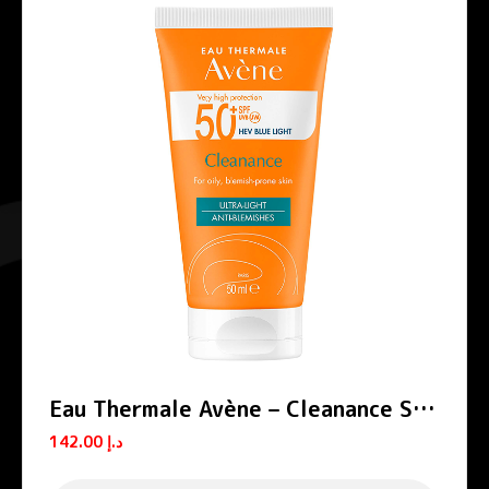
Eau Thermale Avène – Cleanance Sun
Cream SPF 50+
142.00
د.إ