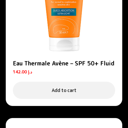
Eau Thermale Avène – SPF 50+ Fluid
142.00
د.إ
Add to cart