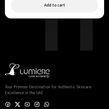
Add to cart
Your Premier Destination for Authentic Skincare
Excellence in the UAE