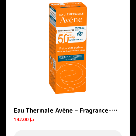
Eau Thermale Avène – Fragrance-
free SPF 50+ Sun Protection Fluid
142.00
د.إ