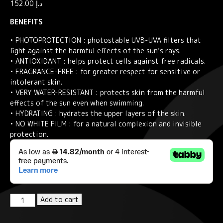
152.00
د.إ
BENEFITS
• PHOTOPROTECTION : photostable UVB-UVA filters that
fight against the harmful effects of the sun’s rays.
• ANTIOXIDANT : helps protect cells against free radicals.
• FRAGRANCE-FREE : for greater respect for sensitive or
intolerant skin.
• VERY WATER-RESISTANT : protects skin from the harmful
effects of the sun even when swimming.
• HYDRATING : hydrates the upper layers of the skin.
• NO WHITE FILM : for a natural complexion and invisible
protection.
Eau
Add to cart
Thermale
Avène