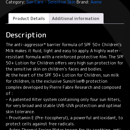
Category:
Sun Care - Sensitive Skin
Brand:
Avene
-
SPF
50+
Product Details
Additional information
Lotion
for
Description
Children
quantity
The anti-aggressor* barrier formula of SPF 50+ Children’s
Milk makes it fluid, light and easy to apply. A highly water-
resistant formula with a reinforced protective film. The SPF
50+ Lotion for Children offers very high sun protection for
the sensitive skin on children’s faces and bodies.
At the heart of the SPF 50+ Lotion for Children, sun milk
for children, is the exclusive Sunsitive® protection
complex developed by Pierre Fabre Research and composed
of :
– A patented filter system containing only four sun filters,
for very broad and stable UVB-UVA protection and optimal
skin tolerance.
– Provitamin E (Pre-tocopheryl), a powerful antioxidant, to
protect cells against free radicals.
– Avène Thermal Spring Water known for its soothing, anti-