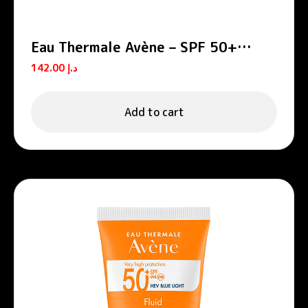
Eau Thermale Avène – SPF 50+
Cream
142.00
د.إ
Add to cart