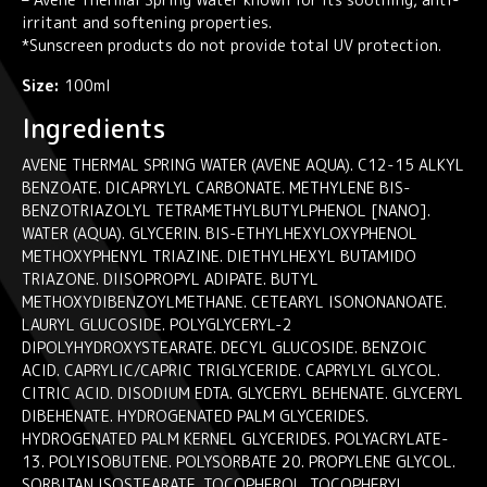
irritant and softening properties.
*Sunscreen products do not provide total UV protection.
Size:
100ml
Ingredients
AVENE THERMAL SPRING WATER (AVENE AQUA). C12-15 ALKYL
BENZOATE. DICAPRYLYL CARBONATE. METHYLENE BIS-
BENZOTRIAZOLYL TETRAMETHYLBUTYLPHENOL [NANO].
WATER (AQUA). GLYCERIN. BIS-ETHYLHEXYLOXYPHENOL
METHOXYPHENYL TRIAZINE. DIETHYLHEXYL BUTAMIDO
TRIAZONE. DIISOPROPYL ADIPATE. BUTYL
METHOXYDIBENZOYLMETHANE. CETEARYL ISONONANOATE.
LAURYL GLUCOSIDE. POLYGLYCERYL-2
DIPOLYHYDROXYSTEARATE. DECYL GLUCOSIDE. BENZOIC
ACID. CAPRYLIC/CAPRIC TRIGLYCERIDE. CAPRYLYL GLYCOL.
CITRIC ACID. DISODIUM EDTA. GLYCERYL BEHENATE. GLYCERYL
DIBEHENATE. HYDROGENATED PALM GLYCERIDES.
HYDROGENATED PALM KERNEL GLYCERIDES. POLYACRYLATE-
13. POLYISOBUTENE. POLYSORBATE 20. PROPYLENE GLYCOL.
SORBITAN ISOSTEARATE. TOCOPHEROL. TOCOPHERYL