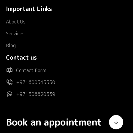
Important Links
About Us
Services
Blog
Contact us
Contact Form
+971600545550
+971506620539
Book an appointment