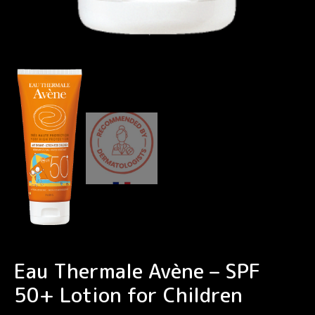
Eau Thermale Avène – SPF
50+ Lotion for Children