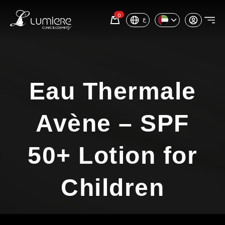
0
ع
Eau Thermale
Avène – SPF
50+ Lotion for
Children