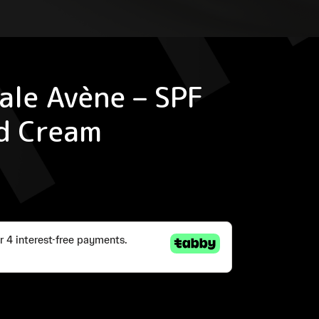
ale Avène – SPF
d Cream