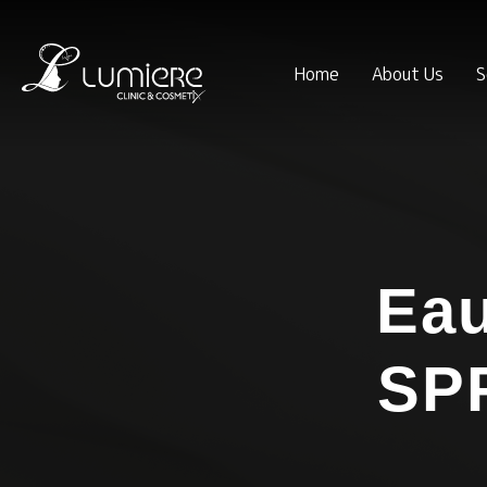
Home
About Us
S
Eau
SPF