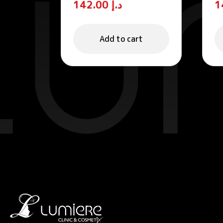
142.00
د.إ
Sun Cream SPF 50+
f
P
Add to cart