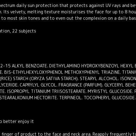
ctrum daily sun protection that protects against UV rays and beyo
in. Its velvety, melting texture moisturises the face for up to 8 h
d to most skin tones and to even out the complexion on a daily bas
ation, 22 subjects
C12-15 ALKYL BENZOATE. DIETHYLAMINO HYDROXYBENZOYL HEXYL B
NE. BIS-ETHYLHEXYLOXYPHENOL METHOXYPHENYL TRIAZINE. TITANIU
(RICE) STARCH (ORYZA SATIVA STARCH). STEARYL ALCOHOL. ISON
LYCERIDE. CAPRYLYL GLYCOL. FRAGRANCE (PARFUM). GLYCERYL BEHEN
ATE. ISOPROPYL TITANIUM TRIISOSTEARATE. MYRISTYL GLUCOSIDE.
STEARALKONIUM HECTORITE. TERPINEOL. TOCOPHERYL GLUCOSIDE. 
o better enjoy it
 finger of product to the face and neck area. Reapply frequently t