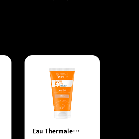
Eau Thermale
Avène – SPF 50+