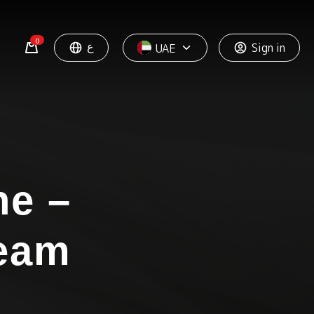
0
ع
Sign in
UAE
ne –
ream