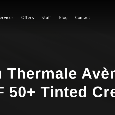
ervices
Offers
Staff
Blog
Contact
 Thermale Avè
 50+ Tinted C