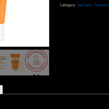
Avène
Category:
Sun Care - Sensitiv
-
SPF
50+
Tinted
Cream
quantity