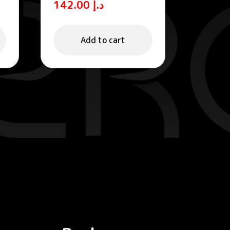
142.00
د.إ
Tinted Fluid
Add to cart