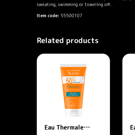
sweating, swimming or toweling off.
Item code:
55500107
Related products
Eau Thermale
E
Avène – Cleanance
A