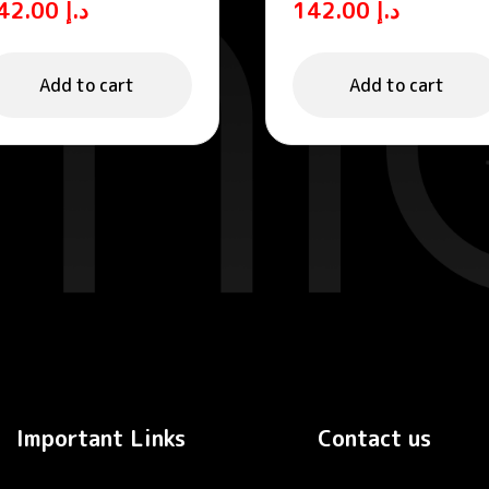
142.00
د.إ
142.00
د.إ
ree SPF 50+ Sun
Fluid
rotection Fluid
Add to cart
Add to cart
Important Links
Contact us