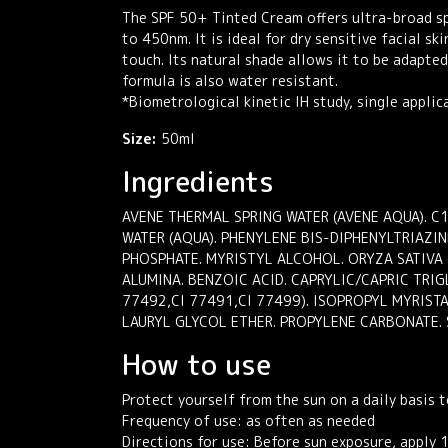
The SPF 50+ Tinted Cream offers ultra-broad spe
to 450nm. It is ideal for dry sensitive facial sk
touch. Its natural shade allows it to be adapte
formula is also water resistant.
*Biometrological kinetic IH study, single applic
Size:
50ml
Ingredients
AVENE THERMAL SPRING WATER (AVENE AQUA). 
WATER (AQUA). PHENYLENE BIS-DIPHENYLTRIAZI
PHOSPHATE. MYRISTYL ALCOHOL. ORYZA SATIVA 
ALUMINA. BENZOIC ACID. CAPRYLIC/CAPRIC TRIG
77492,CI 77491,CI 77499). ISOPROPYL MYRIST
LAURYL GLYCOL ETHER. PROPYLENE CARBONATE. 
How to use
Protect yourself from the sun on a daily basis t
Frequency of use: as often as needed
Directions for use: Before sun exposure, apply 1