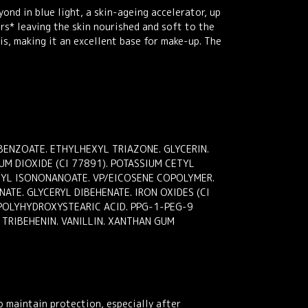
nd in blue light, a skin-ageing accelerator, up
ours* leaving the skin nourished and soft to the
is, making it an excellent base for make-up. The
ENZOATE. ETHYLHEXYL TRIAZONE. GLYCERIN.
M DIOXIDE (CI 77891). POTASSIUM CETYL
ONYL ISONONANOATE. VP/EICOSENE COPOLYMER.
ATE. GLYCERYL DIBEHENATE. IRON OXIDES (CI
 POLYHYDROXYSTEARIC ACID. PPG-1-PEG-9
TRIBEHENIN. VANILLIN. XANTHAN GUM
o maintain protection, especially after