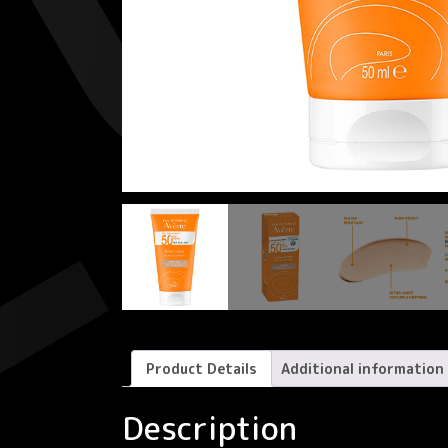
Product Details
Additional information
Description