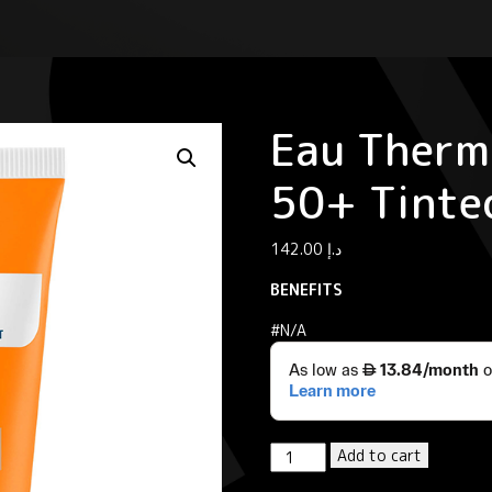
Eau Therm
50+ Tinte
142.00
د.إ
BENEFITS
#N/A
Eau
Add to cart
Thermale