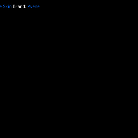
e Skin
Brand:
Avene