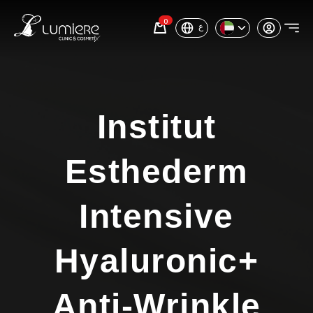
0
ع
Institut
Esthederm
Intensive
Hyaluronic+
Anti-Wrinkle