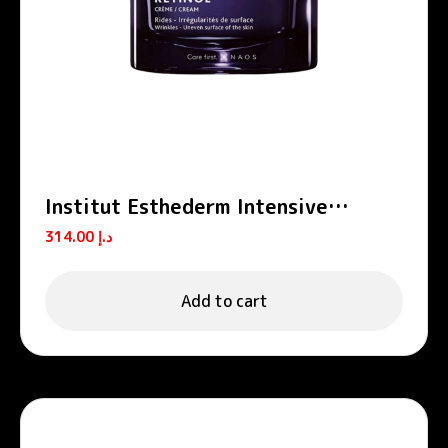
Institut Esthederm Intensive
Retinol Anti-Wrinkle Firming
314.00
د.إ
Moisturizing Cream 50ml
Add to cart