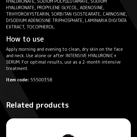
HYALURONATE, SODIUM POLYGLUTAMATE, SODIUM
HYALURONATE, PROPYLENE GLYCOL, ADENOSINE,
TRIHYDROXYSTEARIN, SORBITAN ISOSTEARATE, CARNOSINE,
DISODIUM ADENOSINE TRIPHOSPHATE, LAMINARIA DIGITATA
EXTRACT, TOCOPHEROL.
How to use
Apply morning and evening to clean, dry skin on the face
and neck. Use alone or after INTENSIVE HYALURONIC+
SERUM. For optimal results, use as a 2-month intensive
treatment.
Item code:
55500358
Related products