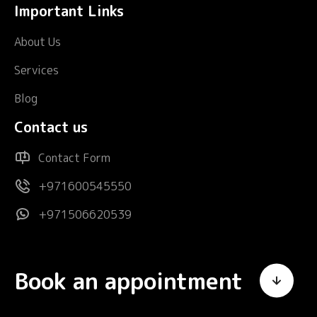
Important Links
About Us
Services
Blog
Contact us
Contact Form
+971600545550
+971506620539
Book an appointment