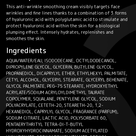
quantity
This anti-wrinkle smoothing cream visibly targets face
wrinkles and fine lines thanks to a combination of 3 forms
of hyaluronic acid with polyglutamic acid to stimulate and
protect hyaluronic acid within the skin for a biological
plumping effect. Intensely hydrates, replenishes and
smoothes the skin.
Ingredients
AQUA/WATER/EAU, ISODODECANE, OCTYLDODECANOL,
DIPROPYLENE GLYCOL, GLYCERIN, BUTYLENE GLYCOL,
PROPANEDIOL, DICAPRYLYL ETHER, ETHYLHEXYL PALMITATE,
CETYL ALCOHOL, GLYCERYL STEARATE, GLYCERYL BEHENATE,
GLYCOL PALMITATE, PEG-75 STEARATE, HYDROXYETHYL
ACRYLATE/SODIUM ACRYLOYLDIMETHYL TAURATE
COPOLYMER, SQUALANE, PENTYLENE GLYCOL, SODIUM
POLYACRYLATE, CETETH-20, STEARETH-20, 1,2-
HEXANEDIOL, CAPRYLYL GLYCOL, FRAGRANCE (PARFUM),
SODIUM CITRATE, LACTIC ACID, POLYSORBATE 60,
PENTAERYTHRITYL TETRA-DI-T-BUTYL
HYDROXYHYDROCINNAMATE, SODIUM ACETYLATED