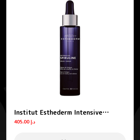
Institut Esthederm Intensive
Spiruline Anti-Fatigue Serum 30ml
405.00
د.إ