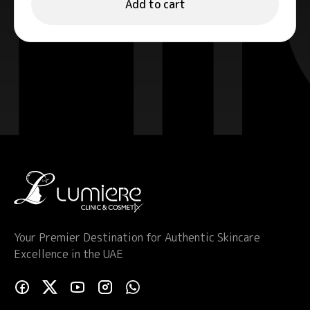
Add to cart
Your Premier Destination for Authentic Skincare
Excellence in the UAE