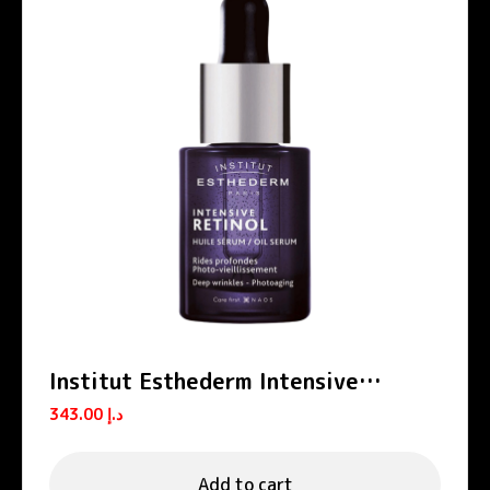
Institut Esthederm Intensive
Retinol Anti-Wrinkle Firming Oil
343.00
د.إ
Serum 15ml
Add to cart