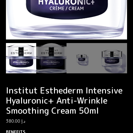
Institut Esthederm Intensive
Hyaluronic+ Anti-Wrinkle
Smoothing Cream 50ml
380.00
د.إ
BENEFITS