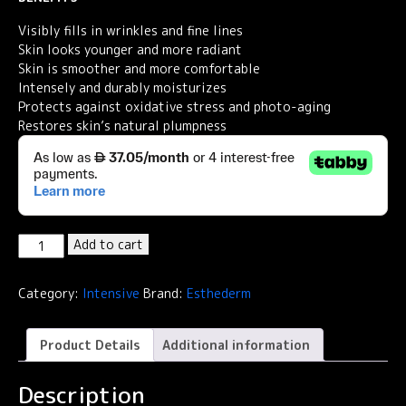
Visibly fills in wrinkles and fine lines
Skin looks younger and more radiant
Skin is smoother and more comfortable
Intensely and durably moisturizes
Protects against oxidative stress and photo-aging
Restores skin’s natural plumpness
Institut
Add to cart
Esthederm
Intensive
Category:
Intensive
Brand:
Esthederm
Hyaluronic+
Anti-
Wrinkle
Product Details
Additional information
Smoothing
Cream
Description
50ml