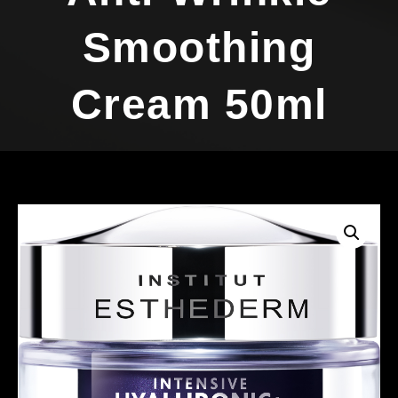
Smoothing
Cream 50ml