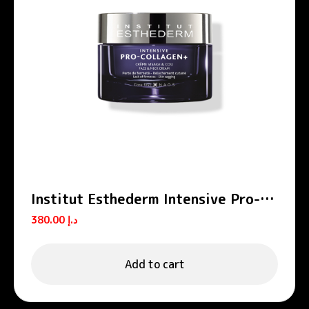
Institut Esthederm Intensive Pro-
Collagen+ Firming Lifting Face
380.00
د.إ
Cream 50ml
Add to cart