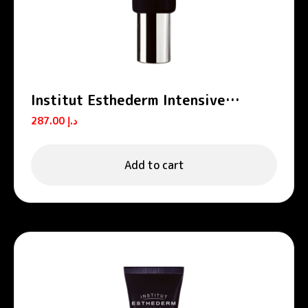
Institut Esthederm Intensive
Propolis Ferulic Acid Skin
287.00
د.إ
Perfecting Cream 50ml
Add to cart