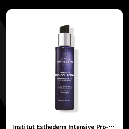
Institut Esthederm Intensive Pro-