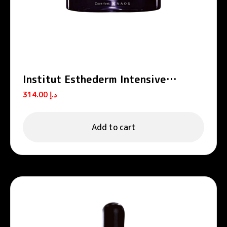
Institut Esthederm Intensive
Retinol Anti-Wrinkle Firming
314.00
د.إ
Moisturizing Cream 50ml
Add to cart