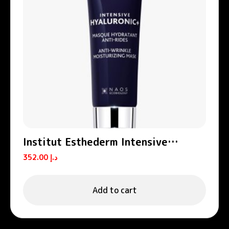
Institut Esthederm Intensive
Hyaluronic+ Anti-Wrinkle Hydrating
352.00
د.إ
Mask 50ml
Add to cart