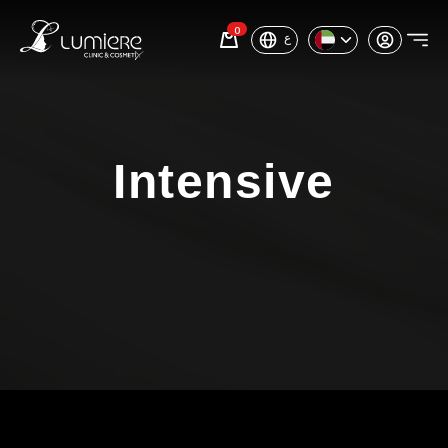
0
ع
Intensive