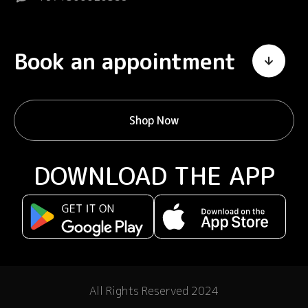
Book an appointment
Shop Now
DOWNLOAD THE APP
All Rights Reserved 2024