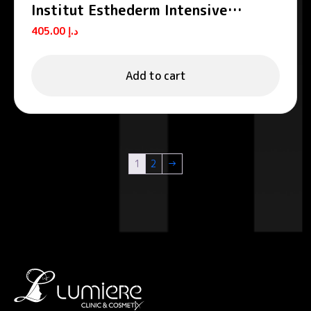
Institut Esthederm Intensive
Spiruline Anti-Fatigue Serum 30ml
405.00
د.إ
Add to cart
1
2
→