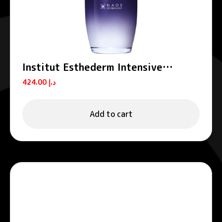
Institut Esthederm Intensive
Hyaluronic+ Anti-Wrinkle Smoothing
424.00
د.إ
Serum 30ml
Add to cart