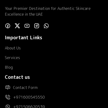
Your Premier Destination for Authentic Skincare
Excellence in the UAE
Important Links
About Us
Services
Blog
Contact us
Contact Form
+971600545550
+971506620539