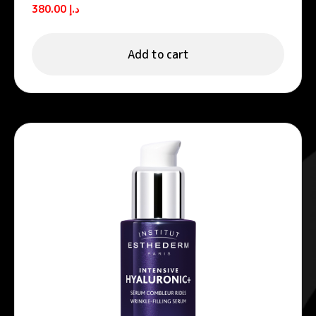
Hyaluronic+ Anti-Wrinkle Smoothing
380.00
د.إ
Cream 50ml
Add to cart