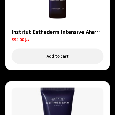
Institut Esthederm Intensive Aha
Peel Concentrated Peeling Serum
394.00
د.إ
30ml
Add to cart