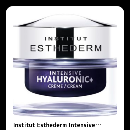
Institut Esthederm Intensive