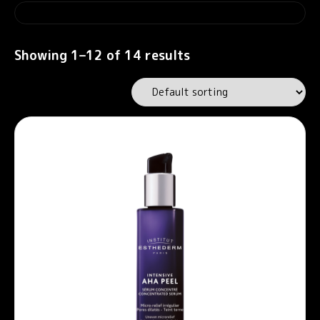
Showing 1–12 of 14 results