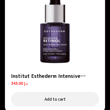
Institut Esthederm Intensive
Retinol Anti-Wrinkle Firming Oil
343.00
د.إ
Serum 15ml
Add to cart