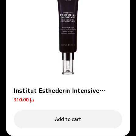
Institut Esthederm Intensive
Propolis Salicylic Acid Anti-Blemish
310.00
د.إ
Serum 30ml
Add to cart