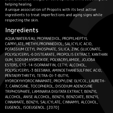
helping healing.
A unique association of Propolis with its best active
ingredients to treat imperfections and aging signs while
respecting the skin.
Ingredients
AQUA/WATER/EAU, PROPANEDIOL, PROPYLHEPTYL
CAPRYLATE, METHYLPROPANEDIOL, SALICYLIC ACID,
POTASSIUM CETYL PHOSPHATE, SILICA, ZINC GLUCONATE,
POLYGLYCERYL-6 DISTEARATE, PROPOLIS EXTRACT, XANTHAN
GUM, SODIUM HYDROXIDE, POLYACRYLAMIDE, JOJOBA
ESTERS, C13-14 ISOPARAFFIN, CETYL ALCOHOL,
POLYGLYCERYL-3 BEESWAX, AMINOETHANESULFINIC ACID,
PENTAERYTHRITYL TETRA-DI-T-BUTYL
HYDROXYHYDROCINNAMATE, PROPYLENE GLYCOL, LAURETH-
7, CARNOSINE, TOCOPHEROL, DISODIUM ADENOSINE
TRIPHOSPHATE, LAMINARIA DIGITATA EXTRACT, BENZYL
ALCOHOL, ANISE ALCOHOL, BENZYL BENZOATE, BENZYL
CINNAMATE, BENZYL SALICYLATE, CINNAMYL ALCOHOL,
EUGENOL, ISOEUGENOL. [Z070]