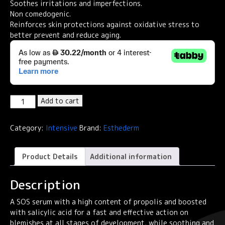
Soothes irritations and imperfections.
Non comedogenic.
Reinforces skin protections against oxidative stress to
better prevent and reduce aging.
Institut
Add to cart
Esthederm
Intensive
Category:
Intensive
Brand:
Esthederm
Propolis
Salicylic
Acid
Product Details
Additional information
Anti-
Blemish
Description
Serum
30ml
A SOS serum with a high content of propolis and boosted
quantity
with salicylic acid for a fast and effective action on
blemishes at all stages of development, while soothing and