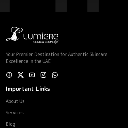
Your Premier Destination for Authentic Skincare
Excellence in the UAE
Important Links
About Us
Services
Blog