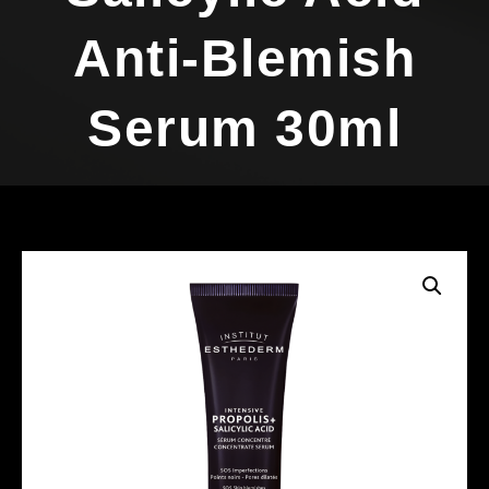
Anti-Blemish
Serum 30ml