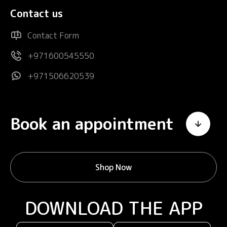
Contact us
Contact Form
+971600545550
+971506620539
Book an appointment
Shop Now
DOWNLOAD THE APP