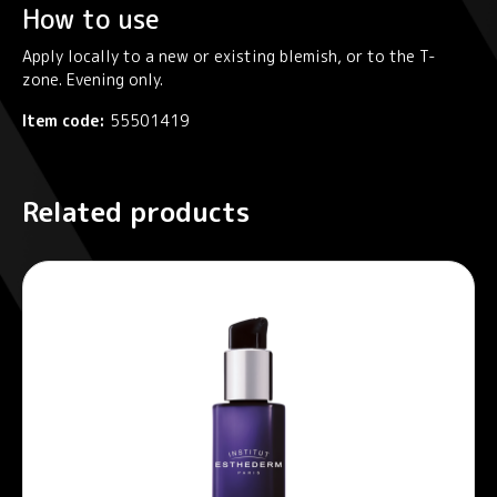
How to use
Apply locally to a new or existing blemish, or to the T-
zone. Evening only.
Item code:
55501419
Related products