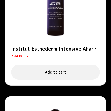
Institut Esthederm Intensive Aha
Peel Concentrated Peeling Serum
394.00
د.إ
30ml
Add to cart