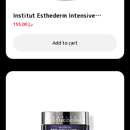
Institut Esthederm Intensive
Propolis Zinc Purifying Serum-
155.00
د.إ
Lotion 130ml
Add to cart