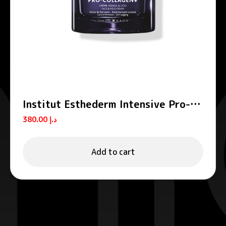
Institut Esthederm Intensive Pro-
Collagen+ Firming Lifting Face
380.00
د.إ
Cream 50ml
Add to cart