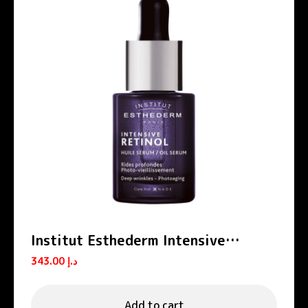
Institut Esthederm Intensive
Retinol Anti-Wrinkle Firming Oil
343.00
د.إ
Serum 15ml
Add to cart