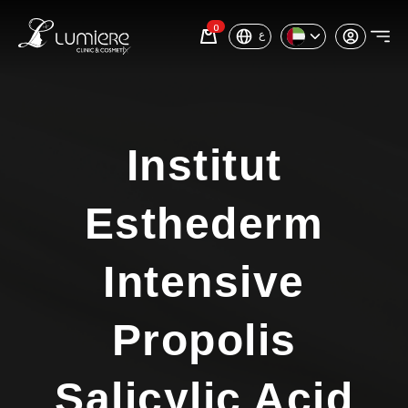
0
ع
Institut
Esthederm
Intensive
Propolis
Salicylic Acid