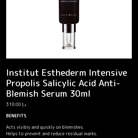
Institut Esthederm Intensive
Propolis Salicylic Acid Anti-
Blemish Serum 30ml
310.00
د.إ
BENEFITS
Acts visibly and quickly on blemishes.
Helps to prevent and reduce residual marks.