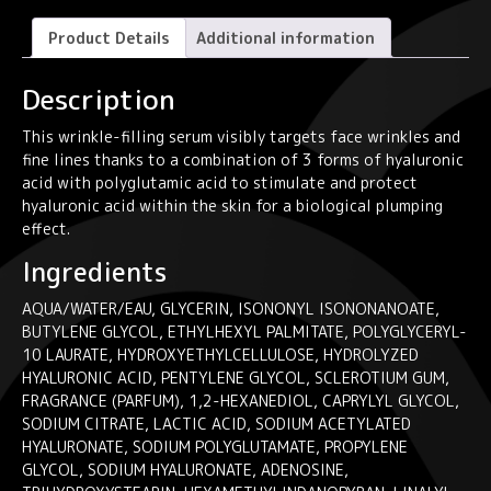
Anti-
Wrinkle
Product Details
Additional information
Smoothing
Serum
Description
30ml
quantity
This wrinkle-filling serum visibly targets face wrinkles and
fine lines thanks to a combination of 3 forms of hyaluronic
acid with polyglutamic acid to stimulate and protect
hyaluronic acid within the skin for a biological plumping
effect.
Ingredients
AQUA/WATER/EAU, GLYCERIN, ISONONYL ISONONANOATE,
BUTYLENE GLYCOL, ETHYLHEXYL PALMITATE, POLYGLYCERYL-
10 LAURATE, HYDROXYETHYLCELLULOSE, HYDROLYZED
HYALURONIC ACID, PENTYLENE GLYCOL, SCLEROTIUM GUM,
FRAGRANCE (PARFUM), 1,2-HEXANEDIOL, CAPRYLYL GLYCOL,
SODIUM CITRATE, LACTIC ACID, SODIUM ACETYLATED
HYALURONATE, SODIUM POLYGLUTAMATE, PROPYLENE
GLYCOL, SODIUM HYALURONATE, ADENOSINE,