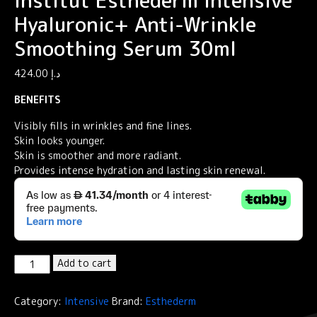
Institut Esthederm Intensive
Hyaluronic+ Anti-Wrinkle
Smoothing Serum 30ml
424.00
د.إ
BENEFITS
Visibly fills in wrinkles and fine lines.
Skin looks younger.
Skin is smoother and more radiant.
Provides intense hydration and lasting skin renewal.
Institut
Add to cart
Esthederm
Intensive
Category:
Intensive
Brand:
Esthederm
Hyaluronic+