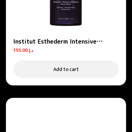
Institut Esthederm Intensive
Propolis Zinc Purifying Serum-
155.00
د.إ
Lotion 130ml
Add to cart