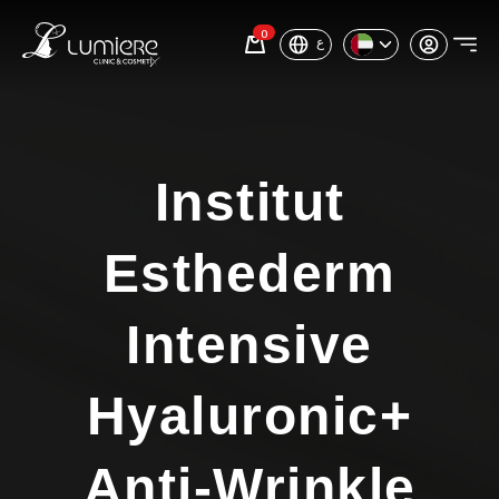
0
ع
Institut
Esthederm
Intensive
Hyaluronic+
Anti-Wrinkle