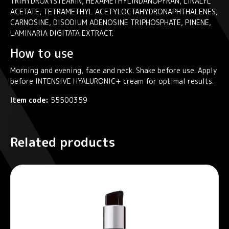
TRIHYDROXYSTEARIN, HEXAMETHYLINDANOPYRAN, LINALYL
ACETATE, TETRAMETHYL ACETYLOCTAHYDRONAPHTHALENES,
CARNOSINE, DISODIUM ADENOSINE TRIPHOSPHATE, PINENE,
LAMINARIA DIGITATA EXTRACT.
How to use
Morning and evening, face and neck. Shake before use. Apply
before INTENSIVE HYALURONIC+ cream for optimal results.
Item code:
55500359
Related products