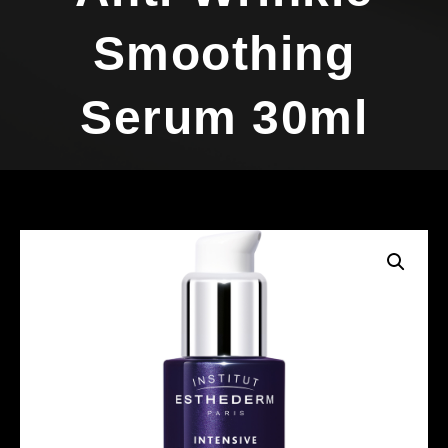
Smoothing
Serum 30ml