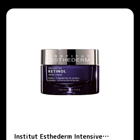
Institut Esthederm Intensive