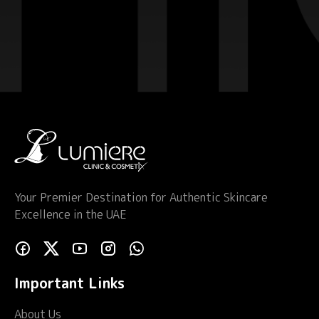
Your Premier Destination for Authentic Skincare
Excellence in the UAE
Important Links
About Us