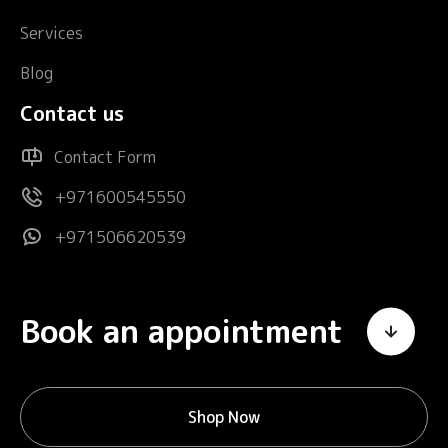
Services
Blog
Contact us
Contact Form
+971600545550
+971506620539
Book an appointment
Shop Now