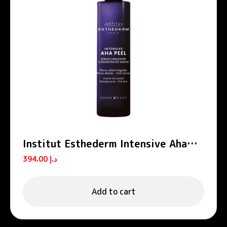
Institut Esthederm Intensive Aha
Peel Concentrated Peeling Serum
394.00
د.إ
30ml
Add to cart