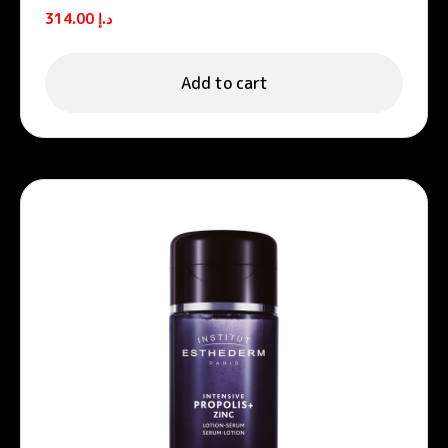
Retinol Anti-Wrinkle Firming
314.00
د.إ
Moisturizing Cream 50ml
Add to cart