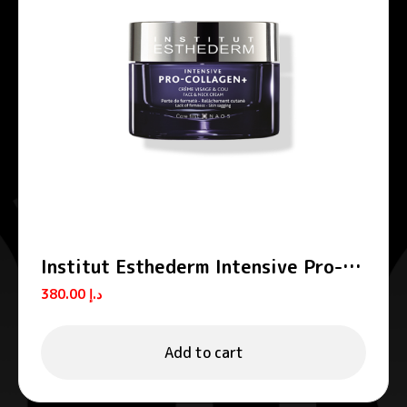
Institut Esthederm Intensive Pro-
Collagen+ Firming Lifting Face
380.00
د.إ
Cream 50ml
Add to cart