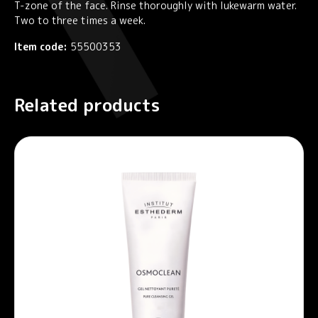
T-zone of the face. Rinse thoroughly with lukewarm water.
Two to three times a week.
Item code:
55500353
Related products