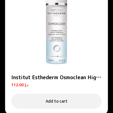
Institut Esthederm Osmoclean High
Tolerance Eyes And Lips Make-Up
112.00
د.إ
Remover 125ml
Add to cart