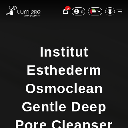
0
ع
Institut
Esthederm
Osmoclean
Gentle Deep
Pore Cleanser