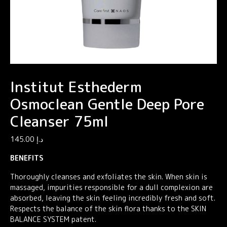
Institut Esthederm
Osmoclean Gentle Deep Pore
Cleanser 75ml
145.00
د.إ
BENEFITS
Thoroughly cleanses and exfoliates the skin. When skin is
massaged, impurities responsible for a dull complexion are
absorbed, leaving the skin feeling incredibly fresh and soft.
Respects the balance of the skin flora thanks to the SKIN
BALANCE SYSTEM patent.