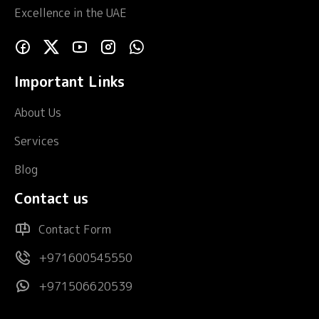
Excellence in the UAE
Important Links
About Us
Services
Blog
Contact us
Contact Form
+971600545550
+971506620539