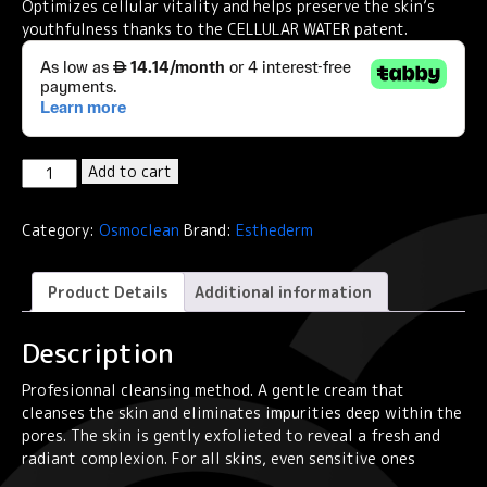
Optimizes cellular vitality and helps preserve the skin’s
youthfulness thanks to the CELLULAR WATER patent.
Institut
Add to cart
Esthederm
Osmoclean
Category:
Osmoclean
Brand:
Esthederm
Gentle
Deep
Pore
Product Details
Additional information
Cleanser
75ml
Description
quantity
Profesionnal cleansing method. A gentle cream that
cleanses the skin and eliminates impurities deep within the
pores. The skin is gently exfolieted to reveal a fresh and
radiant complexion. For all skins, even sensitive ones