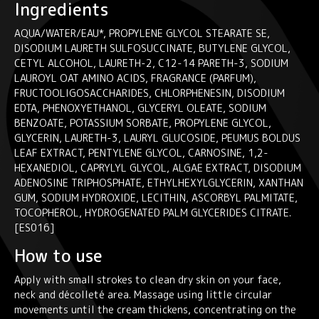
Ingredients
AQUA/WATER/EAU*, PROPYLENE GLYCOL STEARATE SE,
DISODIUM LAURETH SULFOSUCCINATE, BUTYLENE GLYCOL,
CETYL ALCOHOL, LAURETH-2, C12-14 PARETH-3, SODIUM
LAUROYL OAT AMINO ACIDS, FRAGRANCE (PARFUM),
FRUCTOOLIGOSACCHARIDES, CHLORPHENESIN, DISODIUM
EDTA, PHENOXYETHANOL, GLYCERYL OLEATE, SODIUM
BENZOATE, POTASSIUM SORBATE, PROPYLENE GLYCOL,
GLYCERIN, LAURETH-3, LAURYL GLUCOSIDE, PEUMUS BOLDUS
LEAF EXTRACT, PENTYLENE GLYCOL, CARNOSINE, 1,2-
HEXANEDIOL, CAPRYLYL GLYCOL, ALGAE EXTRACT, DISODIUM
ADENOSINE TRIPHOSPHATE, ETHYLHEXYLGLYCERIN, XANTHAN
GUM, SODIUM HYDROXIDE, LECITHIN, ASCORBYL PALMITATE,
TOCOPHEROL, HYDROGENATED PALM GLYCERIDES CITRATE.
[ES016]
How to use
Apply with small strokes to clean dry skin on your face,
neck and décolleté area. Massage using little circular
movements until the cream thickens, concentrating on the