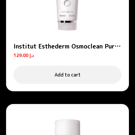
Institut Esthederm Osmoclean Pure
Cleansing Gel Face Cleanser 150ml
129.00
د.إ
Add to cart