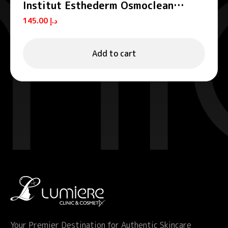
Institut Esthederm Osmoclean
Lightening Buffing Mask Grain-Free
145.00
د.إ
Exfoliator 75ml
Add to cart
Your Premier Destination for Authentic Skincare