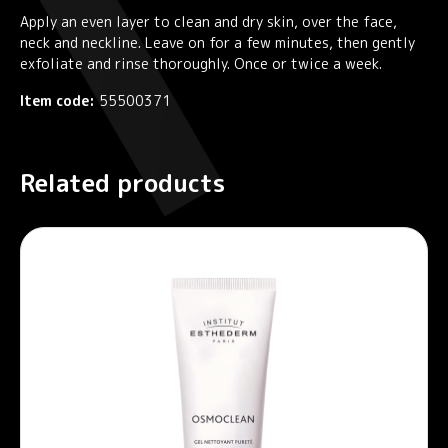
Apply an even layer to clean and dry skin, over the face,
neck and neckline. Leave on for a few minutes, then gently
exfoliate and rinse thoroughly. Once or twice a week.
Item code:
55500371
Related products