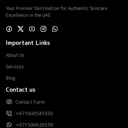
Your Premier Destination for Authentic Skincare
Excellence in the UAE
Important Links
About Us
Services
Blog
Contact us
Contact Form
+971600545550
+971506620539