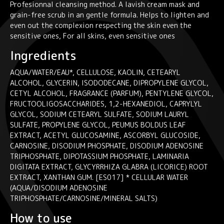
Profesionnal cleansing method. A lavish cream mask and
quantity
grain-free scrub in an gentle formula. Helps to lighten and
even out the complexion respecting the skin even the
sensitive ones, For all skins, even sensitive ones
Ingredients
AQUA/WATER/EAU*, CELLULOSE, KAOLIN, CETEARYL
ALCOHOL, GLYCERIN, ISODODECANE, DIPROPYLENE GLYCOL,
CETYL ALCOHOL, FRAGRANCE (PARFUM), PENTYLENE GLYCOL,
FRUCTOOLIGOSACCHARIDES, 1,2-HEXANEDIOL, CAPRYLYL
GLYCOL, SODIUM CETEARYL SULFATE, SODIUM LAURYL
SULFATE, PROPYLENE GLYCOL, PEUMUS BOLDUS LEAF
EXTRACT, ACETYL GLUCOSAMINE, ASCORBYL GLUCOSIDE,
CARNOSINE, DISODIUM PHOSPHATE, DISODIUM ADENOSINE
TRIPHOSPHATE, DIPOTASSIUM PHOSPHATE, LAMINARIA
DIGITATA EXTRACT, GLYCYRRHIZA GLABRA (LICORICE) ROOT
EXTRACT, XANTHAN GUM. [ES017] * CELLULAR WATER
(AQUA/DISODIUM ADENOSINE
TRIPHOSPHATE/CARNOSINE/MINERAL SALTS)
How to use