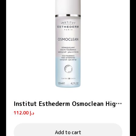
Institut Esthederm Osmoclean High
Tolerance Eyes And Lips Make-Up
112.00
د.إ
Remover 125ml
Add to cart