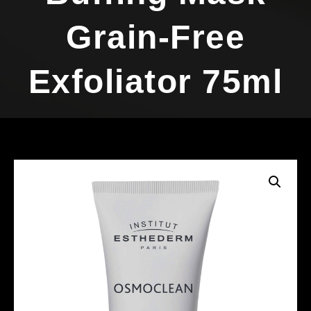
Grain-Free
Exfoliator 75ml