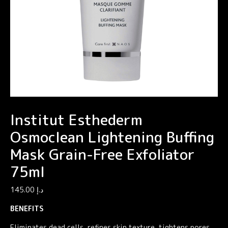
Institut Esthederm
Osmoclean Lightening Buffing
Mask Grain-Free Exfoliator
75ml
145.00
د.إ
BENEFITS
Eliminates dead cells, refines skin texture, tightens pores.