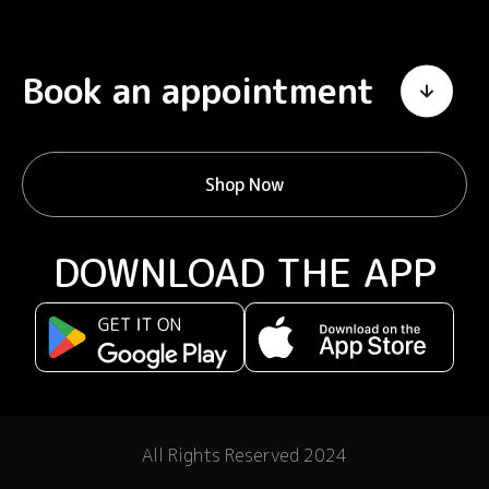
Book an appointment
Shop Now
DOWNLOAD THE APP
All Rights Reserved 2024