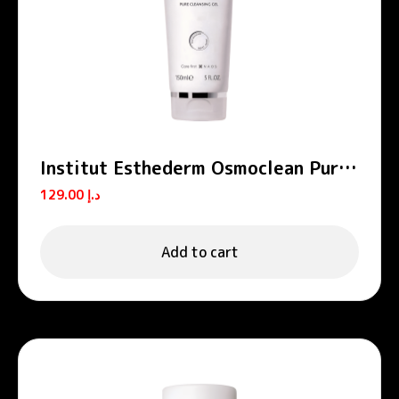
Institut Esthederm Osmoclean Pure
Cleansing Gel Face Cleanser 150ml
129.00
د.إ
Add to cart