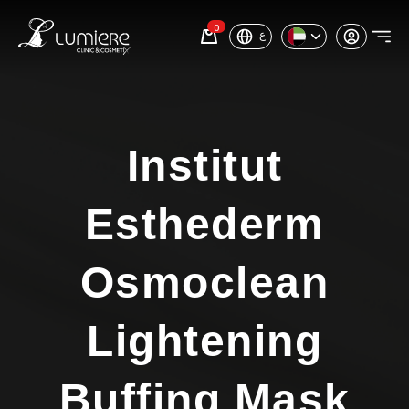
0
ع
Institut
Esthederm
Osmoclean
Lightening
Buffing Mask