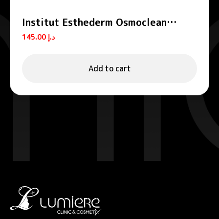
Institut Esthederm Osmoclean
Gentle Deep Pore Cleanser 75ml
145.00
د.إ
Add to cart