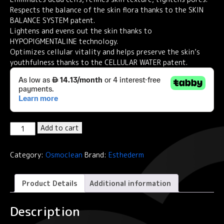
Respects the balance of the skin flora thanks to the SKIN
BALANCE SYSTEM patent.
Lightens and evens out the skin thanks to
HYPOPIGMENTALINE technology.
Optimizes cellular vitality and helps preserve the skin’s
youthfulness thanks to the CELLULAR WATER patent.
Institut
Add to cart
Esthederm
Osmoclean
Category:
Osmoclean
Brand:
Esthederm
Lightening
Buffing
Mask
Product Details
Additional information
Grain-
Free
Description
Exfoliator
75ml