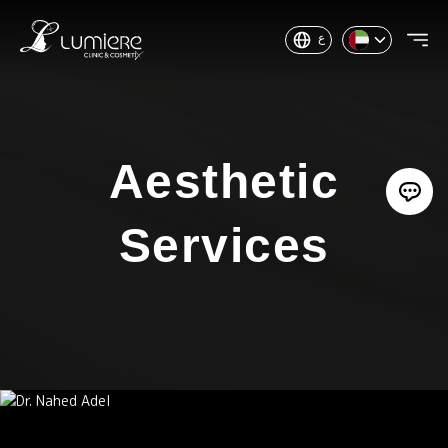
ع
Aesthetic
Services