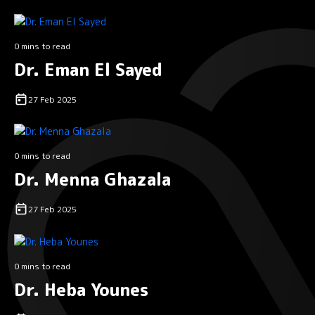
0 mins to read
Dr. Eman El Sayed
27 Feb 2025
0 mins to read
Dr. Menna Ghazala
27 Feb 2025
0 mins to read
Dr. Heba Younes