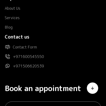
About Us
Services
Blog
Contact us
Contact Form
+971600545550
+971506620539
Book an appointment