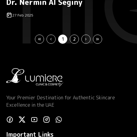
Dr. Nermin Al Seginy
27 Feb 2025
1
2
Your Premier Destination for Authentic Skincare
Excellence in the UAE
Important Links