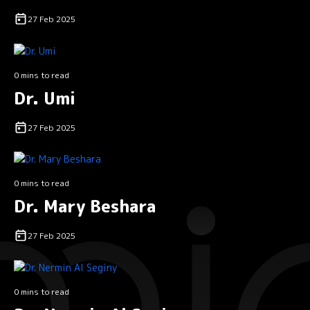
27 Feb 2025
0 mins to read
Dr. Umi
27 Feb 2025
0 mins to read
Dr. Mary Beshara
27 Feb 2025
0 mins to read