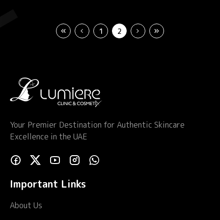
1
2
Your Premier Destination for Authentic Skincare
Excellence in the UAE
Important Links
About Us