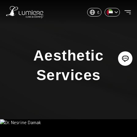
ع
Aesthetic
Services