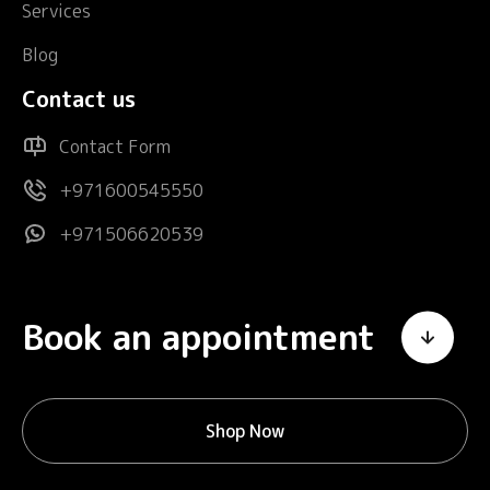
Services
Blog
Contact us
Contact Form
+971600545550
+971506620539
Book an appointment
Shop Now