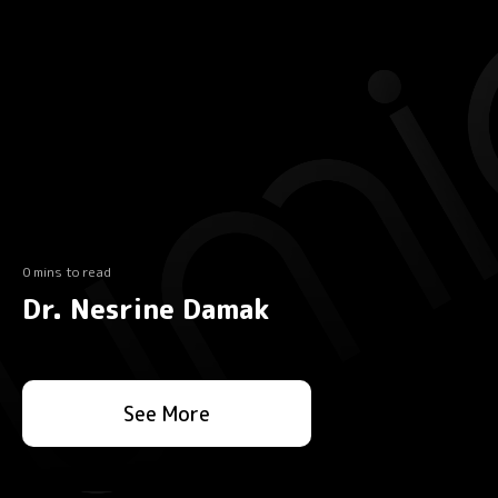
0 mins to read
Dr. Nesrine Damak
See More