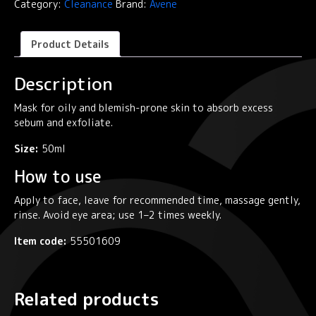
Category:
Cleanance
Brand:
Avene
Exfoliating
Mask
quantity
Product Details
Description
Mask for oily and blemish-prone skin to absorb excess
sebum and exfoliate.
Size:
50ml
How to use
Apply to face, leave for recommended time, massage gently,
rinse. Avoid eye area; use 1–2 times weekly.
Item code:
55501609
Related products