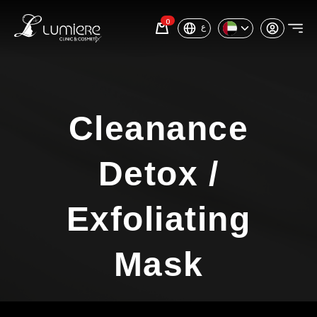
0
ع
Cleanance
Detox /
Exfoliating
Mask