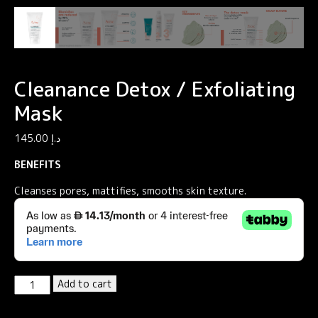
Cleanance Detox / Exfoliating
Mask
145.00
د.إ
BENEFITS
Cleanses pores, mattifies, smooths skin texture.
Cleanance
Add to cart
Detox
/