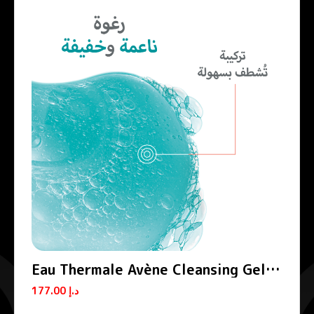
Eau Thermale Avène Cleansing Gel
Cleanance
177.00
د.إ