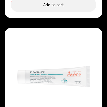
122.00
د.إ
Add to cart