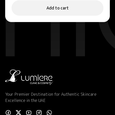
Add to cart
Your Premier Destination for Authentic Skincare
Excellence in the UAE