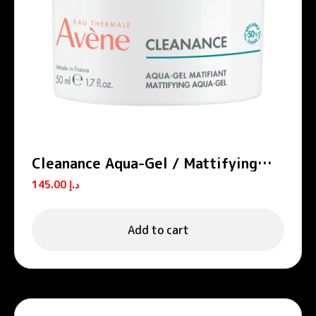
Cleanance Aqua-Gel / Mattifying
Aqua-Gel
145.00
د.إ
Add to cart