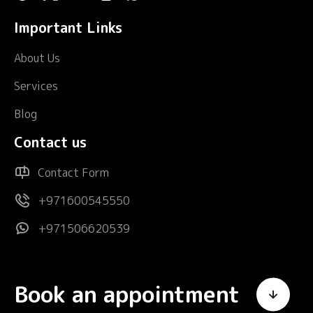
Important Links
About Us
Services
Blog
Contact us
Contact Form
+971600545550
+971506620539
Book an appointment