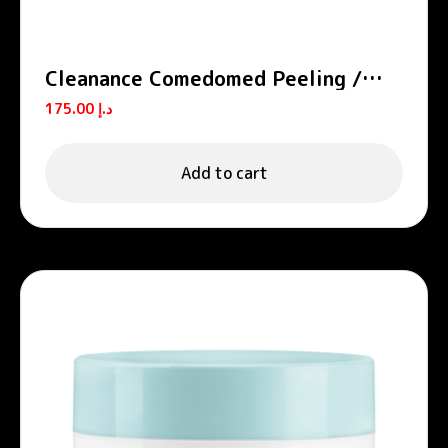
Cleanance Comedomed Peeling /
A.H.A Exfoliating Serum
175.00
د.إ
Add to cart