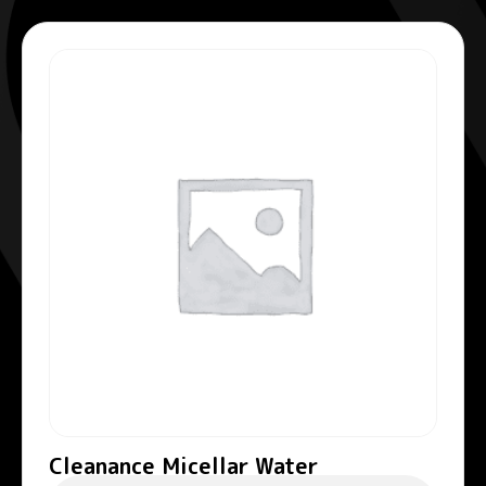
Cleanance Micellar Water