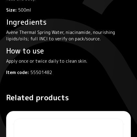
Size:
500ml
Ingredients
Avène Thermal Spring Water, niacinamide, nourishing
lipids/oils; full INCI to verify on pack/source.
How to use
Apply once or twice daily to clean skin.
Item code:
55501482
Related products