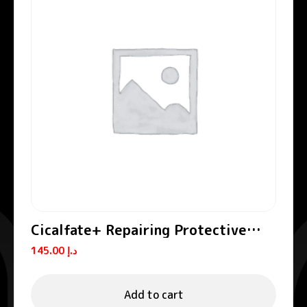
Cicalfate+ Repairing Protective
Cream SPF50+
145.00
د.إ
Add to cart