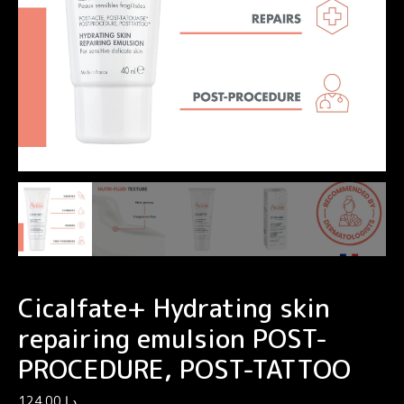
Cicalfate+ Hydrating skin
repairing emulsion POST-
PROCEDURE, POST-TATTOO
124.00
د.إ