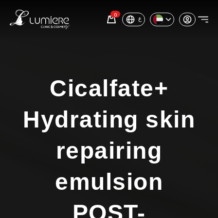
0
ع
Cicalfate+
Hydrating skin
repairing
emulsion
POST-