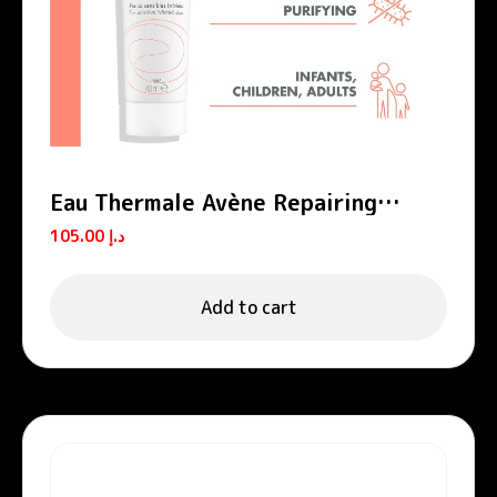
Eau Thermale Avène Repairing
Protective Cream Cicalfate+
105.00
د.إ
Add to cart