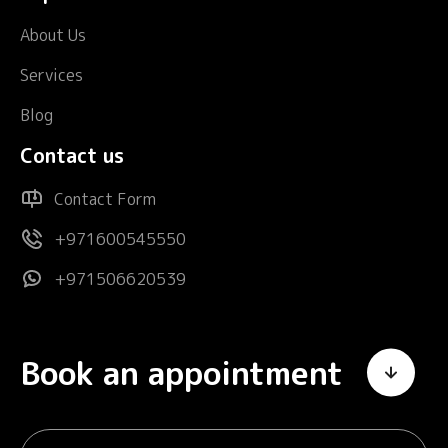
About Us
Services
Blog
Contact us
Contact Form
+971600545550
+971506620539
Book an appointment