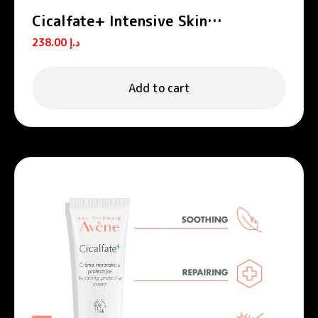
Cicalfate+ Intensive Skin
Restorative Serum
238.00
د.إ
Add to cart