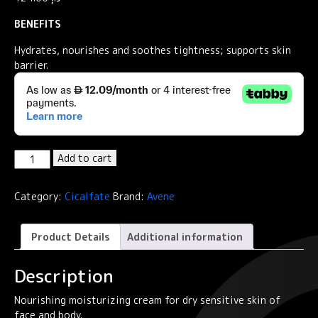
BENEFITS
Hydrates, nourishes and soothes tightness; supports skin
barrier.
Cicalfate+
Add to cart
Hydrating
skin
Category:
Cicalfate
Brand:
Avene
repairing
emulsion
POST-
Product Details
Additional information
PROCEDURE,
POST-
Description
TATTOO
quantity
Nourishing moisturizing cream for dry sensitive skin of
face and body.