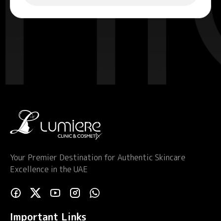
Your Premier Destination for Authentic Skincare
Excellence in the UAE
Important Links