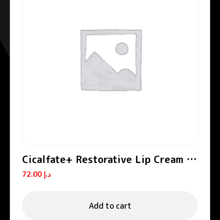
Cicalfate+ Restorative Lip Cream /
Lip Balm
72.00
د.إ
Add to cart