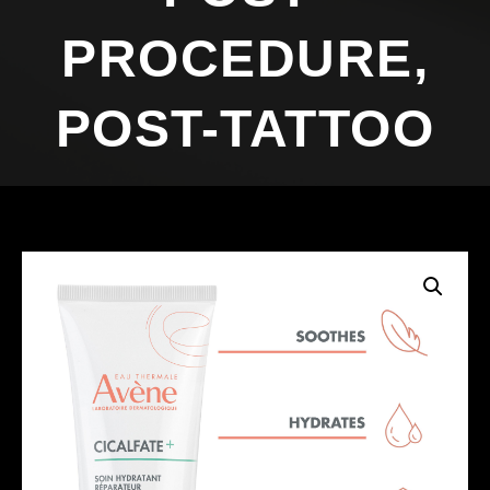
PROCEDURE,
POST-TATTOO