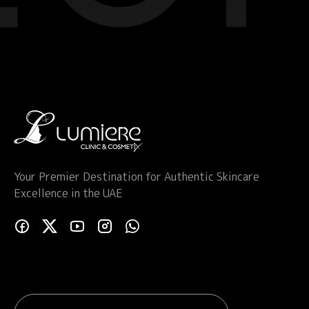
Your Premier Destination for Authentic Skincare
Excellence in the UAE