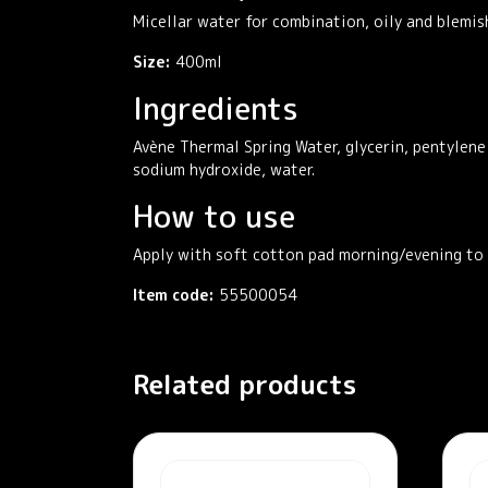
Micellar water for combination, oily and blemis
Size:
400ml
Ingredients
Avène Thermal Spring Water, glycerin, pentylene 
sodium hydroxide, water.
How to use
Apply with soft cotton pad morning/evening to f
Item code:
55500054
Related products