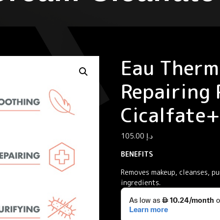
Eau Therm
Repairing 
Cicalfate+
105.00
د.إ
BENEFITS
Removes makeup, cleanses, pur
ingredients.