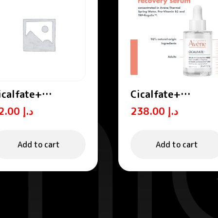
icalfate+
Cicalfate+
estorative Lip
Intensive Skin
72.00
د.إ
238.00
د.إ
ream / Lip Balm
Restorative Seru
Add to cart
Add to cart