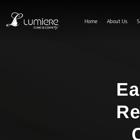
Home
About Us
S
Ea
Re