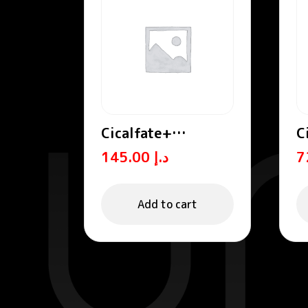
Cicalfate+
C
Repairing
R
145.00
د.إ
Protective Cream
C
SPF50+
Add to cart