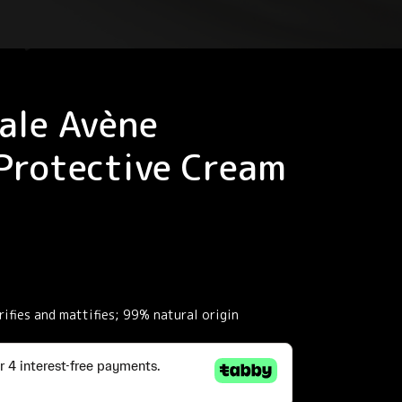
ale Avène
Protective Cream
ifies and mattifies; 99% natural origin