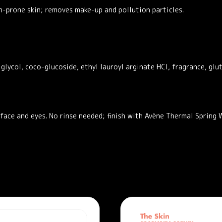
h-prone skin; removes make-up and pollution particles.
glycol, coco-glucoside, ethyl lauroyl arginate HCl, fragrance, glu
ace and eyes. No rinse needed; finish with Avène Thermal Spring W