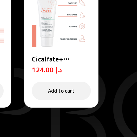
Cicalfate+
Hydrating skin
124.00
د.إ
m
repairing emulsion
POST-PROCEDURE,
POST-TATTOO
Add to cart