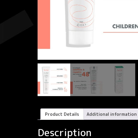
Product Details
Additional information
Description