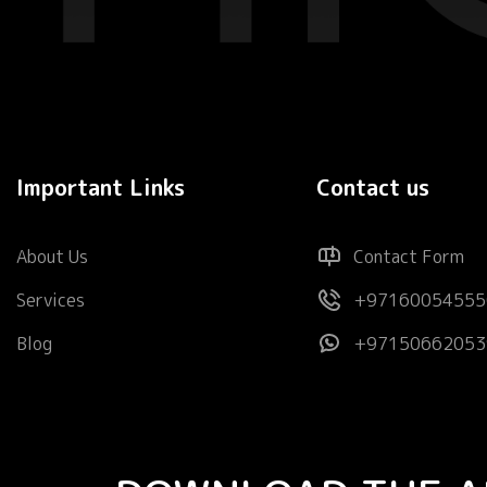
Important Links
Contact us
About Us
Contact Form
Services
+97160054555
Blog
+97150662053