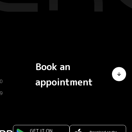
Book an
appointment
0
9