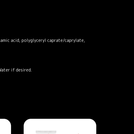
tamic acid, polyglyceryl caprate/caprylate,
ater if desired.