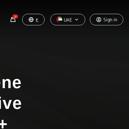
0
ع
Sign in
UAE
ène
ive
+