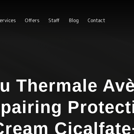
ervices
Offers
Staff
Blog
Contact
u Thermale Av
pairing Protect
Cream Cicalfate