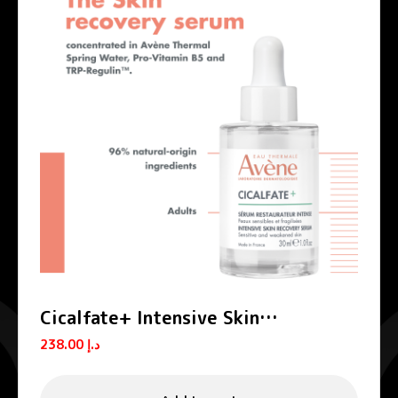
Cicalfate+ Intensive Skin
Restorative Serum
238.00
د.إ