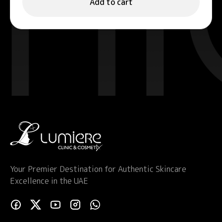
Add to cart
Your Premier Destination for Authentic Skincare
Excellence in the UAE