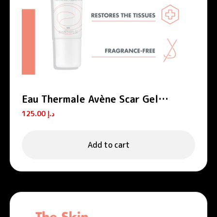
Eau Thermale Avène Scar Gel
Cicalfate+
125.00
د.إ
Add to cart