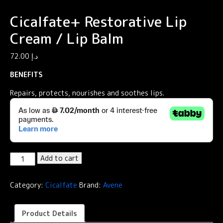
Cicalfate+ Restorative Lip
Cream / Lip Balm
72.00
د.إ
BENEFITS
Repairs, protects, nourishes and soothes lips.
Cicalfate+
Add to cart
Restorative
Lip
Category:
Cicalfate
Brand:
Avene
Cream
/
Lip
Product Details
Balm