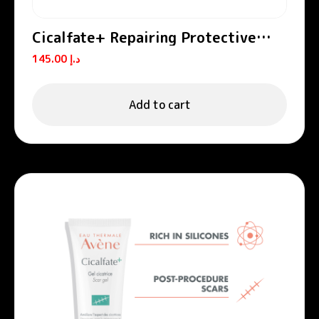
Cicalfate+ Repairing Protective
Cream SPF50+
145.00
د.إ
Add to cart