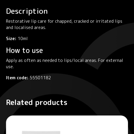
quantity
Description
Restorative lip care for chapped, cracked or irritated lips
and localised areas.
Size:
10ml
How to use
Apply as often as needed to lips/local areas. For external
use.
Item code:
55501182
Related products