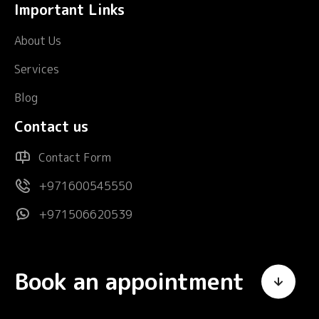
Important Links
About Us
Services
Blog
Contact us
Contact Form
+971600545550
+971506620539
Book an appointment