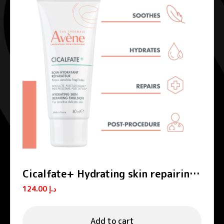
Cicalfate+ Hydrating skin repairing
emulsion POST-PROCEDURE, POST-
124.00
د.إ
TATTOO
Add to cart