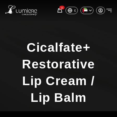
0
ع
Cicalfate+
Restorative
Lip Cream /
Lip Balm