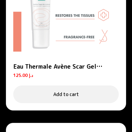
Eau Thermale Avène Scar Gel
Cicalfate+
125.00
د.إ
Add to cart