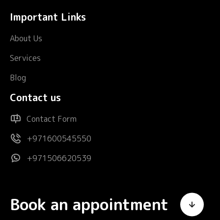
Important Links
About Us
Services
Blog
Contact us
Contact Form
+971600545550
+971506620539
Book an appointment