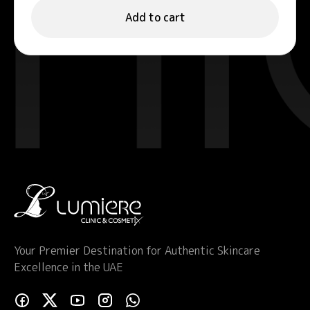
Add to cart
Your Premier Destination for Authentic Skincare
Excellence in the UAE