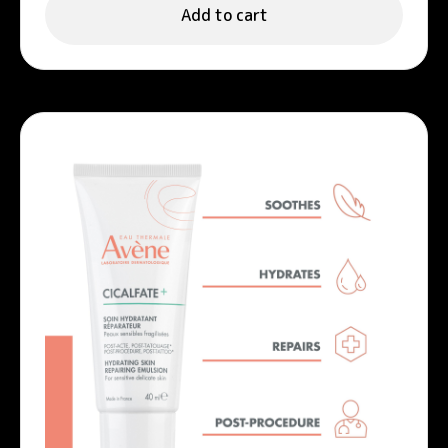
Add to cart