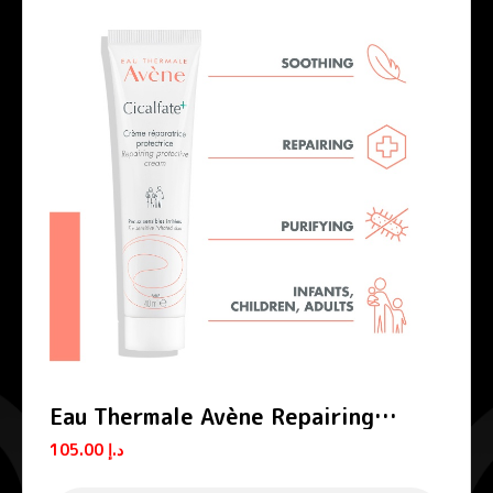
Eau Thermale Avène Repairing
Protective Cream Cicalfate+
105.00
د.إ