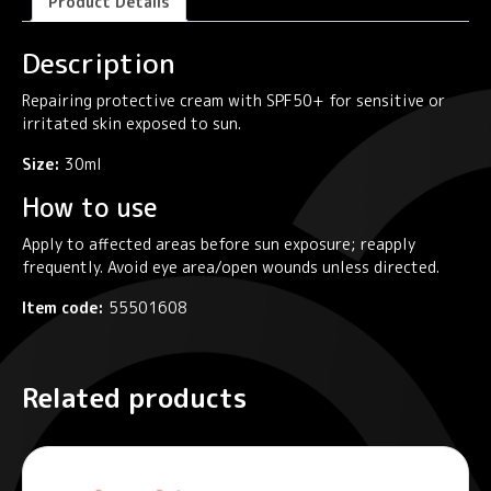
Product Details
Description
Repairing protective cream with SPF50+ for sensitive or
irritated skin exposed to sun.
Size:
30ml
How to use
Apply to affected areas before sun exposure; reapply
frequently. Avoid eye area/open wounds unless directed.
Item code:
55501608
Related products