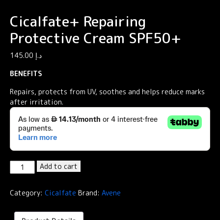
Cicalfate+ Repairing
Protective Cream SPF50+
145.00
د.إ
BENEFITS
Repairs, protects from UV, soothes and helps reduce marks
after irritation.
Cicalfate+
Add to cart
Repairing
Protective
Category:
Cicalfate
Brand:
Avene
Cream
SPF50+
quantity