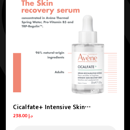
Cicalfate+ Intensive Skin
Restorative Serum
238.00
د.إ