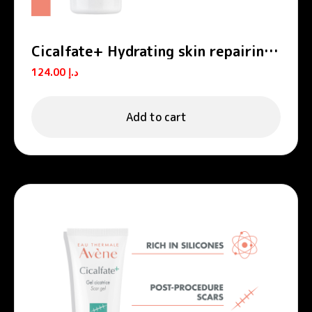
Cicalfate+ Hydrating skin repairing
emulsion POST-PROCEDURE, POST-
124.00
د.إ
TATTOO
Add to cart