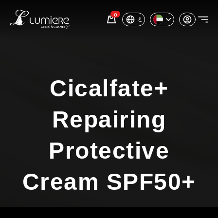
0
ع
Cicalfate+
Repairing
Protective
Cream SPF50+