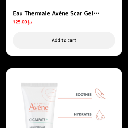
Eau Thermale Avène Scar Gel
Cicalfate+
125.00
د.إ
Add to cart