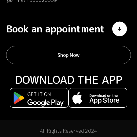
+971506620539
Book an appointment
Shop Now
DOWNLOAD THE APP
All Rights Reserved 2024