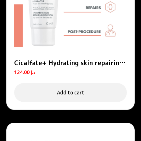
Cicalfate+ Hydrating skin repairing
emulsion POST-PROCEDURE, POST-
124.00
د.إ
TATTOO
Add to cart