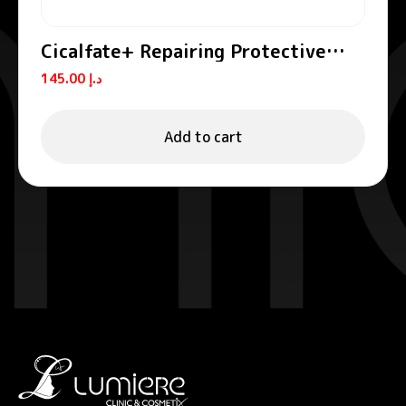
Cicalfate+ Repairing Protective
Cream SPF50+
145.00
د.إ
Add to cart