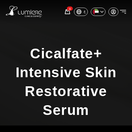
0
ع
Cicalfate+
Intensive Skin
Restorative
Serum