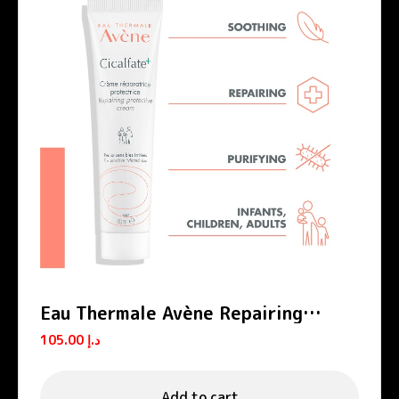
Eau Thermale Avène Repairing
Protective Cream Cicalfate+
105.00
د.إ
Add to cart