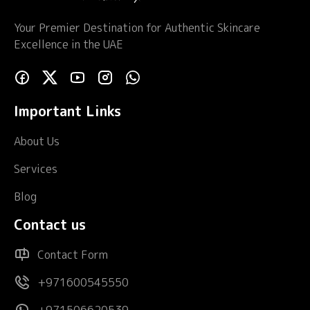
Your Premier Destination for Authentic Skincare
Excellence in the UAE
Important Links
About Us
Services
Blog
Contact us
Contact Form
+971600545550