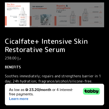
Cicalfate+ Intensive Skin
Restorative Serum
238.00
د.إ
BENEFITS
Soothes immediately; repairs and strengthens barrier in 1
day; 24h hydration; fragrance/alcohol/silicone-free.