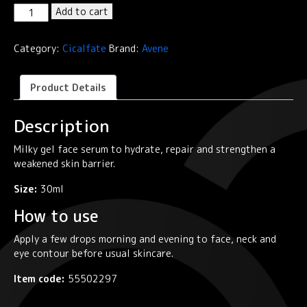
Cicalfate+
Add to cart
Intensive
Skin
Category:
Cicalfate
Brand:
Avene
Restorative
Serum
quantity
Product Details
Description
Milky gel face serum to hydrate, repair and strengthen a
weakened skin barrier.
Size:
30ml
How to use
Apply a few drops morning and evening to face, neck and
eye contour before usual skincare.
Item code:
55502297