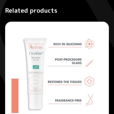
Related products